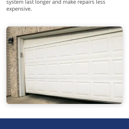
system last longer and make repairs less
expensive.