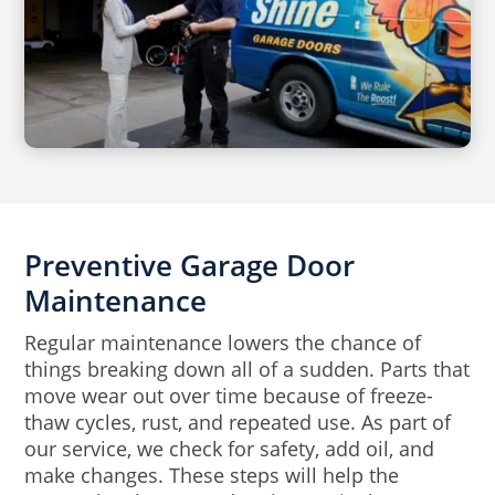
Preventive Garage Door
Maintenance
Regular maintenance lowers the chance of
things breaking down all of a sudden. Parts that
move wear out over time because of freeze-
thaw cycles, rust, and repeated use. As part of
our service, we check for safety, add oil, and
make changes. These steps will help the