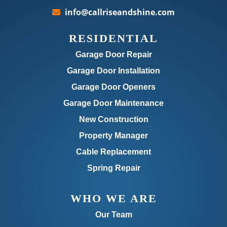
info@callriseandshine.com
RESIDENTIAL
Garage Door Repair
Garage Door Installation
Garage Door Openers
Garage Door Maintenance
New Construction
Property Manager
Cable Replacement
Spring Repair
WHO WE ARE
Our Team