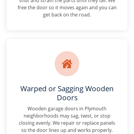
shut and strain the parts until they fail. We
free the door so it moves again and you can
get back on the road.

Warped or Sagging Wooden
Doors
Wooden garage doors in Plymouth
neighborhoods may sag, twist, or stop
closing evenly. We repair or replace panels
so the door lines up and works properly.