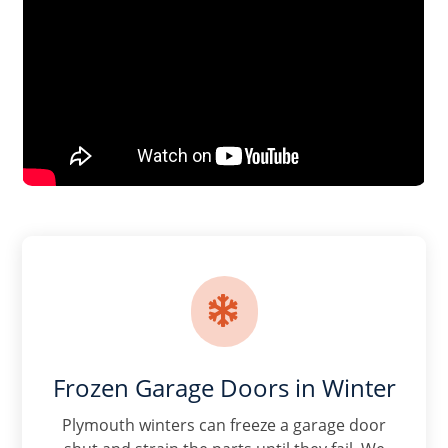

Frozen Garage Doors in Winter
Plymouth winters can freeze a garage door