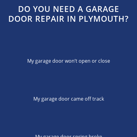
DO YOU NEED A GARAGE
DOOR REPAIR IN PLYMOUTH?
My garage door won’t open or close
My garage door came off track
My garage door spring broke