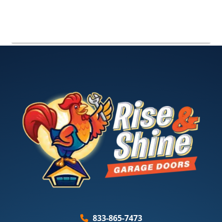
833-865-7473