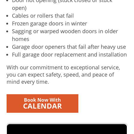
Door not opening (stuck closed or stuck
open)
Cables or rollers that fail
Frozen garage doors in winter
Sagging or warped wooden doors in older
homes
Garage door openers that fail after heavy use
Full garage door replacement and installation
With our commitment to exceptional service,
you can expect safety, speed, and peace of
mind every time.
Book Now With
CALENDAR