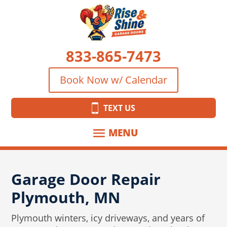
833-865-7473
Book Now w/ Calendar
TEXT US
Garage Door Repair
Plymouth, MN
Plymouth winters, icy driveways, and years of