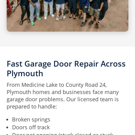
Fast Garage Door Repair Across
Plymouth
From Medicine Lake to County Road 24,
Plymouth homes and businesses face many
garage door problems. Our licensed team is
prepared to handle:
Broken springs
Doors off track