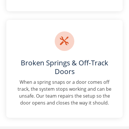

Broken Springs & Off-Track
Doors
When a spring snaps or a door comes off
track, the system stops working and can be
unsafe. Our team repairs the setup so the
door opens and closes the way it should.