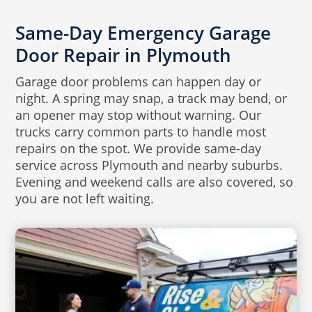
Same-Day Emergency Garage
Door Repair in Plymouth
Garage door problems can happen day or
night. A spring may snap, a track may bend, or
an opener may stop without warning. Our
trucks carry common parts to handle most
repairs on the spot. We provide same-day
service across Plymouth and nearby suburbs.
Evening and weekend calls are also covered, so
you are not left waiting.