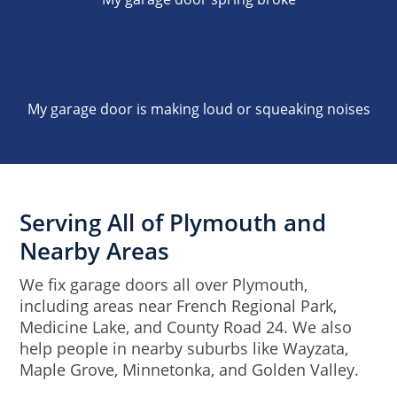
My garage door is making loud or squeaking noises
Serving All of Plymouth and
Nearby Areas
We fix garage doors all over Plymouth,
including areas near French Regional Park,
Medicine Lake, and County Road 24. We also
help people in nearby suburbs like Wayzata,
Maple Grove, Minnetonka, and Golden Valley.