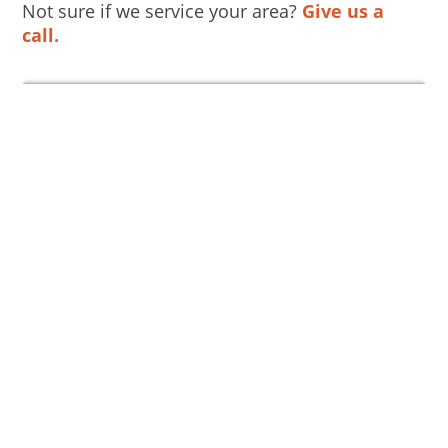
Not sure if we service your area?
Give us a
call.