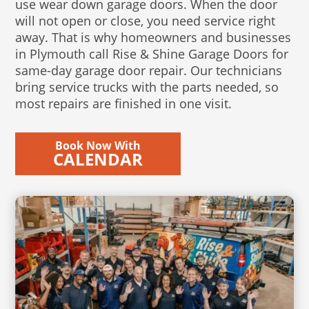
use wear down garage doors. When the door
will not open or close, you need service right
away. That is why homeowners and businesses
in Plymouth call Rise & Shine Garage Doors for
same-day garage door repair. Our technicians
bring service trucks with the parts needed, so
most repairs are finished in one visit.
Book Now With
CALENDAR