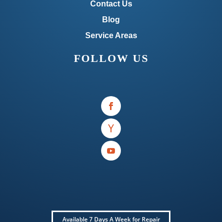
Contact Us
Blog
Service Areas
FOLLOW US
Available 7 Days A Week for Repair