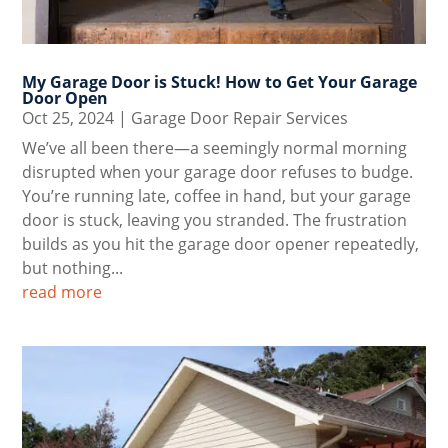
My Garage Door is Stuck! How to Get Your Garage
Door Open
Oct 25, 2024
|
Garage Door Repair Services
We’ve all been there—a seemingly normal morning
disrupted when your garage door refuses to budge.
You’re running late, coffee in hand, but your garage
door is stuck, leaving you stranded. The frustration
builds as you hit the garage door opener repeatedly,
but nothing...
read more