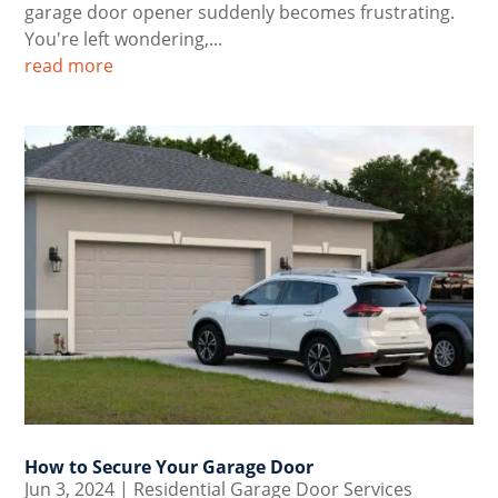
garage door opener suddenly becomes frustrating.
You're left wondering,...
read more
How to Secure Your Garage Door
Jun 3, 2024
|
Residential Garage Door Services