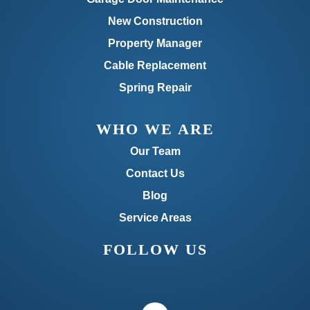
New Construction
Property Manager
Cable Replacement
Spring Repair
WHO WE ARE
Our Team
Contact Us
Blog
Service Areas
FOLLOW US