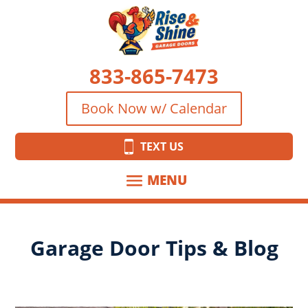
833-865-7473
Book Now w/ Calendar
TEXT US
Garage Door Tips & Blog