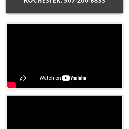
ROCHESTER: 507-200-8833