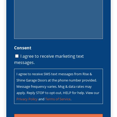
Consent
I agree to receive marketing text
messages.
I agree to receive SMS text messages from Rise &
Shine Garage Doors at the phone number provided.
Message frequency varies. Msg & data rates may
apply. Reply STOP to opt-out, HELP for help. View our
Privacy Policy
and
Terms of Service
.
CAPTCHA