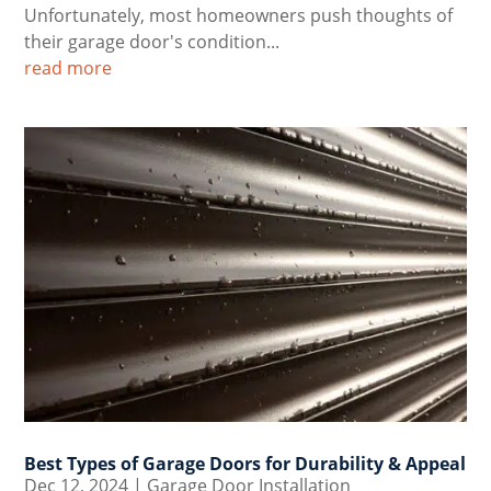
Unfortunately, most homeowners push thoughts of
their garage door's condition...
read more
Best Types of Garage Doors for Durability & Appeal
Dec 12, 2024
|
Garage Door Installation