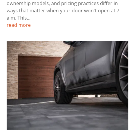
ownership models, and pricing practices differ in
ways that matter when your door won't open at 7
a.m. This...
read more