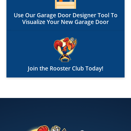
Use Our Garage Door Designer Tool To
Visualize Your New Garage Door
Join the Rooster Club Today!