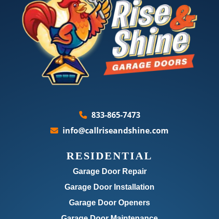
833-865-7473
info@callriseandshine.com
RESIDENTIAL
Garage Door Repair
Garage Door Installation
Garage Door Openers
Garage Door Maintenance