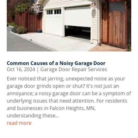
Common Causes of a Noisy Garage Door
Oct 16, 2024
|
Garage Door Repair Services
Ever noticed that jarring, unexpected noise as your
garage door grinds open or shut? It's not just an
annoyance; a noisy garage door can be a symptom of
underlying issues that need attention. For residents
and businesses in Falcon Heights, MN,
understanding these...
read more