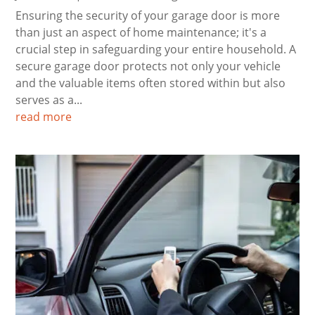
Ensuring the security of your garage door is more
than just an aspect of home maintenance; it's a
crucial step in safeguarding your entire household. A
secure garage door protects not only your vehicle
and the valuable items often stored within but also
serves as a...
read more