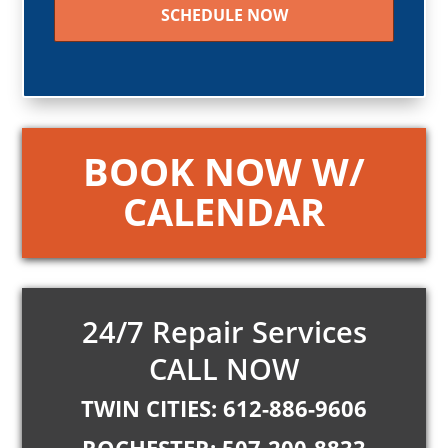
BOOK NOW W/
CALENDAR
24/7 Repair Services
CALL NOW
TWIN CITIES: 612-886-9606