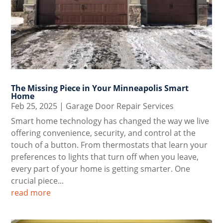
The Missing Piece in Your Minneapolis Smart
Home
Feb 25, 2025
|
Garage Door Repair Services
Smart home technology has changed the way we live
offering convenience, security, and control at the
touch of a button. From thermostats that learn your
preferences to lights that turn off when you leave,
every part of your home is getting smarter. One
crucial piece...
read more