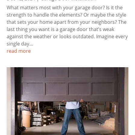
What matters most with your garage door? Is it the
strength to handle the elements? Or maybe the style
that sets your home apart from your neighbors? The
last thing you want is a garage door that’s weak
against the weather or looks outdated. Imagine every
single day...
read more