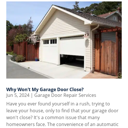
Why Won’t My Garage Door Close?
Jun 5, 2024
|
Garage Door Repair Services
Have you ever found yourself in a rush, trying to
leave your house, only to find that your garage door
won't close? It's a common issue that many
homeowners face. The convenience of an automatic