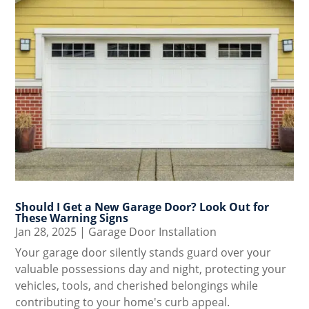
Should I Get a New Garage Door? Look Out for
These Warning Signs
Jan 28, 2025
|
Garage Door Installation
Your garage door silently stands guard over your
valuable possessions day and night, protecting your
vehicles, tools, and cherished belongings while
contributing to your home's curb appeal.