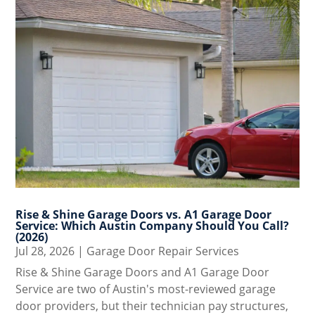
Rise & Shine Garage Doors vs. A1 Garage Door
Service: Which Austin Company Should You Call?
(2026)
Jul 28, 2026
|
Garage Door Repair Services
Rise & Shine Garage Doors and A1 Garage Door
Service are two of Austin's most-reviewed garage
door providers, but their technician pay structures,