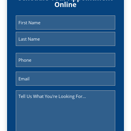
Online
Name
(Required)
First
Last
Phone
(Required)
Email
(Required)
Message
(Required)