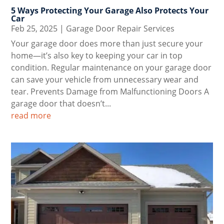
5 Ways Protecting Your Garage Also Protects Your
Car
Feb 25, 2025
|
Garage Door Repair Services
Your garage door does more than just secure your
home—it’s also key to keeping your car in top
condition. Regular maintenance on your garage door
can save your vehicle from unnecessary wear and
tear. Prevents Damage from Malfunctioning Doors A
garage door that doesn’t...
read more