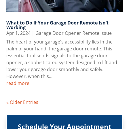
What to Do If Your Garage Door Remote Isn’t
Working
Apr 1, 2024
|
Garage Door Opener Remote Issue
The heart of your garage's accessibility lies in the
palm of your hand: the garage door remote. This
essential tool sends signals to the garage door
opener, a sophisticated system designed to lift and
lower your garage door smoothly and safely.
However, when this...
read more
« Older Entries
Schedule Your Appointment