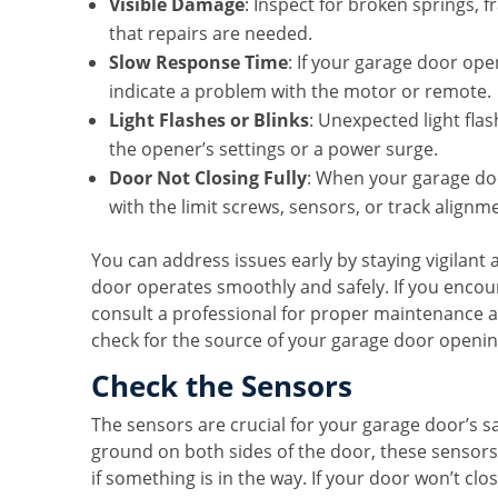
Visible Damage
: Inspect for broken springs, f
that repairs are needed.
Slow Response Time
: If your garage door op
indicate a problem with the motor or remote.
Light Flashes or Blinks
: Unexpected light fla
the opener’s settings or a power surge.
Door Not Closing Fully
: When your garage door
with the limit screws, sensors, or track alignm
You can address issues early by staying vigilant
door operates smoothly and safely. If you encoun
consult a professional for proper maintenance a
check for the source of your garage door openi
Check the Sensors
The sensors are crucial for your garage door’s s
ground on both sides of the door, these sensors
if something is in the way. If your door won’t clo