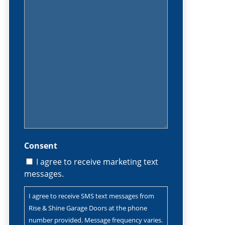
(Required)
Consent
I agree to receive marketing text
messages.
I agree to receive SMS text messages from
Rise & Shine Garage Doors at the phone
number provided. Message frequency varies.