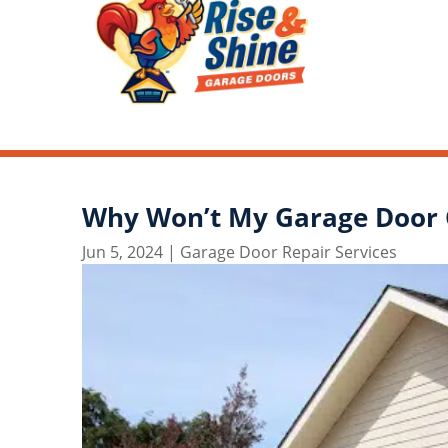
Why Won’t My Garage Door 
Jun 5, 2024
|
Garage Door Repair Services