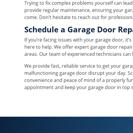
Trying to fix complex problems yourself can lead
provide regular maintenance, ensuring your gara
come. Don’t hesitate to reach out for profession
Schedule a Garage Door Rep
If you’re facing issues with your garage door, it’
here to help. We offer expert garage door repai
areas. Our team of experienced technicians can 
We provide fast, reliable service to get your gar
malfunctioning garage door disrupt your day. Sc
convenience and peace of mind of a properly fu
appointment and keep your garage door in top 