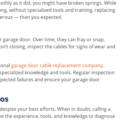
othly as it did, you might have broken springs. While
ng, without specialized tools and training, replacing
rous — than you expected.
our garage door. Over time, they can fray or snap,
sn’t closing, inspect the cables for signs of wear and
sional
garage door cable replacement company
.
 specialized knowledge and tools. Regular inspection
pected failures and ensure your garage door
ros
despite your best efforts. When in doubt, calling a
ave the experience, tools, and knowledge to diagnose
.