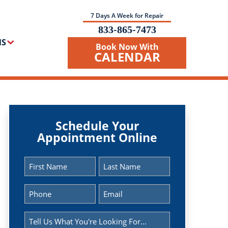
7 Days A Week for Repair
833-865-7473
NS
Book Now With
CALENDAR
Schedule Your
Appointment Online
Name
(Required)
First
Last
Phone
Email
(Required)
(Required)
Message