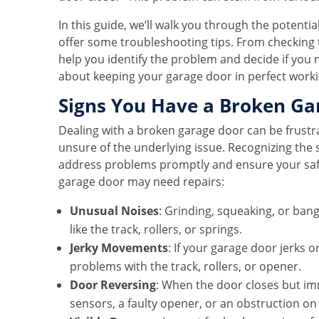
In this guide, we’ll walk you through the potent
offer some troubleshooting tips. From checking th
help you identify the problem and decide if you
about keeping your garage door in perfect worki
Signs You Have a Broken Ga
Dealing with a broken garage door can be frustr
unsure of the underlying issue. Recognizing the s
address problems promptly and ensure your saf
garage door may need repairs:
Unusual Noises
: Grinding, squeaking, or ban
like the track, rollers, or springs.
Jerky Movements
: If your garage door jerks or
problems with the track, rollers, or opener.
Door Reversing
: When the door closes but im
sensors, a faulty opener, or an obstruction on 