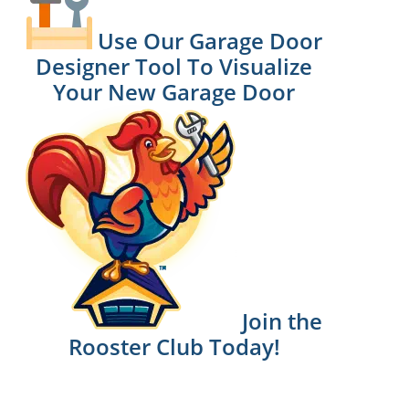
Use Our Garage Door
Designer Tool To Visualize
Your New Garage Door
Join the
Rooster Club Today!