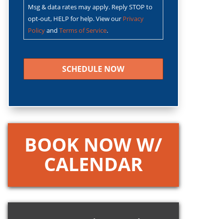
Msg & data rates may apply. Reply STOP to
opt-out, HELP for help. View our
Privacy
Policy
and
Terms of Service
.
CAPTCHA
BOOK NOW W/
CALENDAR