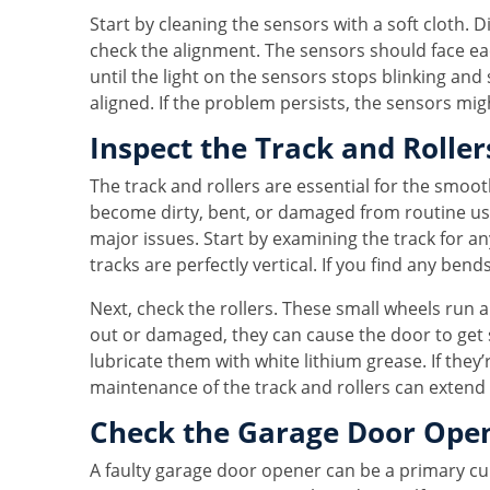
Start by cleaning the sensors with a soft cloth. D
check the alignment. The sensors should face each
until the light on the sensors stops blinking and
aligned. If the problem persists, the sensors mig
Inspect the Track and Roller
The track and rollers are essential for the smoo
become dirty, bent, or damaged from routine us
major issues. Start by examining the track for a
tracks are perfectly vertical. If you find any bend
Next, check the rollers. These small wheels run al
out or damaged, they can cause the door to get s
lubricate them with white lithium grease. If the
maintenance of the track and rollers can extend 
Check the Garage Door Ope
A faulty garage door opener can be a primary cul