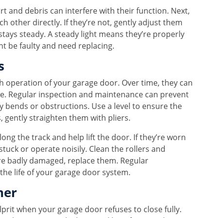
irt and debris can interfere with their function. Next,
 other directly. If they’re not, gently adjust them
 stays steady. A steady light means they’re properly
ht be faulty and need replacing.
s
th operation of your garage door. Over time, they can
e. Regular inspection and maintenance can prevent
ny bends or obstructions. Use a level to ensure the
s, gently straighten them with pliers.
ong the track and help lift the door. If they’re worn
tuck or operate noisily. Clean the rollers and
y’re badly damaged, replace them. Regular
the life of your garage door system.
ner
prit when your garage door refuses to close fully.