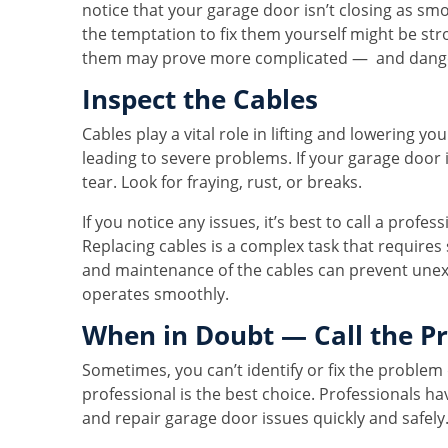
notice that your garage door isn’t closing as smo
the temptation to fix them yourself might be stro
them may prove more complicated — and dange
Inspect the Cables
Cables play a vital role in lifting and lowering y
leading to severe problems. If your garage door i
tear. Look for fraying, rust, or breaks.
If you notice any issues, it’s best to call a profes
Replacing cables is a complex task that requires
and maintenance of the cables can prevent unex
operates smoothly.
When in Doubt — Call the P
Sometimes, you can’t identify or fix the problem 
professional is the best choice. Professionals h
and repair garage door issues quickly and safely