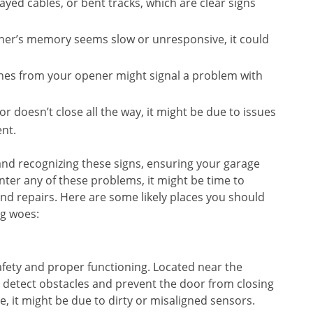
rayed cables, or bent tracks, which are clear signs
ener’s memory seems slow or unresponsive, it could
shes from your opener might signal a problem with
 doesn’t close all the way, it might be due to issues
ent.
 and recognizing these signs, ensuring your garage
ter any of these problems, it might be time to
nd repairs. Here are some likely places you should
ng woes:
afety and proper functioning. Located near the
 detect obstacles and prevent the door from closing
se, it might be due to dirty or misaligned sensors.