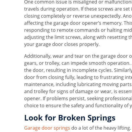
One common issue is misaligned or malfunctionin
travels during operation. If these screws are set
closing completely or reverse unexpectedly. Ano
affecting the garage door opener’s memory. This
responding to remote commands or halting midwa
adjusting the limit screws, along with resetting
your garage door closes properly.
Additionally, wear and tear on the garage door 
gears, or trolley, can impede smooth operation.
the door, resulting in incomplete cycles. Similar
door from closing fully, leading to frustrating in
maintenance, including lubricating moving parts
and trolley for signs of damage or wear, is essent
opener. If problems persist, seeking professional
choice to ensure the safety and functionality of
Look for Broken Springs
Garage door springs
do a lot of the heavy liftin