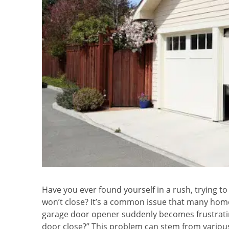
Have you ever found yourself in a rush, trying to
won’t close? It’s a common issue that many hom
garage door opener suddenly becomes frustratin
door close?” This problem can stem from various 