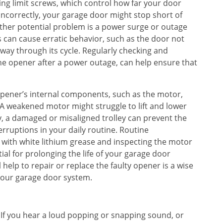
g limit screws, which control how far your door
 incorrectly, your garage door might stop short of
ther potential problem is a power surge or outage
 can cause erratic behavior, such as the door not
y through its cycle. Regularly checking and
 the opener after a power outage, can help ensure that
opener’s internal components, such as the motor,
 A weakened motor might struggle to lift and lower
ly, a damaged or misaligned trolley can prevent the
terruptions in your daily routine. Routine
 with white lithium grease and inspecting the motor
ial for prolonging the life of your garage door
 help to repair or replace the faulty opener is a wise
 your garage door system.
g. If you hear a loud popping or snapping sound, or