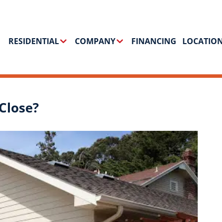
RESIDENTIAL
COMPANY
FINANCING
LOCATIO
Close?