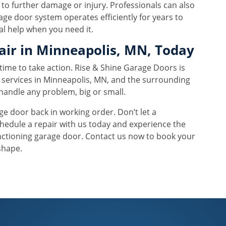
 to further damage or injury. Professionals can also
ge door system operates efficiently for years to
al help when you need it.
air in Minneapolis, MN, Today
s time to take action. Rise & Shine Garage Doors is
r services in Minneapolis, MN, and the surrounding
handle any problem, big or small.
age door back in working order. Don’t let a
hedule a repair with us today and experience the
nctioning garage door. Contact us now to book your
shape.