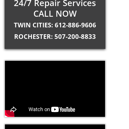
24/7 Repair Services
CALL NOW
TWIN CITIES: 612-886-9606
ROCHESTER: 507-200-8833