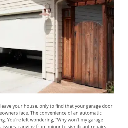
 leave your house, only to find that your garage door
eowners face. The convenience of an automatic
g. You’re left wondering, “Why won’t my garage
issues, ranging from minor to significant repairs.