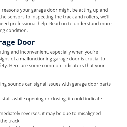
ial reasons your garage door might be acting up and
e sensors to inspecting the track and rollers, we’ll
 need professional help. Read on to understand more
ng condition.
rage Door
ating and inconvenient, especially when you’re
igns of a malfunctioning garage door is crucial to
ety. Here are some common indicators that your
ging sounds can signal issues with garage door parts
 stalls while opening or closing, it could indicate
mediately reverses, it may be due to misaligned
the track.