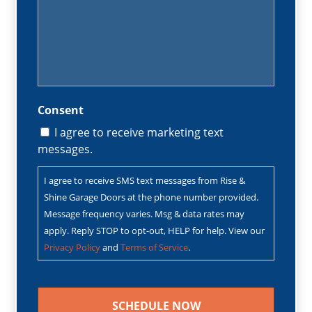
Consent
I agree to receive marketing text
messages.
I agree to receive SMS text messages from Rise &
Shine Garage Doors at the phone number provided.
Message frequency varies. Msg & data rates may
apply. Reply STOP to opt-out, HELP for help. View our
Privacy Policy
and
Terms of Service
.
CAPTCHA