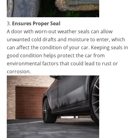
Ensures Proper Seal
A door with worn-out weather seals can allow
unwanted cold drafts and moisture to enter, which
can affect the condition of your car. Keeping seals in
good condition helps protect the car from
environmental factors that could lead to rust or
corrosion.