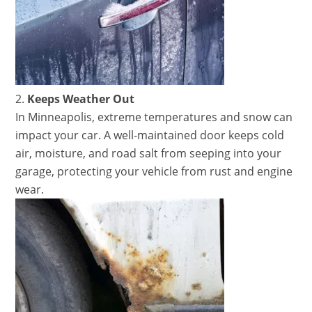
Keeps Weather Out
In Minneapolis, extreme temperatures and snow can
impact your car. A well-maintained door keeps cold
air, moisture, and road salt from seeping into your
garage, protecting your vehicle from rust and engine
wear.