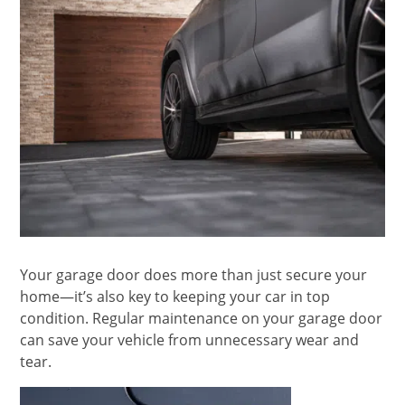
Your garage door does more than just secure your
home—it’s also key to keeping your car in top
condition. Regular maintenance on your garage door
can save your vehicle from unnecessary wear and
tear.