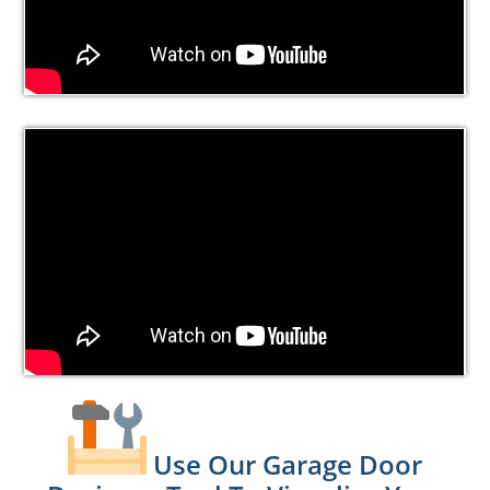
Use Our Garage Door