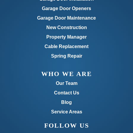
Garage Door Openers
Garage Door Maintenance
New Construction
Property Manager
Cable Replacement
Spring Repair
WHO WE ARE
Our Team
Contact Us
Blog
Service Areas
FOLLOW US