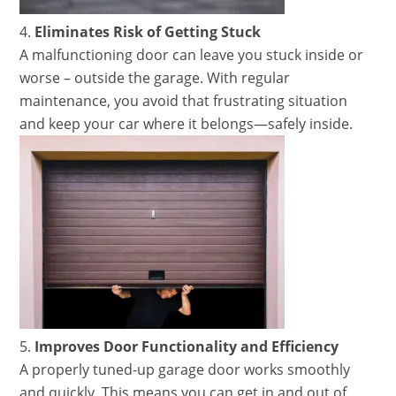
Eliminates Risk of Getting Stuck
A malfunctioning door can leave you stuck inside or
worse – outside the garage. With regular
maintenance, you avoid that frustrating situation
and keep your car where it belongs—safely inside.
Improves Door Functionality and Efficiency
A properly tuned-up garage door works smoothly
and quickly. This means you can get in and out of