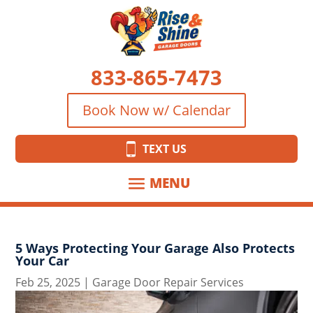
833-865-7473
Book Now w/ Calendar
TEXT US
5 Ways Protecting Your Garage Also Protects
Your Car
Feb 25, 2025
|
Garage Door Repair Services