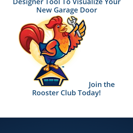
Designer Tool To Visualize Your
New Garage Door
Join the
Rooster Club Today!