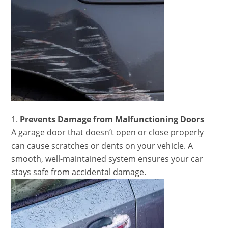
Prevents Damage from Malfunctioning Doors
A garage door that doesn’t open or close properly
can cause scratches or dents on your vehicle. A
smooth, well-maintained system ensures your car
stays safe from accidental damage.