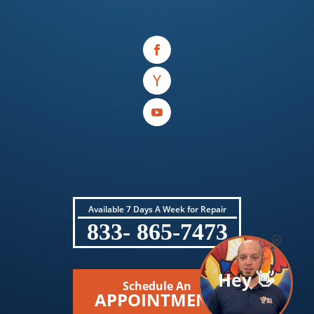
Available 7 Days A Week for Repair
833- 865-7473
Hey 👋
Schedule An
APPOINTMENT