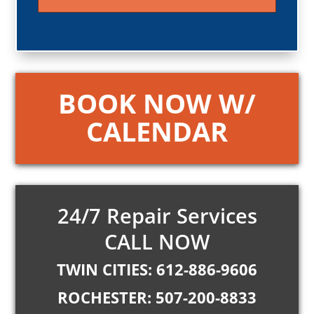
BOOK NOW W/
CALENDAR
24/7 Repair Services
CALL NOW
TWIN CITIES: 612-886-9606
ROCHESTER: 507-200-8833