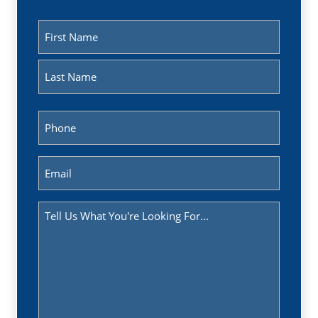
Name
(Required)
First
Last
Phone
(Required)
Email
(Required)
Message
(Required)