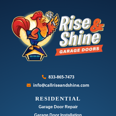
833-865-7473
info@callriseandshine.com
RESIDENTIAL
Garage Door Repair
Garage Door Installation