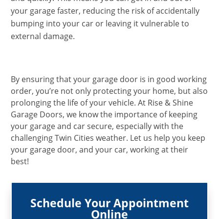
your garage faster, reducing the risk of accidentally
bumping into your car or leaving it vulnerable to
external damage.
By ensuring that your garage door is in good working
order, you’re not only protecting your home, but also
prolonging the life of your vehicle. At Rise & Shine
Garage Doors, we know the importance of keeping
your garage and car secure, especially with the
challenging Twin Cities weather. Let us help you keep
your garage door, and your car, working at their
best!
Schedule Your Appointment
Online