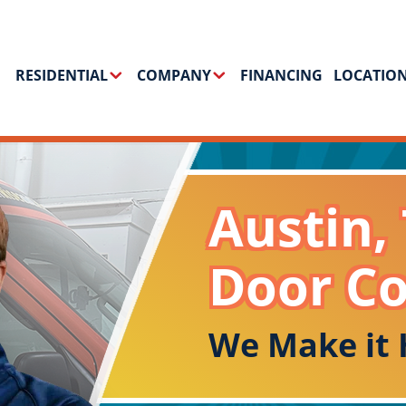
RESIDENTIAL
COMPANY
FINANCING
LOCATIO
Austin,
Door C
We Make it