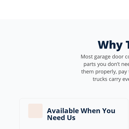
Why T
Most garage door c
parts you don’t nee
them properly, pay 
trucks carry ev
Available When You
Need Us