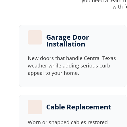
you need a team th
with f
Garage Door
Installation
New doors that handle Central Texas
weather while adding serious curb
appeal to your home.
Cable Replacement
Worn or snapped cables restored