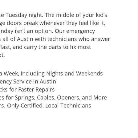
e Tuesday night. The middle of your kid’s
ge doors break whenever they feel like it,
onday isn’t an option. Our emergency
s all of Austin with technicians who answer
ast, and carry the parts to fix most
t.
 a Week, Including Nights and Weekends
ncy Service in Austin
cks for Faster Repairs
xes for Springs, Cables, Openers, and More
. Only Certified, Local Technicians