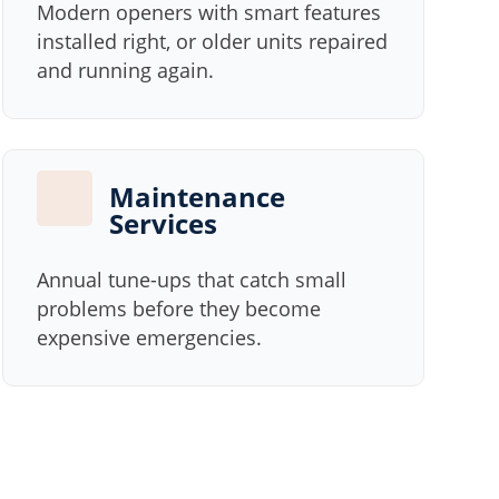
Modern openers with smart features
installed right, or older units repaired
and running again.
Maintenance
Services
Annual tune-ups that catch small
problems before they become
expensive emergencies.