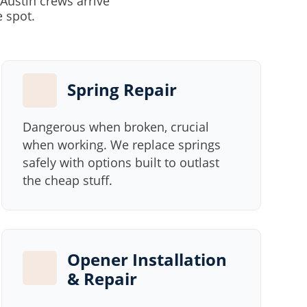
Austin crews arrive
e spot.
Spring Repair
Dangerous when broken, crucial
when working. We replace springs
safely with options built to outlast
the cheap stuff.
Opener Installation
& Repair