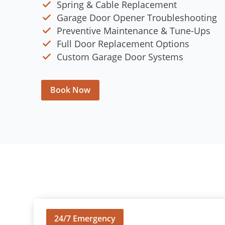
Spring & Cable Replacement
Garage Door Opener Troubleshooting
Preventive Maintenance & Tune-Ups
Full Door Replacement Options
Custom Garage Door Systems
Book Now
24/7 Emergency