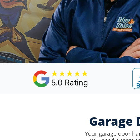
Garage D
Your garage door ha