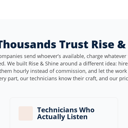
housands Trust Rise &
ompanies send whoever’s available, charge whatever 
d. We built Rise & Shine around a different idea: hir
them hourly instead of commission, and let the work s
ery part, our technicians know their craft, and our pri
Technicians Who
Actually Listen