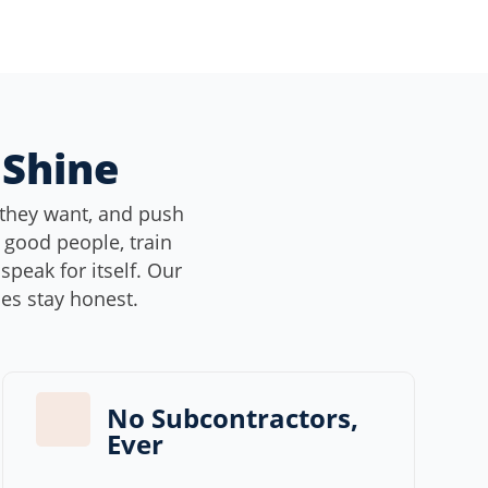
 Shine
they want, and push
e good people, train
peak for itself. Our
ces stay honest.
No Subcontractors,
Ever