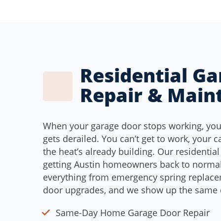
Residential G
Repair & Main
When your garage door stops working, yo
gets derailed. You can’t get to work, your c
the heat’s already building. Our residential
getting Austin homeowners back to normal
everything from emergency spring replac
door upgrades, and we show up the same d
Same-Day Home Garage Door Repair