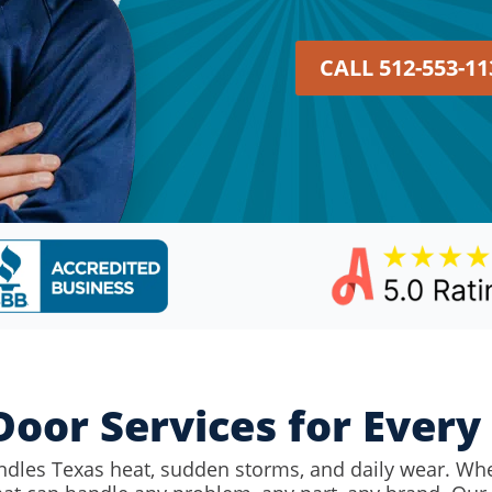
CALL 512-553-11
oor Services for Ever
ndles Texas heat, sudden storms, and daily wear. Wh