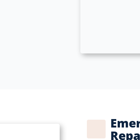
Emer
Repa