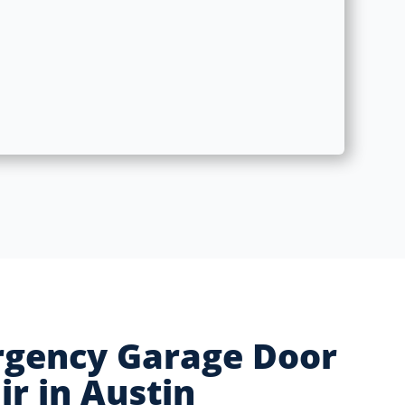
gency Garage Door
ir in Austin