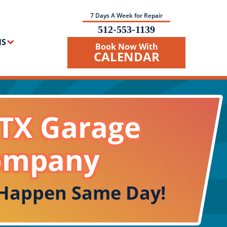
7 Days A Week for Repair
512-553-1139
NS
Book Now With
CALENDAR
 TX Garage
ompany
 Happen Same Day!