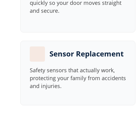
quickly so your door moves straight
and secure.
Sensor Replacement
Safety sensors that actually work,
protecting your family from accidents
and injuries.