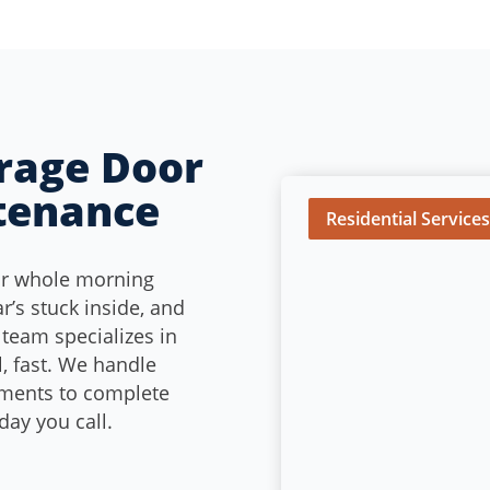
arage Door
tenance
Residential Service
ur whole morning
ar’s stuck inside, and
 team specializes in
, fast. We handle
ements to complete
ay you call.