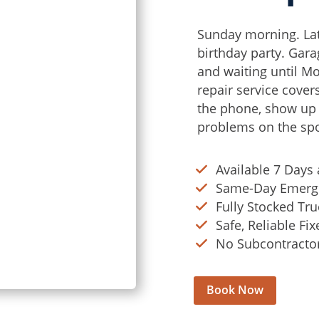
Sunday morning. Lat
birthday party. Gara
and waiting until M
repair service cover
the phone, show up f
problems on the spo
Available 7 Days
Same-Day Emerge
Fully Stocked Tru
Safe, Reliable Fi
No Subcontractors
Book Now