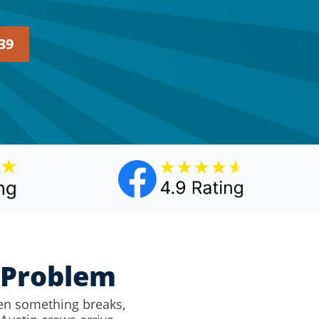
39
y Problem
en something breaks,