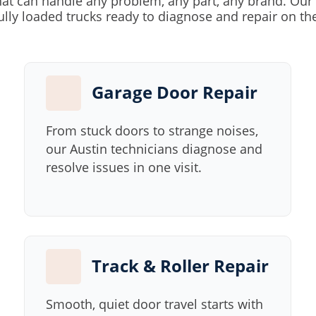
at can handle any problem, any part, any brand. Our 
ully loaded trucks ready to diagnose and repair on th
Garage Door Repair
From stuck doors to strange noises,
our Austin technicians diagnose and
resolve issues in one visit.
Track & Roller Repair
Smooth, quiet door travel starts with