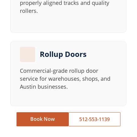
properly aligned tracks and quality
rollers.
Rollup Doors
Commercial-grade rollup door
service for warehouses, shops, and
Austin businesses.
Book Now
512-553-1139