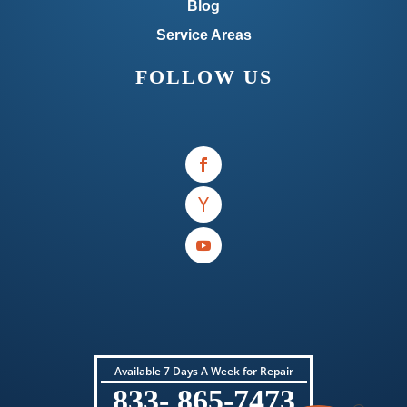
Blog
Service Areas
FOLLOW US
Available 7 Days A Week for Repair
833- 865-7473