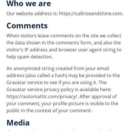
Who we are
Our website address is: https://callriseandshine.com.
Comments
When visitors leave comments on the site we collect
the data shown in the comments form, and also the
visitor’s IP address and browser user agent string to
help spam detection.
An anonymized string created from your email
address (also called a hash) may be provided to the
Gravatar service to see if you are using it. The
Gravatar service privacy policy is available here:
https://automattic.com/privacy/. After approval of
your comment, your profile picture is visible to the
public in the context of your comment.
Media