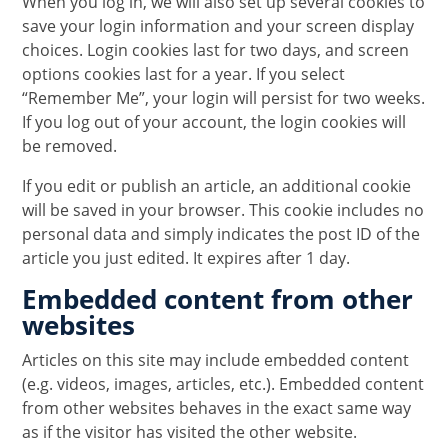
When you log in, we will also set up several cookies to
save your login information and your screen display
choices. Login cookies last for two days, and screen
options cookies last for a year. If you select
“Remember Me”, your login will persist for two weeks.
If you log out of your account, the login cookies will
be removed.
If you edit or publish an article, an additional cookie
will be saved in your browser. This cookie includes no
personal data and simply indicates the post ID of the
article you just edited. It expires after 1 day.
Embedded content from other
websites
Articles on this site may include embedded content
(e.g. videos, images, articles, etc.). Embedded content
from other websites behaves in the exact same way
as if the visitor has visited the other website.