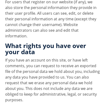
For users that register on our website (if any), we
also store the personal information they provide in
their user profile. All users can see, edit, or delete
their personal information at any time (except they
cannot change their username). Website
administrators can also see and edit that
information.
What rights you have over
your data
If you have an account on this site, or have left
comments, you can request to receive an exported
file of the personal data we hold about you, including
any data you have provided to us. You can also
request that we erase any personal data we hold
about you. This does not include any data we are
obliged to keep for administrative, legal, or security
purposes.