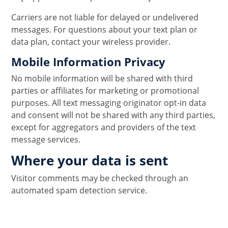
Carriers are not liable for delayed or undelivered
messages. For questions about your text plan or
data plan, contact your wireless provider.
Mobile Information Privacy
No mobile information will be shared with third
parties or affiliates for marketing or promotional
purposes. All text messaging originator opt-in data
and consent will not be shared with any third parties,
except for aggregators and providers of the text
message services.
Where your data is sent
Visitor comments may be checked through an
automated spam detection service.