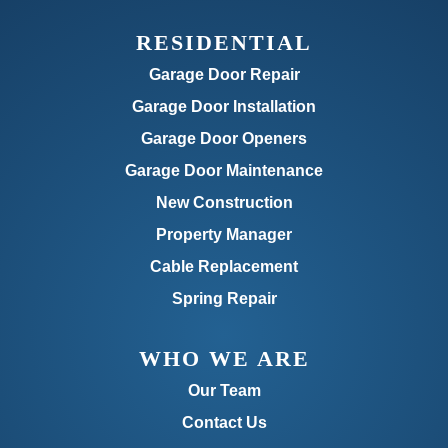
RESIDENTIAL
Garage Door Repair
Garage Door Installation
Garage Door Openers
Garage Door Maintenance
New Construction
Property Manager
Cable Replacement
Spring Repair
WHO WE ARE
Our Team
Contact Us