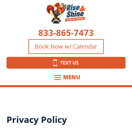
833-865-7473
Book Now w/ Calendar
TEXT US
Privacy Policy