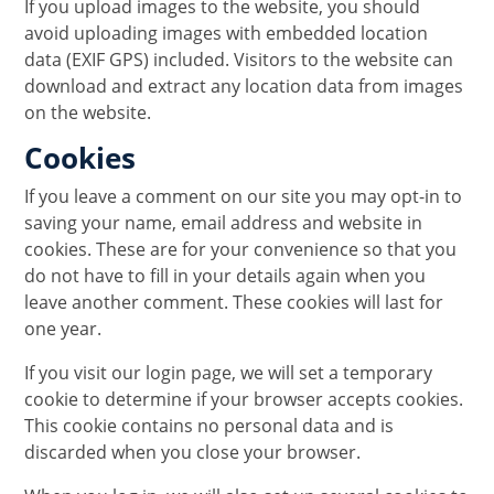
If you upload images to the website, you should
avoid uploading images with embedded location
data (EXIF GPS) included. Visitors to the website can
download and extract any location data from images
on the website.
Cookies
If you leave a comment on our site you may opt-in to
saving your name, email address and website in
cookies. These are for your convenience so that you
do not have to fill in your details again when you
leave another comment. These cookies will last for
one year.
If you visit our login page, we will set a temporary
cookie to determine if your browser accepts cookies.
This cookie contains no personal data and is
discarded when you close your browser.