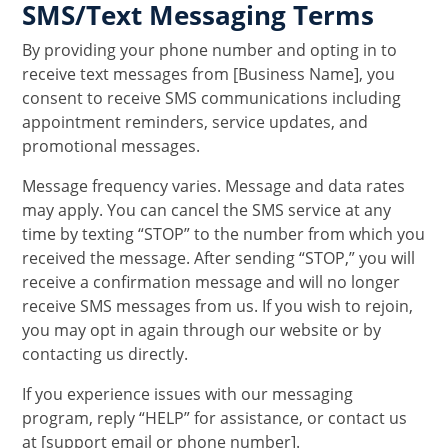
SMS/Text Messaging Terms
By providing your phone number and opting in to
receive text messages from [Business Name], you
consent to receive SMS communications including
appointment reminders, service updates, and
promotional messages.
Message frequency varies. Message and data rates
may apply. You can cancel the SMS service at any
time by texting “STOP” to the number from which you
received the message. After sending “STOP,” you will
receive a confirmation message and will no longer
receive SMS messages from us. If you wish to rejoin,
you may opt in again through our website or by
contacting us directly.
If you experience issues with our messaging
program, reply “HELP” for assistance, or contact us
at [support email or phone number].