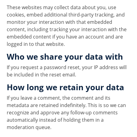
These websites may collect data about you, use
cookies, embed additional third-party tracking, and
monitor your interaction with that embedded
content, including tracking your interaction with the
embedded content if you have an account and are
logged in to that website.
Who we share your data with
If you request a password reset, your IP address will
be included in the reset email.
How long we retain your data
If you leave a comment, the comment and its
metadata are retained indefinitely. This is so we can
recognize and approve any follow-up comments
automatically instead of holding them in a
moderation queue.