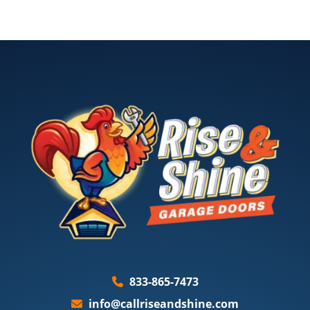
833-865-7473
info@callriseandshine.com