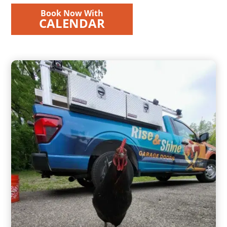
Book Now With
CALENDAR