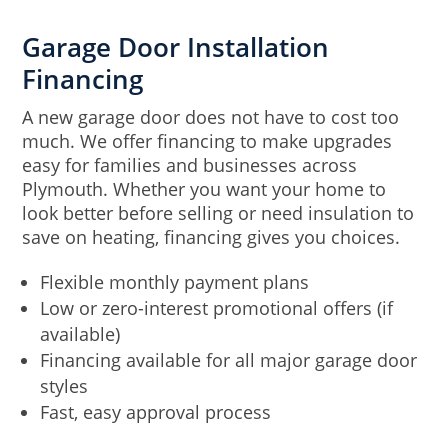
Garage Door Installation
Financing
A new garage door does not have to cost too
much. We offer financing to make upgrades
easy for families and businesses across
Plymouth. Whether you want your home to
look better before selling or need insulation to
save on heating, financing gives you choices.
Flexible monthly payment plans
Low or zero-interest promotional offers (if
available)
Financing available for all major garage door
styles
Fast, easy approval process