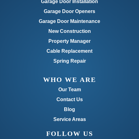
Garage Door Installation
Garage Door Openers
Garage Door Maintenance
New Construction
Property Manager
Cable Replacement
Spring Repair
WHO WE ARE
Our Team
Contact Us
Blog
Service Areas
FOLLOW US