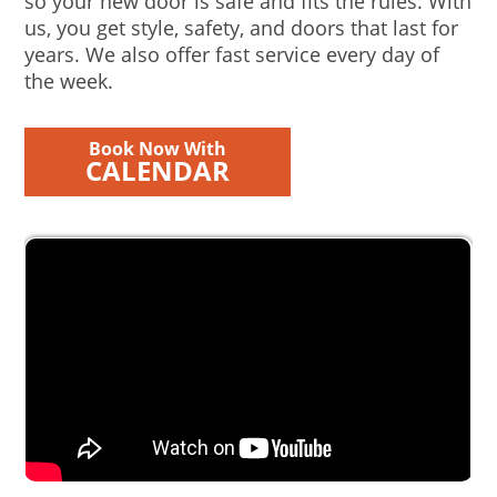
so your new door is safe and fits the rules. With
us, you get style, safety, and doors that last for
years. We also offer fast service every day of
the week.
Book Now With
CALENDAR