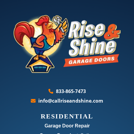
833-865-7473
info@callriseandshine.com
RESIDENTIAL
Garage Door Repair