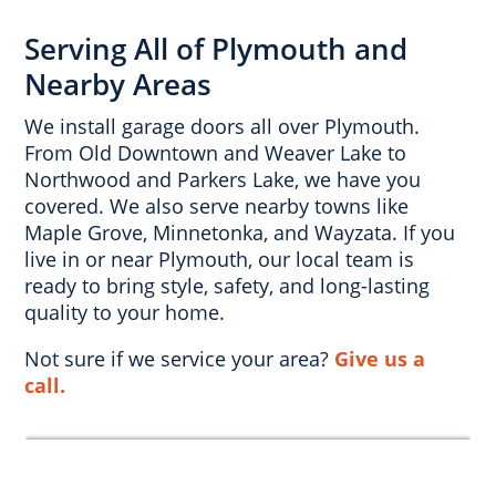
Serving All of Plymouth and
Nearby Areas
We install garage doors all over Plymouth.
From Old Downtown and Weaver Lake to
Northwood and Parkers Lake, we have you
covered. We also serve nearby towns like
Maple Grove, Minnetonka, and Wayzata. If you
live in or near Plymouth, our local team is
ready to bring style, safety, and long-lasting
quality to your home.
Not sure if we service your area?
Give us a
call.