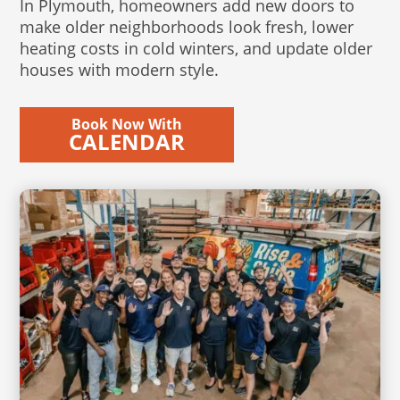
In Plymouth, homeowners add new doors to
make older neighborhoods look fresh, lower
heating costs in cold winters, and update older
houses with modern style.
Book Now With
CALENDAR