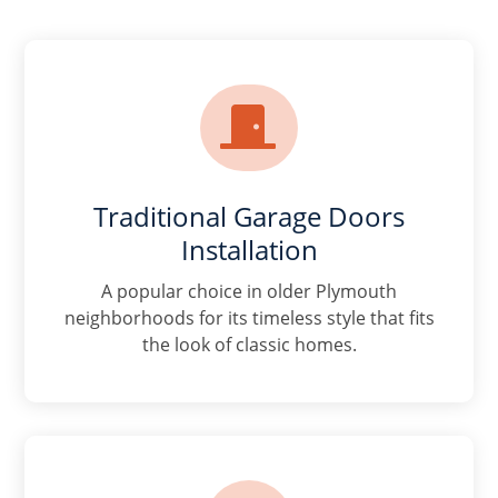

Traditional Garage Doors
Installation
A popular choice in older Plymouth
neighborhoods for its timeless style that fits
the look of classic homes.