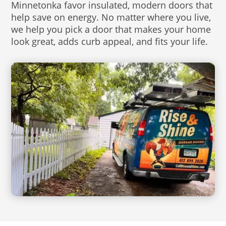
Minnetonka favor insulated, modern doors that
help save on energy. No matter where you live,
we help you pick a door that makes your home
look great, adds curb appeal, and fits your life.