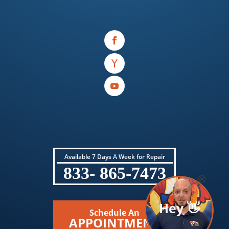
Available 7 Days A Week for Repair
833- 865-7473
Hey 👋
Schedule An
APPOINTMENT