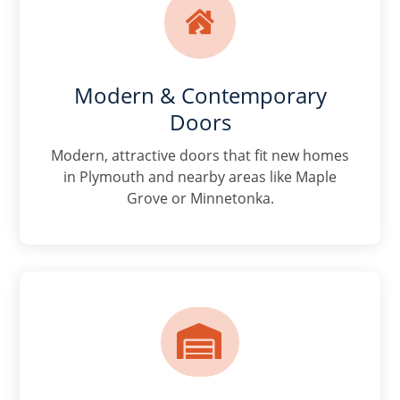

Modern & Contemporary
Doors
Modern, attractive doors that fit new homes
in Plymouth and nearby areas like Maple
Grove or Minnetonka.
