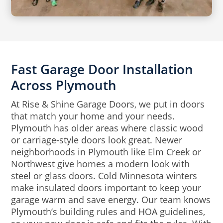
Fast Garage Door Installation
Across Plymouth
At Rise & Shine Garage Doors, we put in doors
that match your home and your needs.
Plymouth has older areas where classic wood
or carriage-style doors look great. Newer
neighborhoods in Plymouth like Elm Creek or
Northwest give homes a modern look with
steel or glass doors. Cold Minnesota winters
make insulated doors important to keep your
garage warm and save energy. Our team knows
Plymouth’s building rules and HOA guidelines,