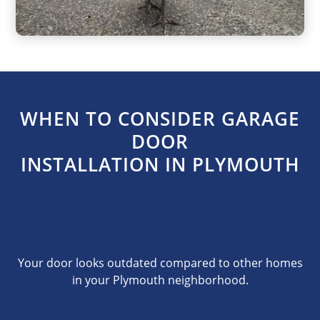
WHEN TO CONSIDER GARAGE
DOOR
INSTALLATION IN PLYMOUTH
Your door looks outdated compared to other homes
in your Plymouth neighborhood.