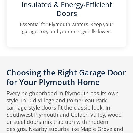
Insulated & Energy-Efficient
Doors
Essential for Plymouth winters. Keep your
garage cozy and your energy bills lower.
Choosing the Right Garage Door
for Your Plymouth Home
Every neighborhood in Plymouth has its own
style. In Old Village and Pomerleau Park,
carriage-style doors fit the classic look. In
Southwest Plymouth and Golden Valley, wood
or steel doors mix tradition with modern
designs. Nearby suburbs like Maple Grove and