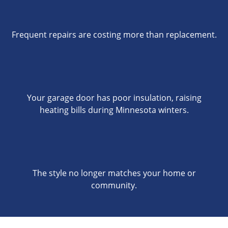
Frequent repairs are costing more than replacement.
Your garage door has poor insulation, raising
heating bills during Minnesota winters.
The style no longer matches your home or
community.