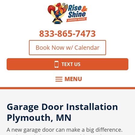
833-865-7473
Book Now w/ Calendar
TEXT US
Garage Door Installation
Plymouth, MN
A new garage door can make a big difference.