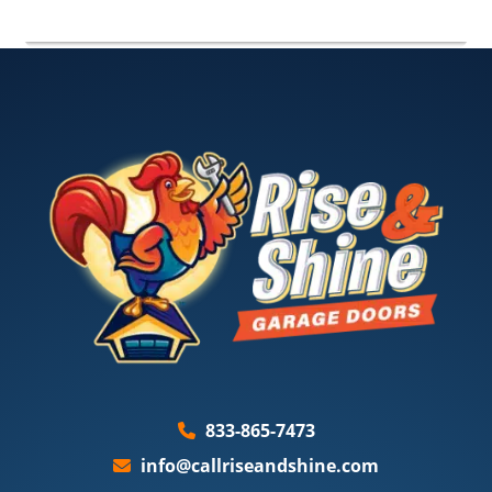
833-865-7473
info@callriseandshine.com