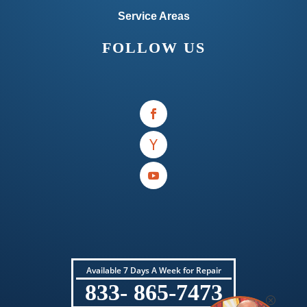
Service Areas
FOLLOW US
Available 7 Days A Week for Repair
833- 865-7473