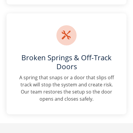

Broken Springs & Off-Track
Doors
A spring that snaps or a door that slips off
track will stop the system and create risk.
Our team restores the setup so the door
opens and closes safely.