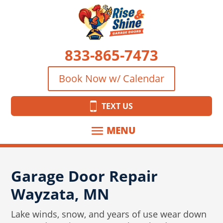
833-865-7473
Book Now w/ Calendar
TEXT US
Garage Door Repair
Wayzata, MN
Lake winds, snow, and years of use wear down