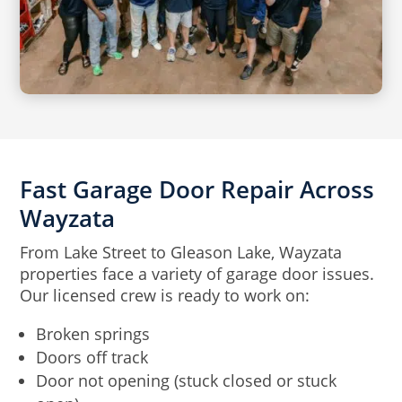
Fast Garage Door Repair Across
Wayzata
From Lake Street to Gleason Lake, Wayzata
properties face a variety of garage door issues.
Our licensed crew is ready to work on:
Broken springs
Doors off track
Door not opening (stuck closed or stuck