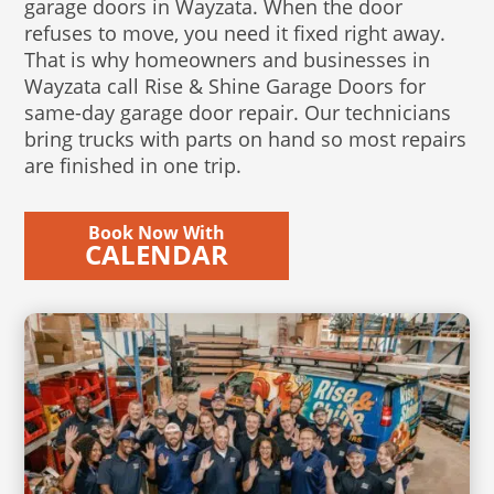
garage doors in Wayzata. When the door
refuses to move, you need it fixed right away.
That is why homeowners and businesses in
Wayzata call Rise & Shine Garage Doors for
same-day garage door repair. Our technicians
bring trucks with parts on hand so most repairs
are finished in one trip.
Book Now With
CALENDAR