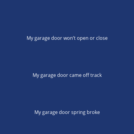
My garage door won’t open or close
My garage door came off track
My garage door spring broke