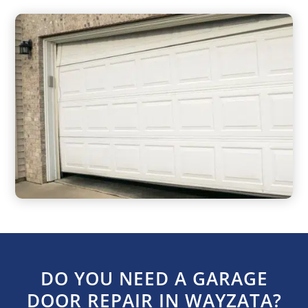
DO YOU NEED A GARAGE
DOOR REPAIR IN WAYZATA?