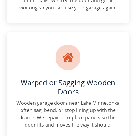
until it fails. We free the door and get it
working so you can use your garage again.

Warped or Sagging Wooden
Doors
Wooden garage doors near Lake Minnetonka
often sag, bend, or stop lining up with the
frame. We repair or replace panels so the
door fits and moves the way it should.