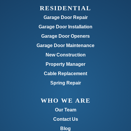
RESIDENTIAL
Garage Door Repair
Garage Door Installation
Garage Door Openers
Garage Door Maintenance
New Construction
Property Manager
Cable Replacement
Spring Repair
WHO WE ARE
Our Team
Contact Us
Blog