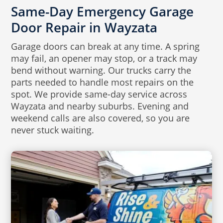
Same-Day Emergency Garage
Door Repair in Wayzata
Garage doors can break at any time. A spring
may fail, an opener may stop, or a track may
bend without warning. Our trucks carry the
parts needed to handle most repairs on the
spot. We provide same-day service across
Wayzata and nearby suburbs. Evening and
weekend calls are also covered, so you are
never stuck waiting.