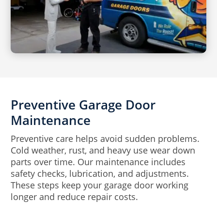
Preventive Garage Door
Maintenance
Preventive care helps avoid sudden problems.
Cold weather, rust, and heavy use wear down
parts over time. Our maintenance includes
safety checks, lubrication, and adjustments.
These steps keep your garage door working
longer and reduce repair costs.