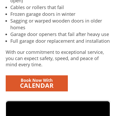
open)
Cables or rollers that fail
Frozen garage doors in winter
Sagging or warped wooden doors in older
homes
Garage door openers that fail after heavy use
Full garage door replacement and installation
With our commitment to exceptional service,
you can expect safety, speed, and peace of
mind every time.
Book Now With
CALENDAR