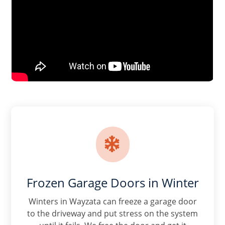

Frozen Garage Doors in Winter
Winters in Wayzata can freeze a garage door
to the driveway and put stress on the system