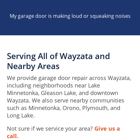
My garage door is making loud or squeaking noises
Serving All of Wayzata and
Nearby Areas
We provide garage door repair across Wayzata,
including neighborhoods near Lake
Minnetonka, Gleason Lake, and downtown
Wayzata. We also serve nearby communities
such as Minnetonka, Orono, Plymouth, and
Long Lake.
Not sure if we service your area?
Give us a
call.