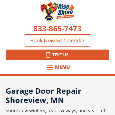
833-865-7473
Book Now w/ Calendar
TEXT US
Garage Door Repair
Shoreview, MN
Shoreview winters, icy driveways, and years of