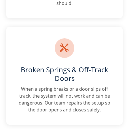
should.

Broken Springs & Off-Track
Doors
When a spring breaks or a door slips off
track, the system will not work and can be
dangerous. Our team repairs the setup so
the door opens and closes safely.