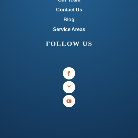
Contact Us
Blog
Service Areas
FOLLOW US