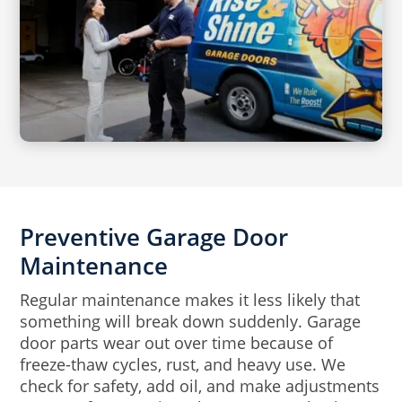
Preventive Garage Door
Maintenance
Regular maintenance makes it less likely that
something will break down suddenly. Garage
door parts wear out over time because of
freeze-thaw cycles, rust, and heavy use. We
check for safety, add oil, and make adjustments