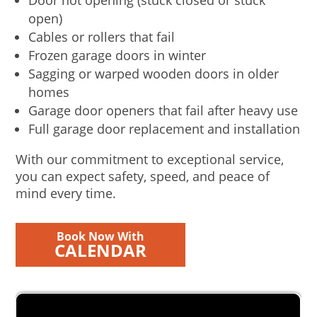
Door not opening (stuck closed or stuck
open)
Cables or rollers that fail
Frozen garage doors in winter
Sagging or warped wooden doors in older
homes
Garage door openers that fail after heavy use
Full garage door replacement and installation
With our commitment to exceptional service,
you can expect safety, speed, and peace of
mind every time.
Book Now With
CALENDAR