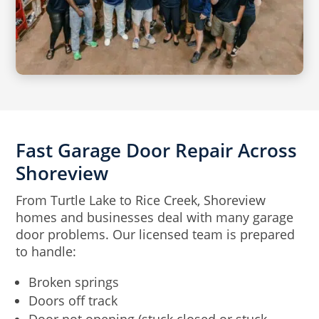
Fast Garage Door Repair Across
Shoreview
From Turtle Lake to Rice Creek, Shoreview
homes and businesses deal with many garage
door problems. Our licensed team is prepared
to handle:
Broken springs
Doors off track