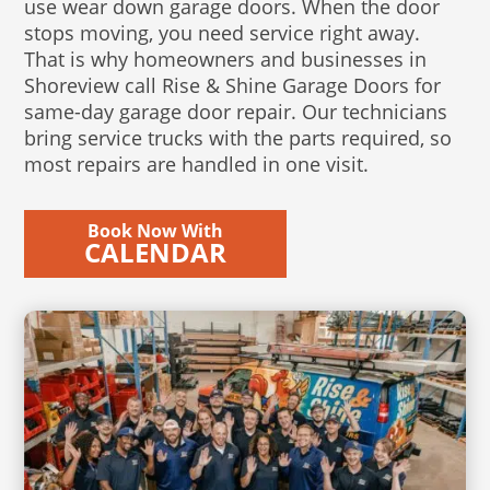
use wear down garage doors. When the door
stops moving, you need service right away.
That is why homeowners and businesses in
Shoreview call Rise & Shine Garage Doors for
same-day garage door repair. Our technicians
bring service trucks with the parts required, so
most repairs are handled in one visit.
Book Now With
CALENDAR