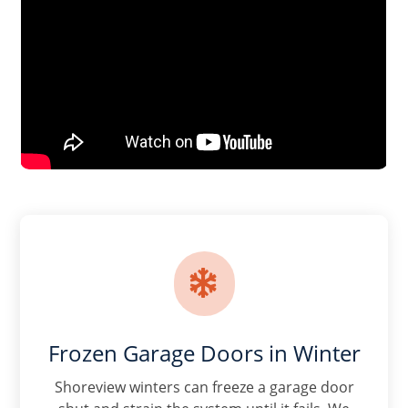

Frozen Garage Doors in Winter
Shoreview winters can freeze a garage door