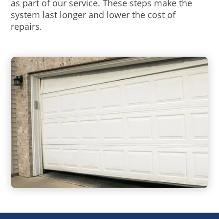
as part of our service. These steps make the
system last longer and lower the cost of
repairs.