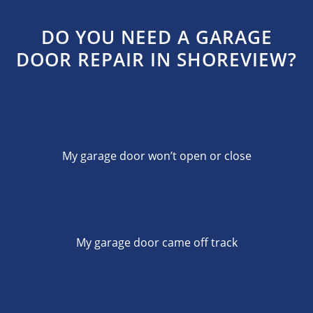
DO YOU NEED A GARAGE
DOOR REPAIR IN SHOREVIEW?
My garage door won’t open or close
My garage door came off track