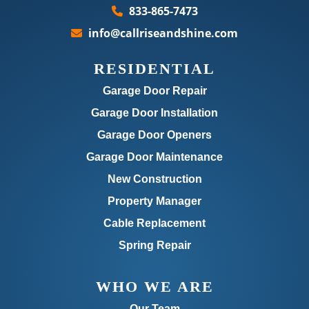
833-865-7473
info@callriseandshine.com
RESIDENTIAL
Garage Door Repair
Garage Door Installation
Garage Door Openers
Garage Door Maintenance
New Construction
Property Manager
Cable Replacement
Spring Repair
WHO WE ARE
Our Team