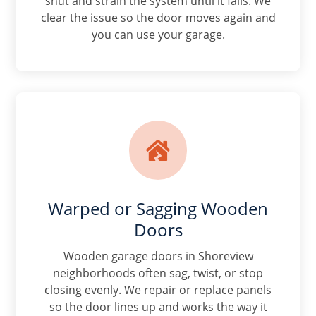
shut and strain the system until it fails. We
clear the issue so the door moves again and
you can use your garage.

Warped or Sagging Wooden
Doors
Wooden garage doors in Shoreview
neighborhoods often sag, twist, or stop
closing evenly. We repair or replace panels
so the door lines up and works the way it