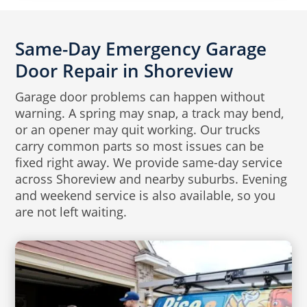
Same-Day Emergency Garage
Door Repair in Shoreview
Garage door problems can happen without
warning. A spring may snap, a track may bend,
or an opener may quit working. Our trucks
carry common parts so most issues can be
fixed right away. We provide same-day service
across Shoreview and nearby suburbs. Evening
and weekend service is also available, so you
are not left waiting.