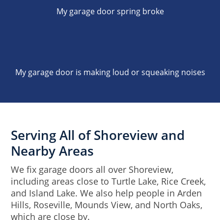
My garage door spring broke
My garage door is making loud or squeaking noises
Serving All of Shoreview and
Nearby Areas
We fix garage doors all over Shoreview,
including areas close to Turtle Lake, Rice Creek,
and Island Lake. We also help people in Arden
Hills, Roseville, Mounds View, and North Oaks,
which are close by.