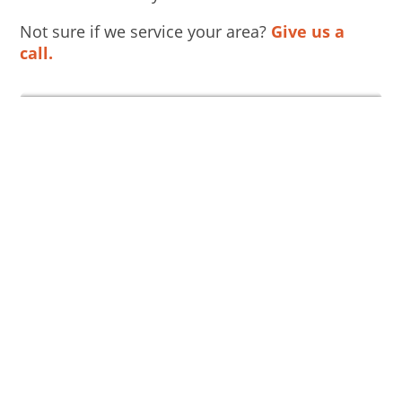
Not sure if we service your area?
Give us a
call.