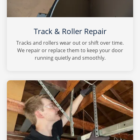
Track & Roller Repair
Tracks and rollers wear out or shift over time.
We repair or replace them to keep your door
running quietly and smoothly.