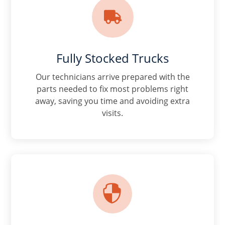

Fully Stocked Trucks
Our technicians arrive prepared with the
parts needed to fix most problems right
away, saving you time and avoiding extra
visits.
