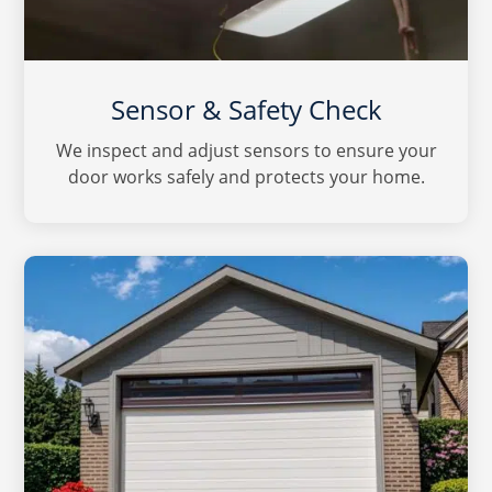
Sensor & Safety Check
We inspect and adjust sensors to ensure your
door works safely and protects your home.