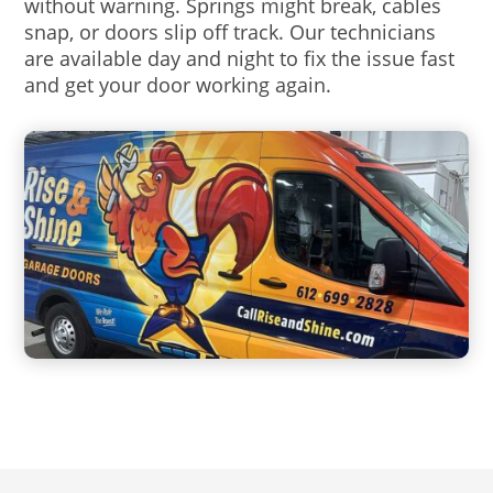
without warning. Springs might break, cables
snap, or doors slip off track. Our technicians
are available day and night to fix the issue fast
and get your door working again.