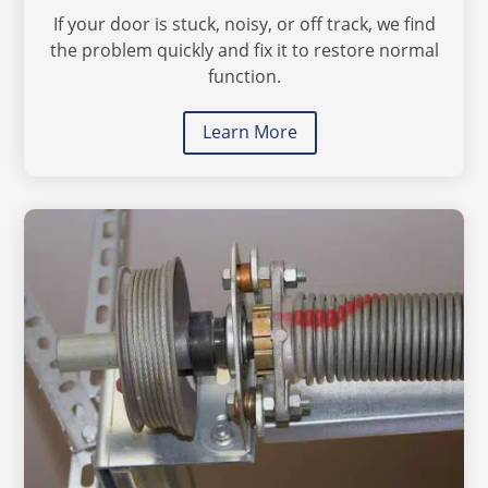
If your door is stuck, noisy, or off track, we find
the problem quickly and fix it to restore normal
function.
Learn More