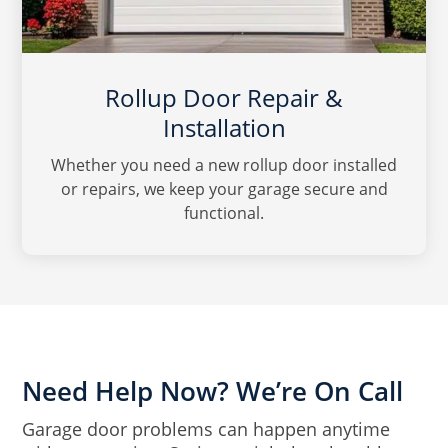
Rollup Door Repair &
Installation
Whether you need a new rollup door installed
or repairs, we keep your garage secure and
functional.
Need Help Now? We’re On Call
Garage door problems can happen anytime