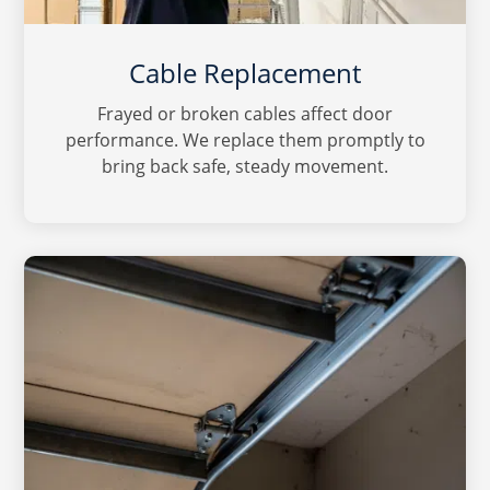
Cable Replacement
Frayed or broken cables affect door
performance. We replace them promptly to
bring back safe, steady movement.