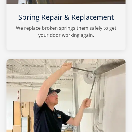
Spring Repair & Replacement
We replace broken springs them safely to get
your door working again.