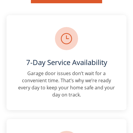
}
7-Day Service Availability
Garage door issues don’t wait for a
convenient time. That’s why we’re ready
every day to keep your home safe and your
day on track.