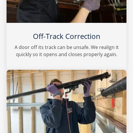
Off-Track Correction
A door off its track can be unsafe. We realign it
quickly so it opens and closes properly again.