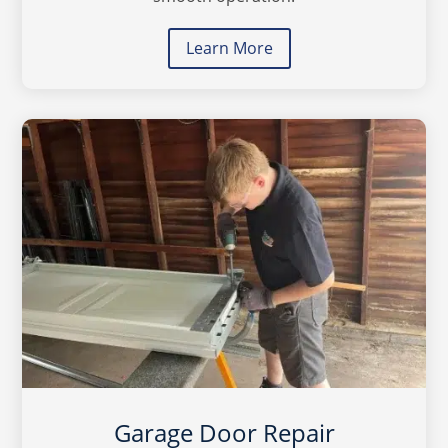
Learn More
Garage Door Repair