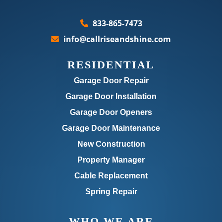
833-865-7473
info@callriseandshine.com
RESIDENTIAL
Garage Door Repair
Garage Door Installation
Garage Door Openers
Garage Door Maintenance
New Construction
Property Manager
Cable Replacement
Spring Repair
WHO WE ARE