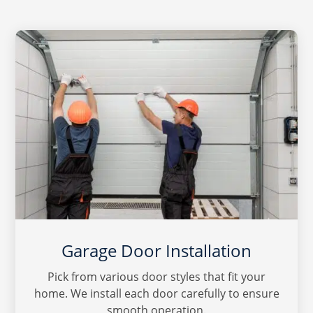
Garage Door Installation
Pick from various door styles that fit your
home. We install each door carefully to ensure
smooth operation.