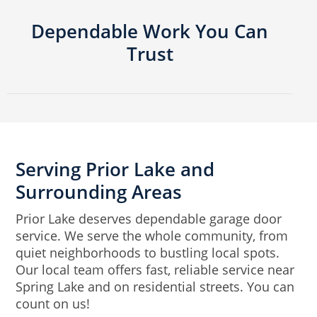
Dependable Work You Can
Trust
Serving Prior Lake and
Surrounding Areas
Prior Lake deserves dependable garage door
service. We serve the whole community, from
quiet neighborhoods to bustling local spots.
Our local team offers fast, reliable service near
Spring Lake and on residential streets. You can
count on us!