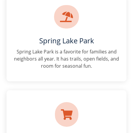

Spring Lake Park
Spring Lake Park is a favorite for families and
neighbors all year. It has trails, open fields, and
room for seasonal fun.
