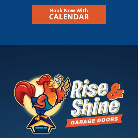
Book Now With
CALENDAR