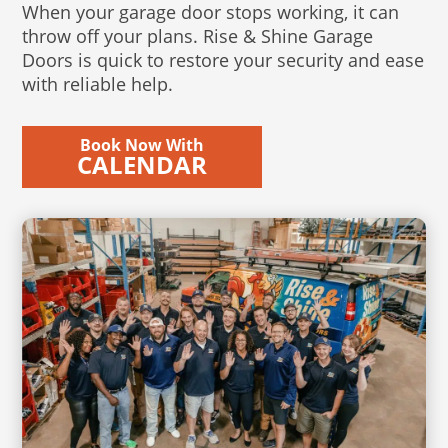
When your garage door stops working, it can
throw off your plans. Rise & Shine Garage
Doors is quick to restore your security and ease
with reliable help.
Book Now With
CALENDAR