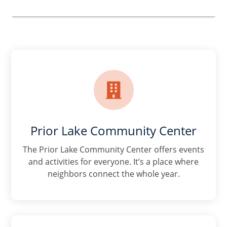

Prior Lake Community Center
The Prior Lake Community Center offers events
and activities for everyone. It’s a place where
neighbors connect the whole year.