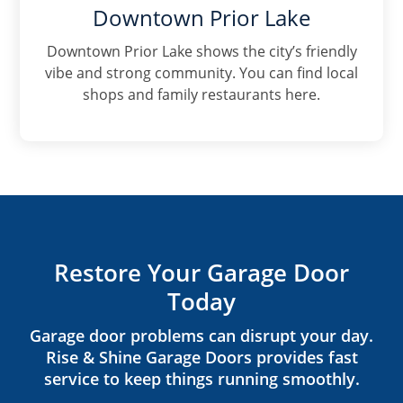
Downtown Prior Lake
Downtown Prior Lake shows the city’s friendly
vibe and strong community. You can find local
shops and family restaurants here.
Restore Your Garage Door
Today
Garage door problems can disrupt your day.
Rise & Shine Garage Doors provides fast
service to keep things running smoothly.