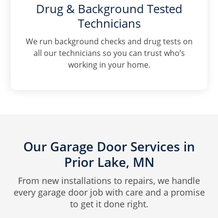
Drug & Background Tested
Technicians
We run background checks and drug tests on
all our technicians so you can trust who’s
working in your home.
Our Garage Door Services in
Prior Lake, MN
From new installations to repairs, we handle
every garage door job with care and a promise
to get it done right.