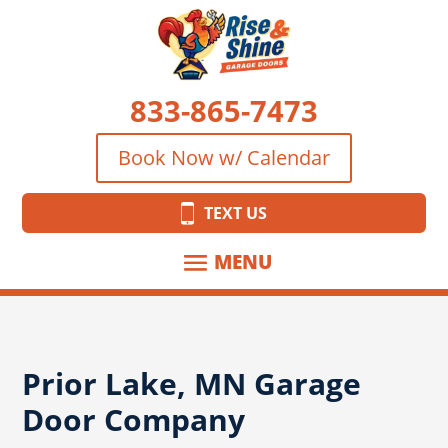
833-865-7473
Book Now w/ Calendar
TEXT US
Prior Lake, MN Garage
Door Company