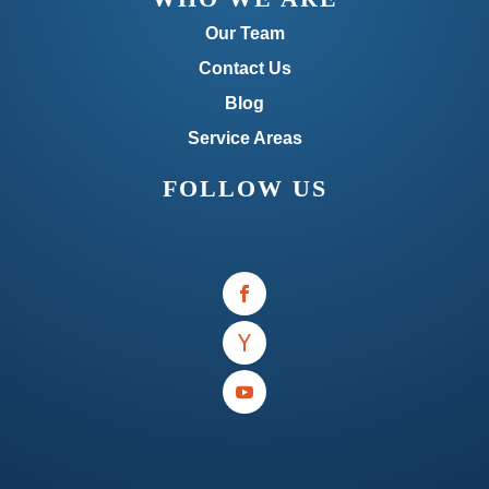
Our Team
Contact Us
Blog
Service Areas
FOLLOW US