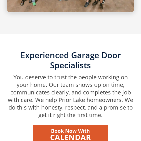
Experienced Garage Door
Specialists
You deserve to trust the people working on
your home. Our team shows up on time,
communicates clearly, and completes the job
with care. We help Prior Lake homeowners. We
do this with honesty, respect, and a promise to
get it right the first time.
Book Now With
CALENDAR