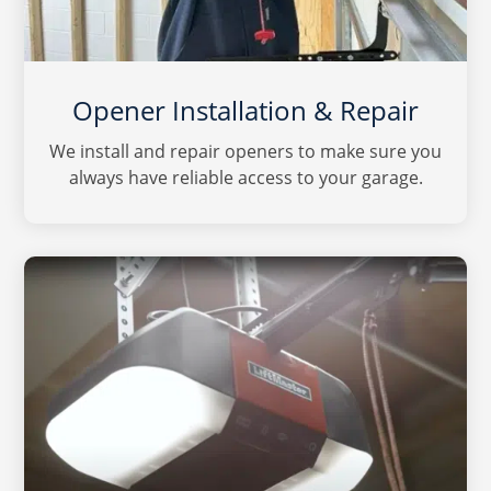
Opener Installation & Repair
We install and repair openers to make sure you
always have reliable access to your garage.