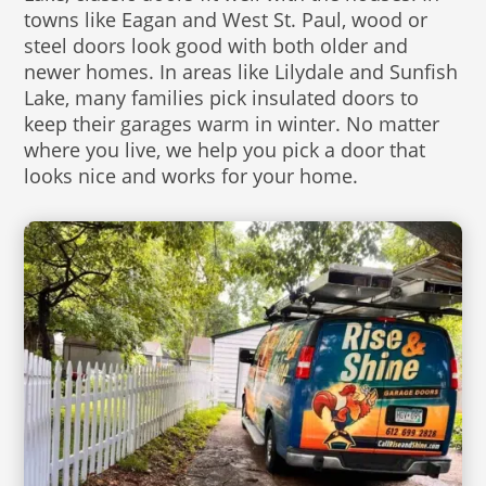
towns like Eagan and West St. Paul, wood or
steel doors look good with both older and
newer homes. In areas like Lilydale and Sunfish
Lake, many families pick insulated doors to
keep their garages warm in winter. No matter
where you live, we help you pick a door that
looks nice and works for your home.