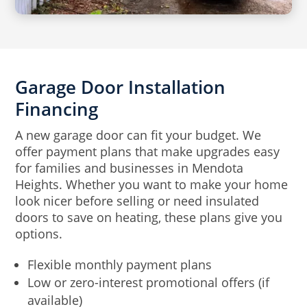
Garage Door Installation
Financing
A new garage door can fit your budget. We
offer payment plans that make upgrades easy
for families and businesses in Mendota
Heights. Whether you want to make your home
look nicer before selling or need insulated
doors to save on heating, these plans give you
options.
Flexible monthly payment plans
Low or zero-interest promotional offers (if
available)