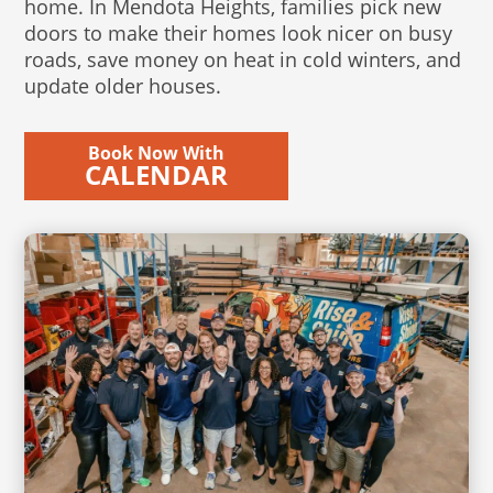
home. In Mendota Heights, families pick new
doors to make their homes look nicer on busy
roads, save money on heat in cold winters, and
update older houses.
Book Now With
CALENDAR