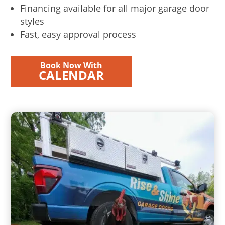
Financing available for all major garage door
styles
Fast, easy approval process
Book Now With
CALENDAR