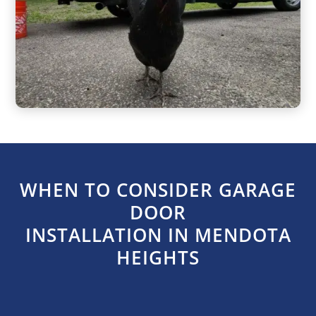
WHEN TO CONSIDER GARAGE
DOOR
INSTALLATION IN MENDOTA
HEIGHTS