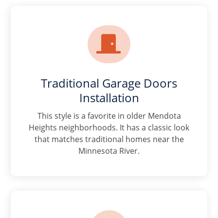

Traditional Garage Doors
Installation
This style is a favorite in older Mendota
Heights neighborhoods. It has a classic look
that matches traditional homes near the
Minnesota River.