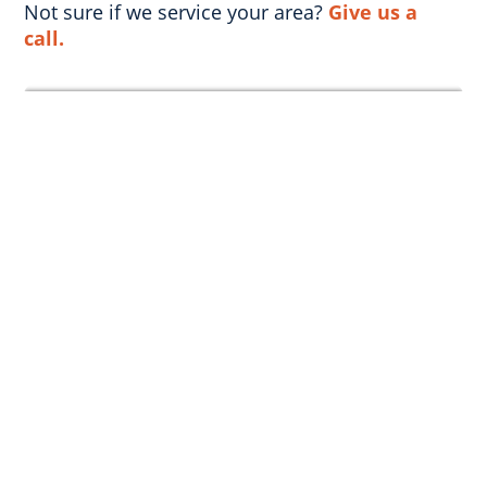
Not sure if we service your area?
Give us a
call.