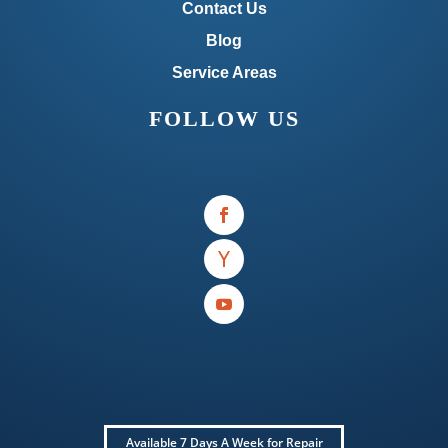
Contact Us
Blog
Service Areas
FOLLOW US
Available 7 Days A Week for Repair