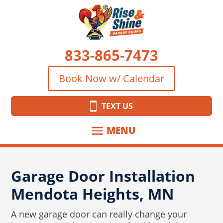
833-865-7473
Book Now w/ Calendar
TEXT US
Garage Door Installation
Mendota Heights, MN
A new garage door can really change your