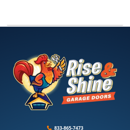
833-865-7473