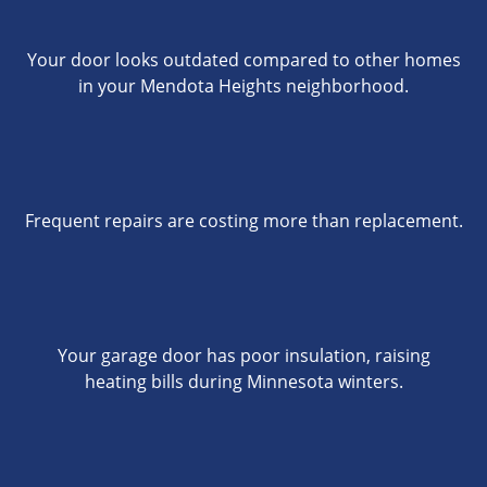
Your door looks outdated compared to other homes
in your Mendota Heights neighborhood.
Frequent repairs are costing more than replacement.
Your garage door has poor insulation, raising
heating bills during Minnesota winters.