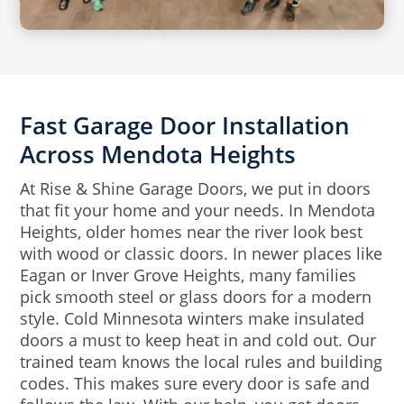
Fast Garage Door Installation
Across Mendota Heights
At Rise & Shine Garage Doors, we put in doors
that fit your home and your needs. In Mendota
Heights, older homes near the river look best
with wood or classic doors. In newer places like
Eagan or Inver Grove Heights, many families
pick smooth steel or glass doors for a modern
style. Cold Minnesota winters make insulated
doors a must to keep heat in and cold out. Our
trained team knows the local rules and building
codes. This makes sure every door is safe and