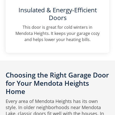
Insulated & Energy-Efficient
Doors
This door is great for cold winters in
Mendota Heights. It keeps your garage cozy
and helps lower your heating bills.
Choosing the Right Garage Door
for Your Mendota Heights
Home
Every area of Mendota Heights has its own
style. In older neighborhoods near Mendota
Lake, classic doors fit well with the houses. In