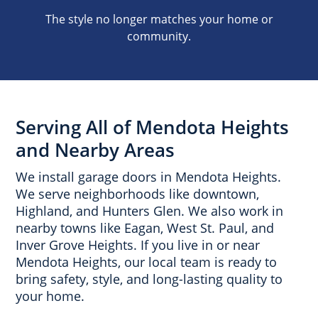
The style no longer matches your home or
community.
Serving All of Mendota Heights
and Nearby Areas
We install garage doors in Mendota Heights.
We serve neighborhoods like downtown,
Highland, and Hunters Glen. We also work in
nearby towns like Eagan, West St. Paul, and
Inver Grove Heights. If you live in or near
Mendota Heights, our local team is ready to
bring safety, style, and long-lasting quality to
your home.