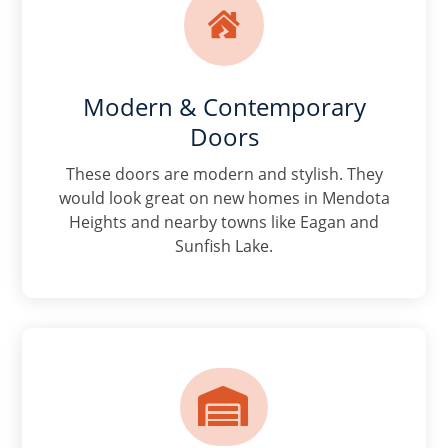

Modern & Contemporary
Doors
These doors are modern and stylish. They
would look great on new homes in Mendota
Heights and nearby towns like Eagan and
Sunfish Lake.
