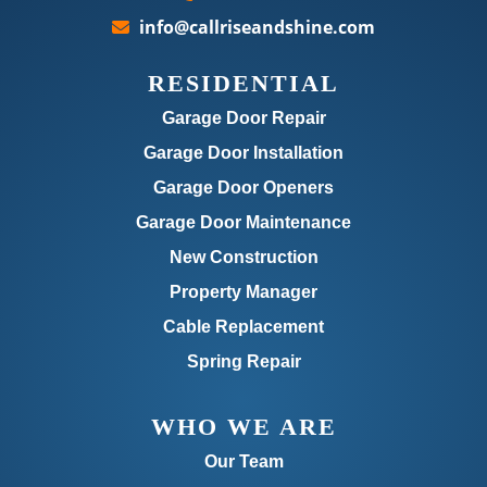
info@callriseandshine.com
RESIDENTIAL
Garage Door Repair
Garage Door Installation
Garage Door Openers
Garage Door Maintenance
New Construction
Property Manager
Cable Replacement
Spring Repair
WHO WE ARE
Our Team