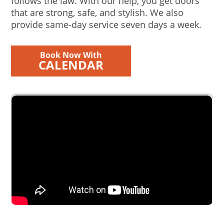
follows the law. With our help, you get doors
that are strong, safe, and stylish. We also
provide same-day service seven days a week.
Book Now With
CALENDAR