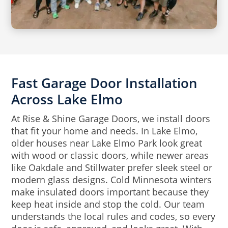
Fast Garage Door Installation
Across Lake Elmo
At Rise & Shine Garage Doors, we install doors
that fit your home and needs. In Lake Elmo,
older houses near Lake Elmo Park look great
with wood or classic doors, while newer areas
like Oakdale and Stillwater prefer sleek steel or
modern glass designs. Cold Minnesota winters
make insulated doors important because they
keep heat inside and stop the cold. Our team
understands the local rules and codes, so every