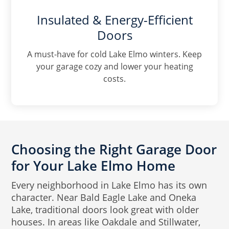
Insulated & Energy-Efficient
Doors
A must-have for cold Lake Elmo winters. Keep
your garage cozy and lower your heating
costs.
Choosing the Right Garage Door
for Your Lake Elmo Home
Every neighborhood in Lake Elmo has its own
character. Near Bald Eagle Lake and Oneka
Lake, traditional doors look great with older
houses. In areas like Oakdale and Stillwater,