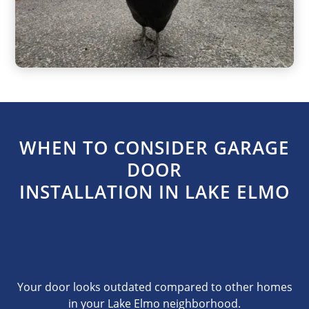
WHEN TO CONSIDER GARAGE
DOOR
INSTALLATION IN LAKE ELMO
Your door looks outdated compared to other homes
in your Lake Elmo neighborhood.