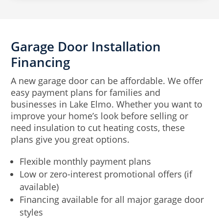
Garage Door Installation
Financing
A new garage door can be affordable. We offer
easy payment plans for families and
businesses in Lake Elmo. Whether you want to
improve your home’s look before selling or
need insulation to cut heating costs, these
plans give you great options.
Flexible monthly payment plans
Low or zero-interest promotional offers (if
available)
Financing available for all major garage door
styles