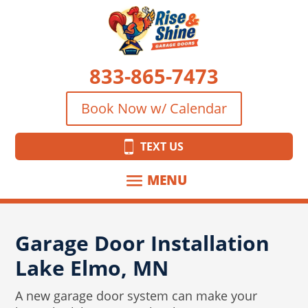
833-865-7473
Book Now w/ Calendar
TEXT US
Garage Door Installation
Lake Elmo, MN
A new garage door system can make your