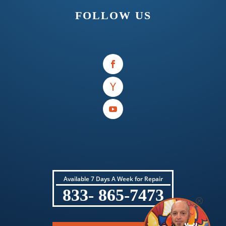
FOLLOW US
Available 7 Days A Week for Repair
833- 865-7473