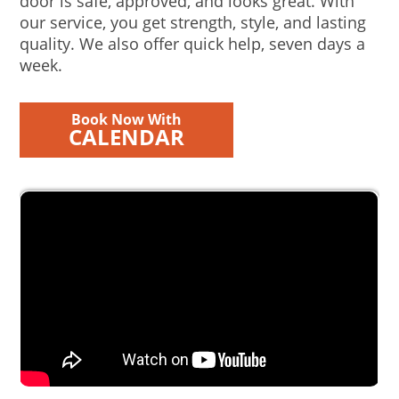
door is safe, approved, and looks great. With
our service, you get strength, style, and lasting
quality. We also offer quick help, seven days a
week.
Book Now With
CALENDAR