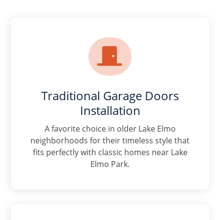

Traditional Garage Doors
Installation
A favorite choice in older Lake Elmo
neighborhoods for their timeless style that
fits perfectly with classic homes near Lake
Elmo Park.