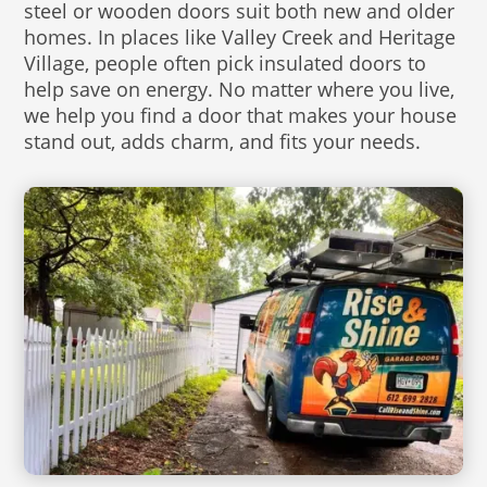
steel or wooden doors suit both new and older
homes. In places like Valley Creek and Heritage
Village, people often pick insulated doors to
help save on energy. No matter where you live,
we help you find a door that makes your house
stand out, adds charm, and fits your needs.