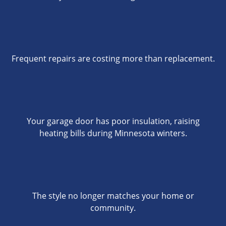
Frequent repairs are costing more than replacement.
Your garage door has poor insulation, raising
heating bills during Minnesota winters.
The style no longer matches your home or
community.