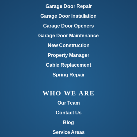
Garage Door Repair
Garage Door Installation
Garage Door Openers
Garage Door Maintenance
New Construction
Property Manager
Cable Replacement
Spring Repair
WHO WE ARE
Our Team
Contact Us
Blog
Service Areas