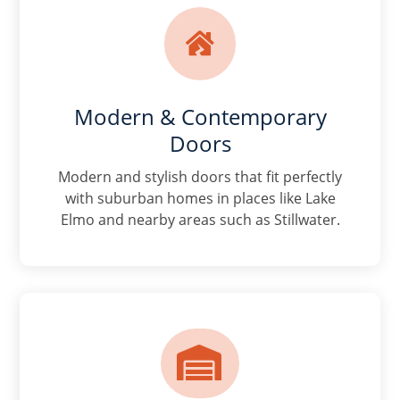

Modern & Contemporary
Doors
Modern and stylish doors that fit perfectly
with suburban homes in places like Lake
Elmo and nearby areas such as Stillwater.
