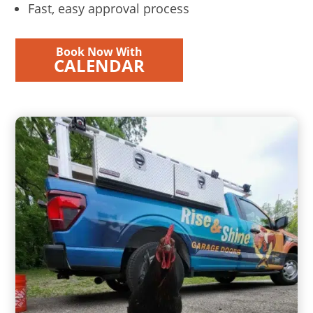
Fast, easy approval process
Book Now With
CALENDAR