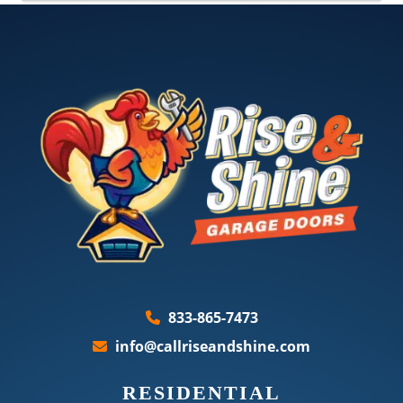
833-865-7473
info@callriseandshine.com
RESIDENTIAL