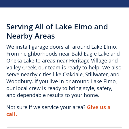
Serving All of Lake Elmo and
Nearby Areas
We install garage doors all around Lake Elmo.
From neighborhoods near Bald Eagle Lake and
Oneka Lake to areas near Heritage Village and
Valley Creek, our team is ready to help. We also
serve nearby cities like Oakdale, Stillwater, and
Woodbury. If you live in or around Lake Elmo,
our local crew is ready to bring style, safety,
and dependable results to your home.
Not sure if we service your area?
Give us a
call.