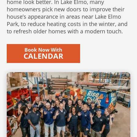
home look better. In Lake Elmo, many
homeowners pick new doors to improve their
house’s appearance in areas near Lake Elmo
Park, to reduce heating costs in the winter, and
to refresh older homes with a modern touch.
Book Now With
CALENDAR