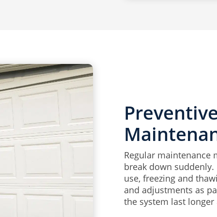
Preventiv
Maintena
Regular maintenance ma
break down suddenly. 
use, freezing and thawi
and adjustments as pa
the system last longer 