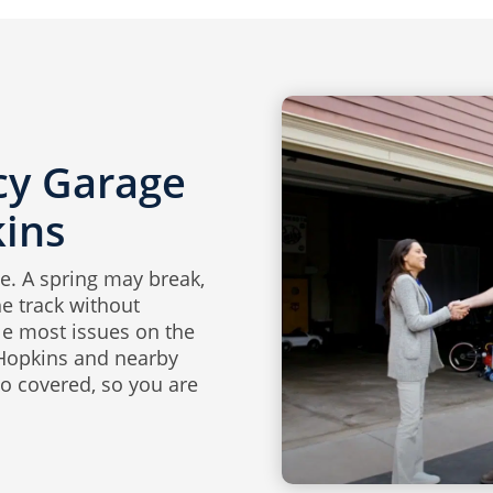
y Garage
kins
e. A spring may break,
e track without
le most issues on the
 Hopkins and nearby
o covered, so you are