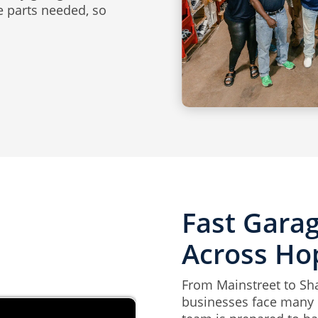
he parts needed, so
Fast Gara
Across Ho
From Mainstreet to S
businesses face many d