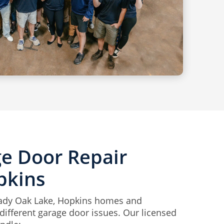
ge Door Repair
pkins
hady Oak Lake, Hopkins homes and
ifferent garage door issues. Our licensed