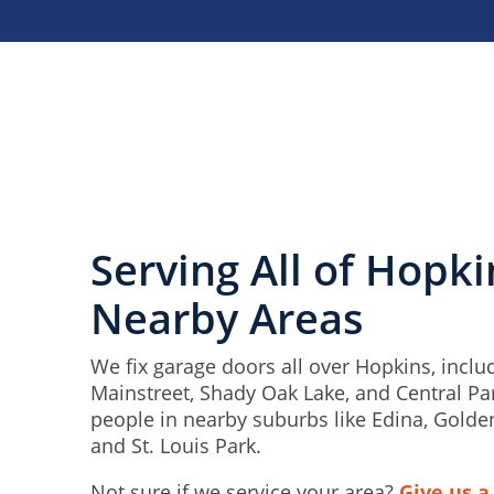
Serving All of Hopk
Nearby Areas
We fix garage doors all over Hopkins, inclu
Mainstreet, Shady Oak Lake, and Central Pa
people in nearby suburbs like Edina, Golde
and St. Louis Park.
Not sure if we service your area?
Give us a 