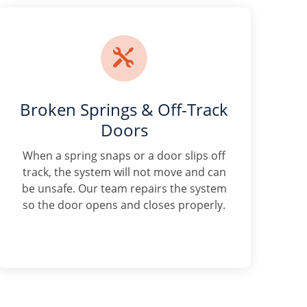

Broken Springs & Off-Track
Doors
When a spring snaps or a door slips off
track, the system will not move and can
be unsafe. Our team repairs the system
so the door opens and closes properly.