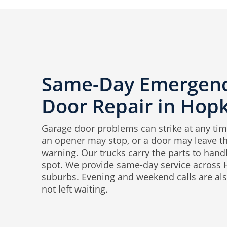
Same-Day Emergenc
Door Repair in Hop
Garage door problems can strike at any tim
an opener may stop, or a door may leave th
warning. Our trucks carry the parts to hand
spot. We provide same-day service across
suburbs. Evening and weekend calls are als
not left waiting.