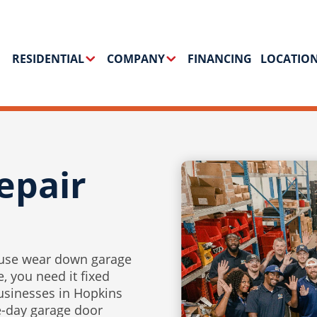
RESIDENTIAL
COMPANY
FINANCING
LOCATIO
epair
 use wear down garage
, you need it fixed
usinesses in Hopkins
e-day garage door