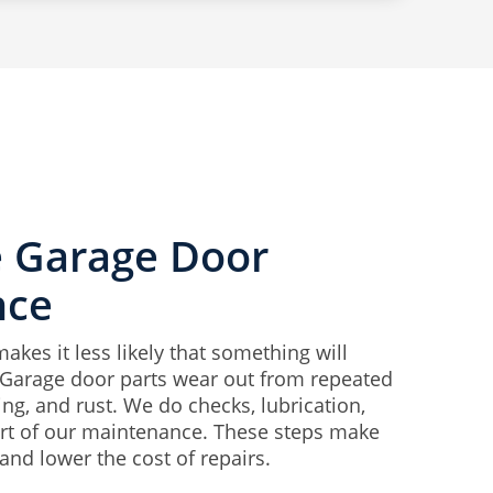
e Garage Door
nce
kes it less likely that something will
Garage door parts wear out from repeated
ng, and rust. We do checks, lubrication,
rt of our maintenance. These steps make
and lower the cost of repairs.