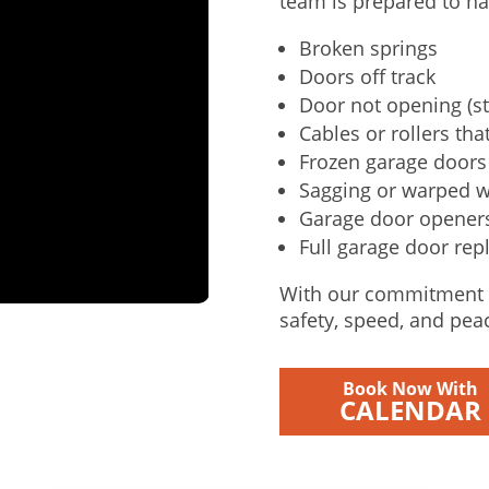
team is prepared to ha
Broken springs
Doors off track
Door not opening (st
Cables or rollers that
Frozen garage doors 
Sagging or warped 
Garage door openers 
Full garage door rep
With our commitment t
safety, speed, and pea
Book Now With
CALENDAR