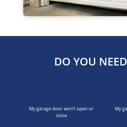
DO YOU NEED
My garage door won’t open or
My ga
close