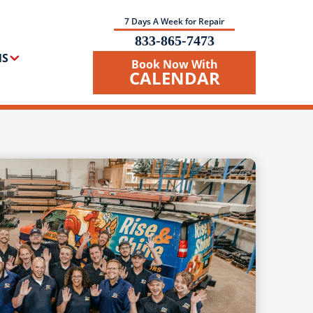
7 Days A Week for Repair
833-865-7473
NS
Book Now With
CALENDAR