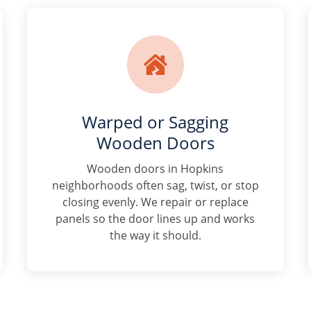

Warped or Sagging
Wooden Doors
Wooden doors in Hopkins
neighborhoods often sag, twist, or stop
closing evenly. We repair or replace
panels so the door lines up and works
the way it should.