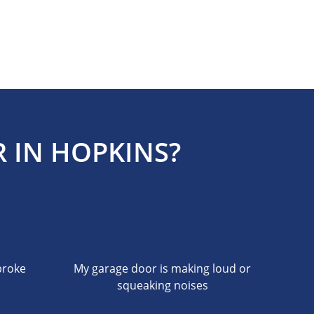
 IN HOPKINS?
broke
My garage door is making loud or
squeaking noises