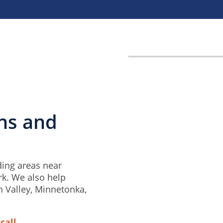
ins and
ding areas near
rk. We also help
n Valley, Minnetonka,
call.