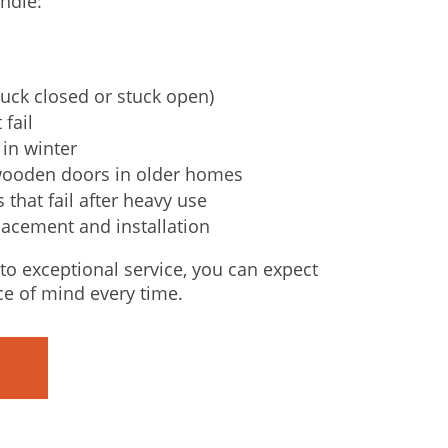
ndle:
uck closed or stuck open)
 fail
in winter
wooden doors in older homes
that fail after heavy use
lacement and installation
o exceptional service, you can expect
ce of mind every time.