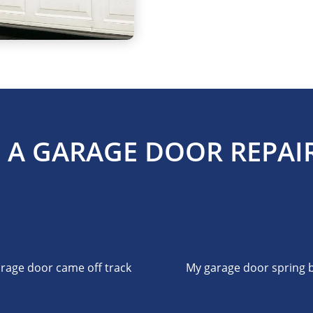
 A GARAGE DOOR REPAIR
rage door came off track
My garage door spring 