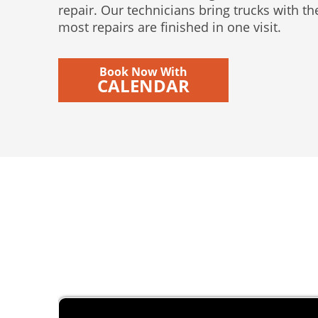
repair. Our technicians bring trucks with t
most repairs are finished in one visit.
Book Now With
CALENDAR