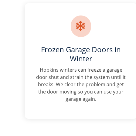

Frozen Garage Doors in
Winter
Hopkins winters can freeze a garage
door shut and strain the system until it
breaks. We clear the problem and get
the door moving so you can use your
garage again.