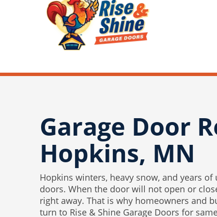
Garage Door R
Hopkins, MN
Hopkins winters, heavy snow, and years of
doors. When the door will not open or close
right away. That is why homeowners and b
turn to Rise & Shine Garage Doors for sam