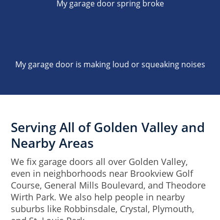
My garage door spring broke
My garage door is making loud or squeaking noises
Serving All of Golden Valley and
Nearby Areas
We fix garage doors all over Golden Valley,
even in neighborhoods near Brookview Golf
Course, General Mills Boulevard, and Theodore
Wirth Park. We also help people in nearby
suburbs like Robbinsdale, Crystal, Plymouth,