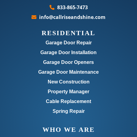
833-865-7473
info@callriseandshine.com
RESIDENTIAL
Garage Door Repair
Garage Door Installation
Garage Door Openers
Garage Door Maintenance
New Construction
Property Manager
Cable Replacement
Spring Repair
WHO WE ARE