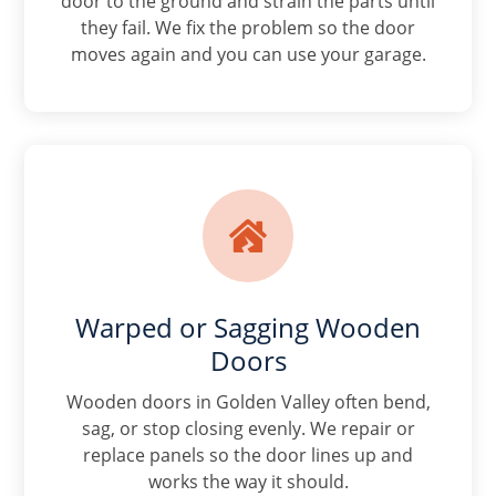
door to the ground and strain the parts until
they fail. We fix the problem so the door
moves again and you can use your garage.

Warped or Sagging Wooden
Doors
Wooden doors in Golden Valley often bend,
sag, or stop closing evenly. We repair or
replace panels so the door lines up and
works the way it should.