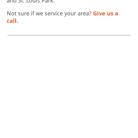
and St. Louis Park.
Not sure if we service your area?
Give us a
call.