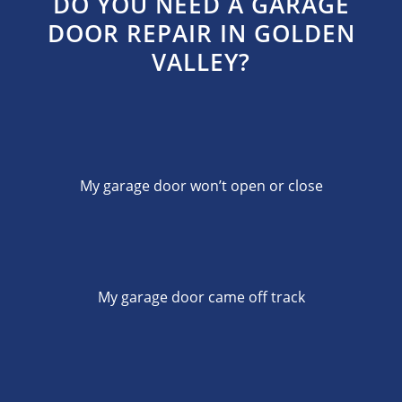
DO YOU NEED A GARAGE
DOOR REPAIR IN GOLDEN
VALLEY?
My garage door won’t open or close
My garage door came off track