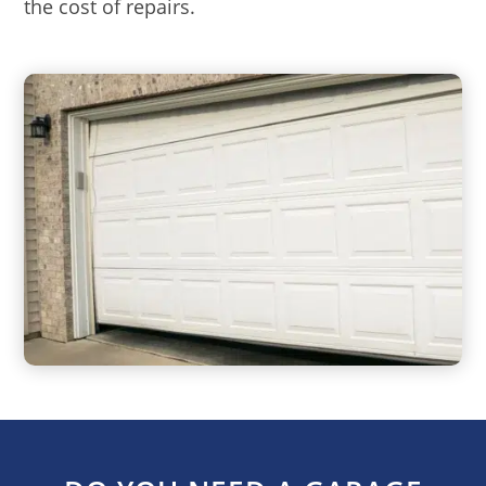
the cost of repairs.