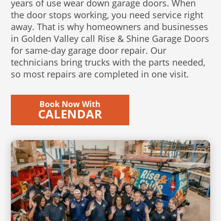
years of use wear down garage doors. When
the door stops working, you need service right
away. That is why homeowners and businesses
in Golden Valley call Rise & Shine Garage Doors
for same-day garage door repair. Our
technicians bring trucks with the parts needed,
so most repairs are completed in one visit.
Book Now With
CALENDAR