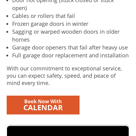
Door not opening (stuck closed or stuck
open)
Cables or rollers that fail
Frozen garage doors in winter
Sagging or warped wooden doors in older
homes
Garage door openers that fail after heavy use
Full garage door replacement and installation
With our commitment to exceptional service,
you can expect safety, speed, and peace of
mind every time.
Book Now With
CALENDAR