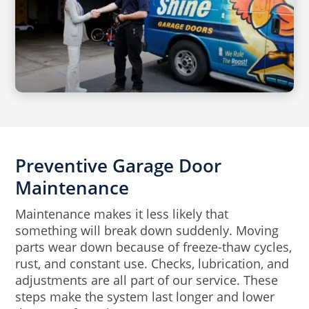
Preventive Garage Door
Maintenance
Maintenance makes it less likely that
something will break down suddenly. Moving
parts wear down because of freeze-thaw cycles,
rust, and constant use. Checks, lubrication, and
adjustments are all part of our service. These
steps make the system last longer and lower