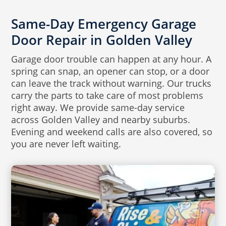
Same-Day Emergency Garage
Door Repair in Golden Valley
Garage door trouble can happen at any hour. A
spring can snap, an opener can stop, or a door
can leave the track without warning. Our trucks
carry the parts to take care of most problems
right away. We provide same-day service
across Golden Valley and nearby suburbs.
Evening and weekend calls are also covered, so
you are never left waiting.