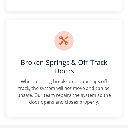

Broken Springs & Off-Track
Doors
When a spring breaks or a door slips off
track, the system will not move and can be
unsafe. Our team repairs the system so the
door opens and closes properly.