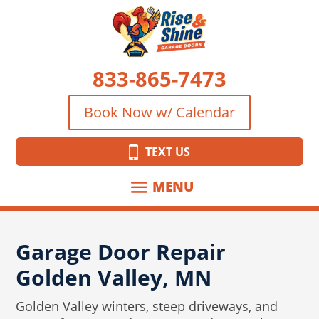
833-865-7473
Book Now w/ Calendar
TEXT US
Garage Door Repair
Golden Valley, MN
Golden Valley winters, steep driveways, and