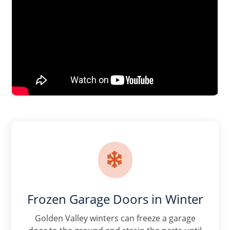

Frozen Garage Doors in Winter
Golden Valley winters can freeze a garage