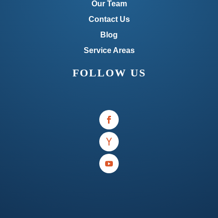
Our Team
Contact Us
Blog
Service Areas
FOLLOW US