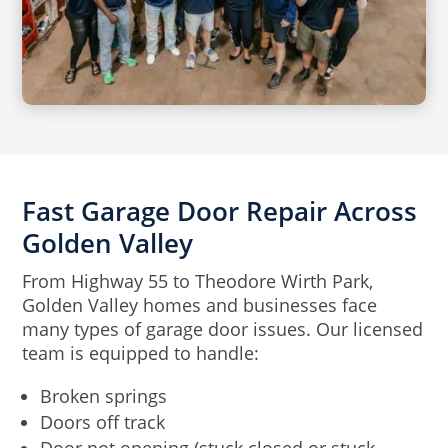
Fast Garage Door Repair Across
Golden Valley
From Highway 55 to Theodore Wirth Park,
Golden Valley homes and businesses face
many types of garage door issues. Our licensed
team is equipped to handle:
Broken springs
Doors off track