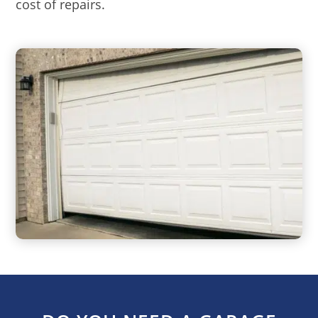
cost of repairs.