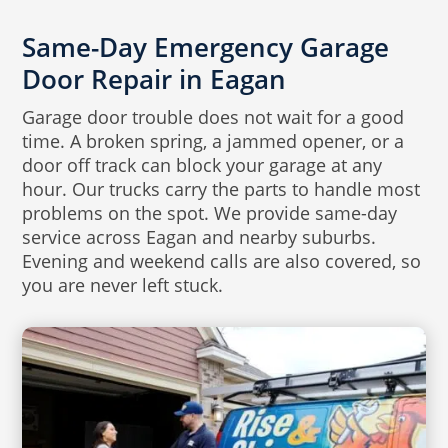
Same-Day Emergency Garage
Door Repair in Eagan
Garage door trouble does not wait for a good
time. A broken spring, a jammed opener, or a
door off track can block your garage at any
hour. Our trucks carry the parts to handle most
problems on the spot. We provide same-day
service across Eagan and nearby suburbs.
Evening and weekend calls are also covered, so
you are never left stuck.