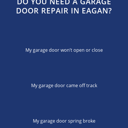
DO YOU NEED A GARAGE
DOOR REPAIR IN EAGAN?
My garage door won’t open or close
My garage door came off track
My garage door spring broke