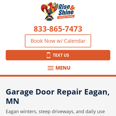
833-865-7473
Book Now w/ Calendar
TEXT US
Garage Door Repair Eagan,
MN
Eagan winters, steep driveways, and daily use