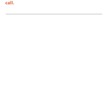
call.