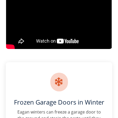

Frozen Garage Doors in Winter
Eagan winters can freeze a garage door to