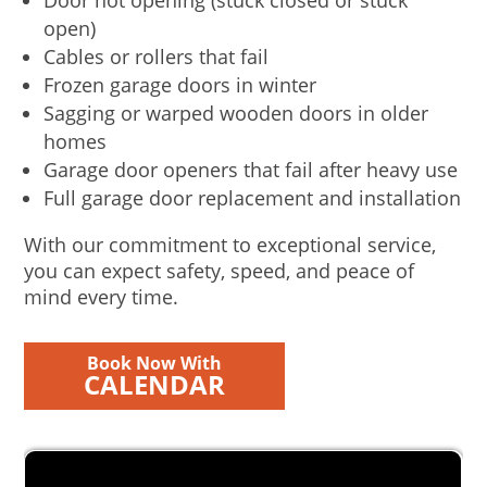
Door not opening (stuck closed or stuck
open)
Cables or rollers that fail
Frozen garage doors in winter
Sagging or warped wooden doors in older
homes
Garage door openers that fail after heavy use
Full garage door replacement and installation
With our commitment to exceptional service,
you can expect safety, speed, and peace of
mind every time.
Book Now With
CALENDAR