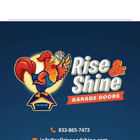
833-865-7473