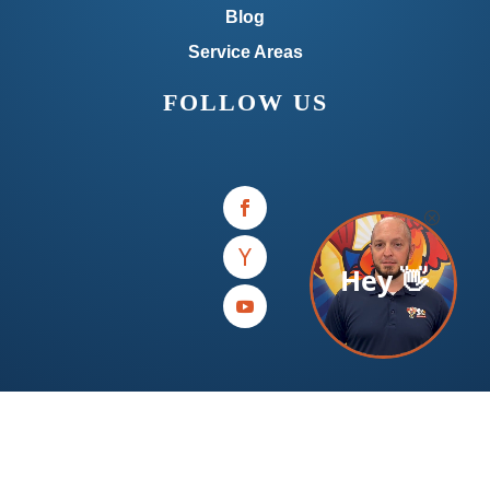
Blog
Service Areas
FOLLOW US
Hey 👋
Available 7 Days A Week for Repair