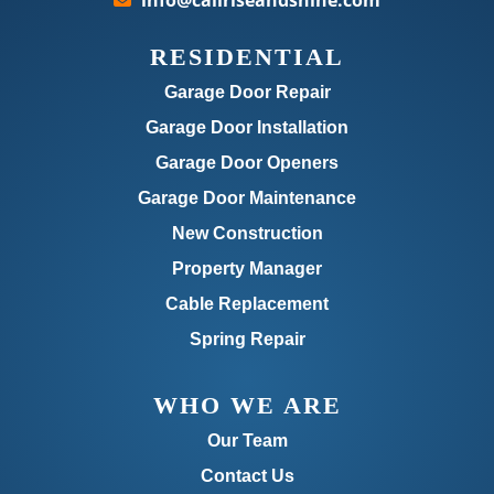
info@callriseandshine.com
RESIDENTIAL
Garage Door Repair
Garage Door Installation
Garage Door Openers
Garage Door Maintenance
New Construction
Property Manager
Cable Replacement
Spring Repair
WHO WE ARE
Our Team
Contact Us