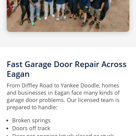
Fast Garage Door Repair Across
Eagan
From Diffley Road to Yankee Doodle, homes
and businesses in Eagan face many kinds of
garage door problems. Our licensed team is
prepared to handle:
Broken springs
Doors off track