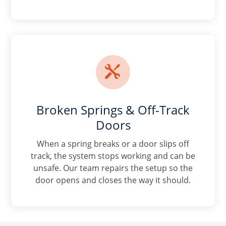

Broken Springs & Off-Track
Doors
When a spring breaks or a door slips off
track, the system stops working and can be
unsafe. Our team repairs the setup so the
door opens and closes the way it should.