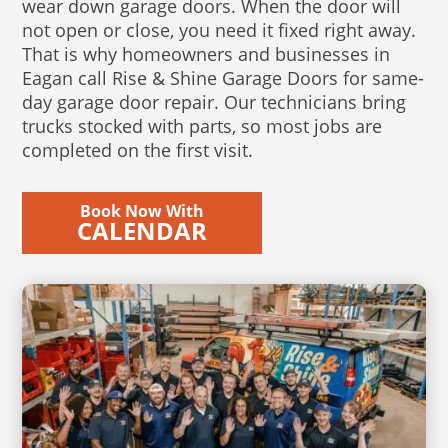
wear down garage doors. When the door will
not open or close, you need it fixed right away.
That is why homeowners and businesses in
Eagan call Rise & Shine Garage Doors for same-
day garage door repair. Our technicians bring
trucks stocked with parts, so most jobs are
completed on the first visit.
Book Now With
CALENDAR