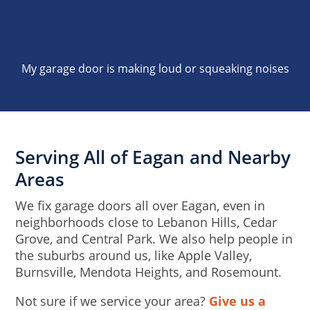
My garage door is making loud or squeaking noises
Serving All of Eagan and Nearby
Areas
We fix garage doors all over Eagan, even in
neighborhoods close to Lebanon Hills, Cedar
Grove, and Central Park. We also help people in
the suburbs around us, like Apple Valley,
Burnsville, Mendota Heights, and Rosemount.
Not sure if we service your area?
Give us a