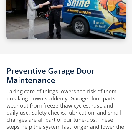
Preventive Garage Door
Maintenance
Taking care of things lowers the risk of them
breaking down suddenly. Garage door parts
wear out from freeze-thaw cycles, rust, and
daily use. Safety checks, lubrication, and small
changes are all part of our tune-ups. These
steps help the system last longer and lower the