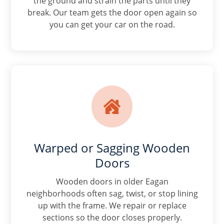
the ground and strain the parts until they
break. Our team gets the door open again so
you can get your car on the road.

Warped or Sagging Wooden
Doors
Wooden doors in older Eagan
neighborhoods often sag, twist, or stop lining
up with the frame. We repair or replace
sections so the door closes properly.