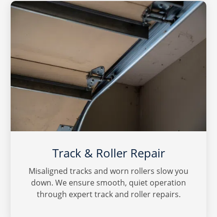
Track & Roller Repair
Misaligned tracks and worn rollers slow you
down. We ensure smooth, quiet operation
through expert track and roller repairs.