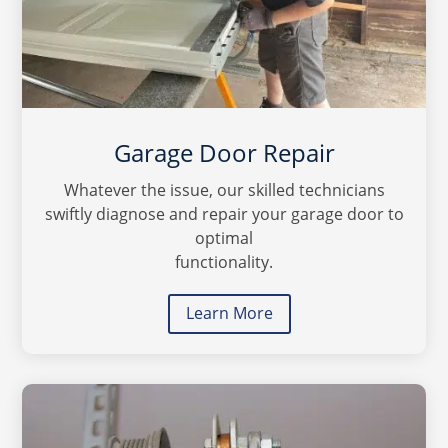
Garage Door Repair
Whatever the issue, our skilled technicians
swiftly diagnose and repair your garage door to
optimal
functionality.
Learn More