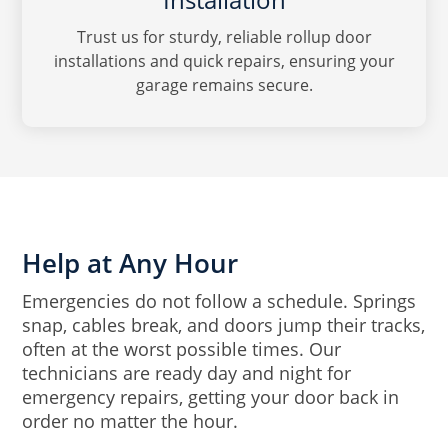
Trust us for sturdy, reliable rollup door
installations and quick repairs, ensuring your
garage remains secure.
Help at Any Hour
Emergencies do not follow a schedule. Springs
snap, cables break, and doors jump their tracks,
often at the worst possible times. Our
technicians are ready day and night for
emergency repairs, getting your door back in
order no matter the hour.