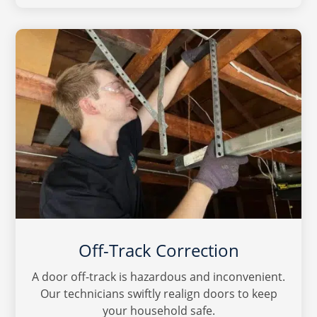
Off-Track Correction
A door off-track is hazardous and inconvenient.
Our technicians swiftly realign doors to keep
your household safe.