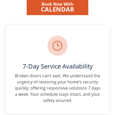
Book Now With
CALENDAR
}
7-Day Service Availability
Broken doors can’t wait. We understand the
urgency of restoring your home’s security
quickly, offering responsive solutions 7 days
a week. Your schedule stays intact, and your
safety assured.