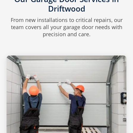
Driftwood
From new installations to critical repairs, our
team covers all your garage door needs with
precision and care.