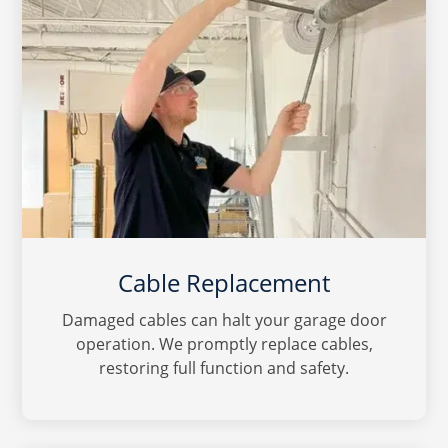
Cable Replacement
Damaged cables can halt your garage door
operation. We promptly replace cables,
restoring full function and safety.