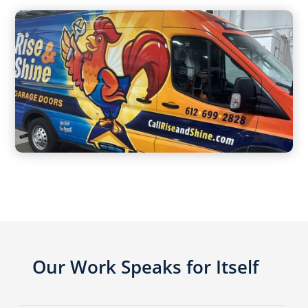
Our Work Speaks for Itself