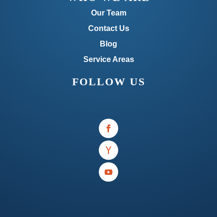
Our Team
Contact Us
Blog
Service Areas
FOLLOW US