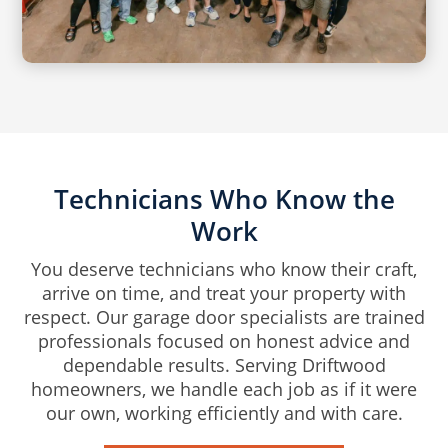
Technicians Who Know the
Work
You deserve technicians who know their craft,
arrive on time, and treat your property with
respect. Our garage door specialists are trained
professionals focused on honest advice and
dependable results. Serving Driftwood
homeowners, we handle each job as if it were
our own, working efficiently and with care.