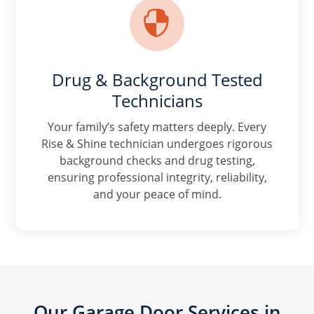

Drug & Background Tested
Technicians
Your family’s safety matters deeply. Every
Rise & Shine technician undergoes rigorous
background checks and drug testing,
ensuring professional integrity, reliability,
and your peace of mind.
Our Garage Door Services in