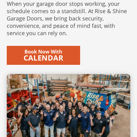
When your garage door stops working, your
schedule comes to a standstill. At Rise & Shine
Garage Doors, we bring back security,
convenience, and peace of mind fast, with
service you can rely on.
Book Now With
CALENDAR