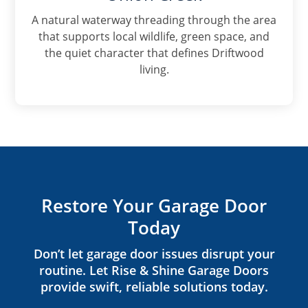
A natural waterway threading through the area
that supports local wildlife, green space, and
the quiet character that defines Driftwood
living.
Restore Your Garage Door
Today
Don’t let garage door issues disrupt your
routine. Let Rise & Shine Garage Doors
provide swift, reliable solutions today.