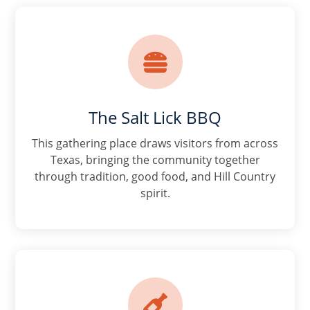

The Salt Lick BBQ
This gathering place draws visitors from across
Texas, bringing the community together
through tradition, good food, and Hill Country
spirit.
