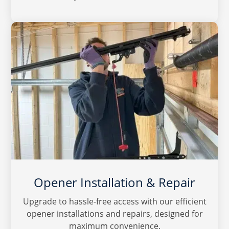
Opener Installation & Repair
Upgrade to hassle-free access with our efficient
opener installations and repairs, designed for
maximum convenience.