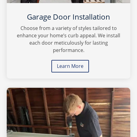
Garage Door Installation
Choose from a variety of styles tailored to
enhance your home’s curb appeal. We install
each door meticulously for lasting
performance.
Learn More