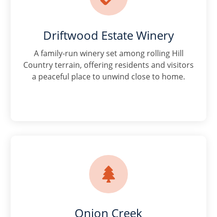
Driftwood Estate Winery
A family-run winery set among rolling Hill
Country terrain, offering residents and visitors
a peaceful place to unwind close to home.

Onion Creek