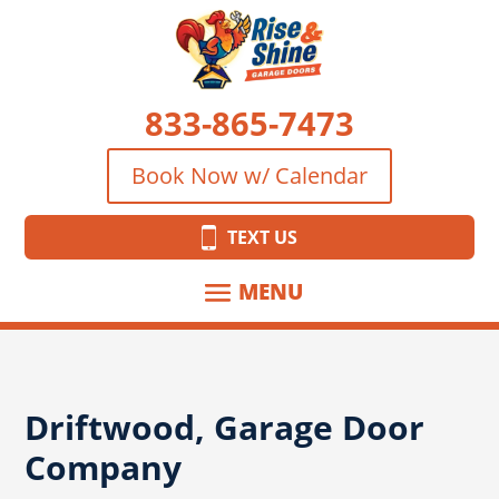
833-865-7473
Book Now w/ Calendar
TEXT US
Driftwood, Garage Door
Company