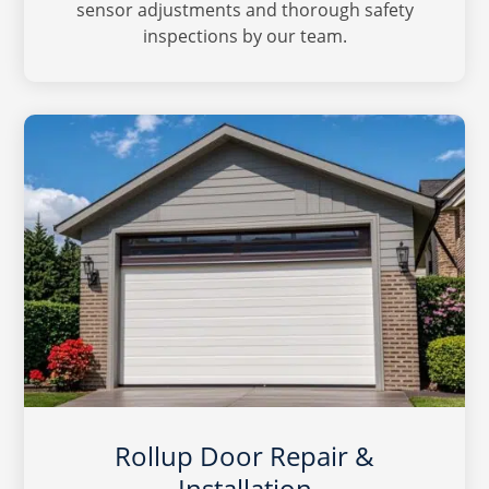
sensor adjustments and thorough safety
inspections by our team.
Rollup Door Repair &
Installation