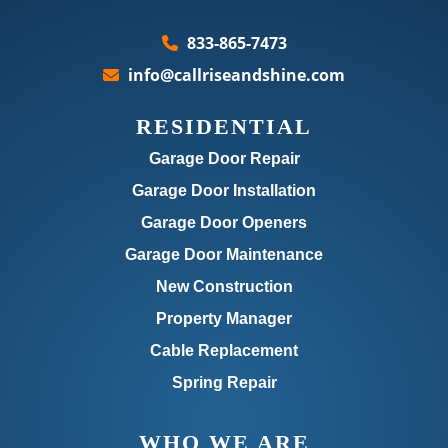
833-865-7473
info@callriseandshine.com
RESIDENTIAL
Garage Door Repair
Garage Door Installation
Garage Door Openers
Garage Door Maintenance
New Construction
Property Manager
Cable Replacement
Spring Repair
WHO WE ARE