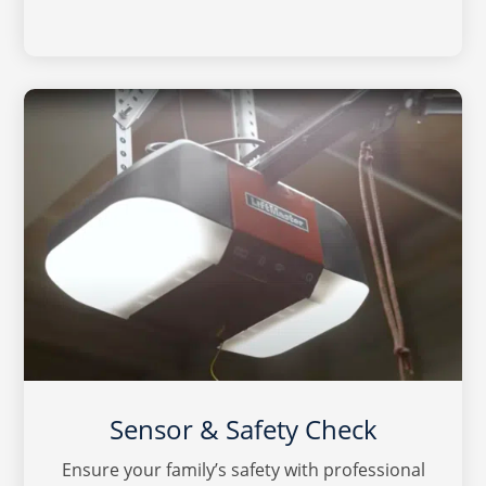
Sensor & Safety Check
Ensure your family’s safety with professional