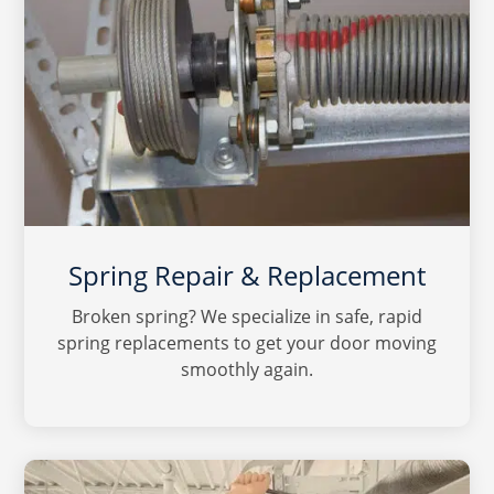
Spring Repair & Replacement
Broken spring? We specialize in safe, rapid
spring replacements to get your door moving
smoothly again.