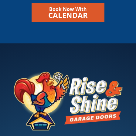
Book Now With
CALENDAR