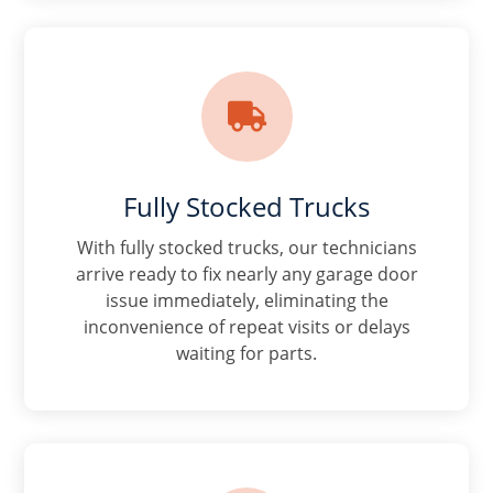

Fully Stocked Trucks
With fully stocked trucks, our technicians
arrive ready to fix nearly any garage door
issue immediately, eliminating the
inconvenience of repeat visits or delays
waiting for parts.