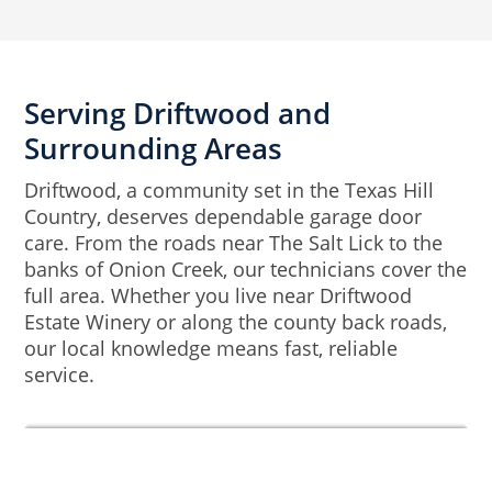
Serving Driftwood and
Surrounding Areas
Driftwood, a community set in the Texas Hill
Country, deserves dependable garage door
care. From the roads near The Salt Lick to the
banks of Onion Creek, our technicians cover the
full area. Whether you live near Driftwood
Estate Winery or along the county back roads,
our local knowledge means fast, reliable
service.