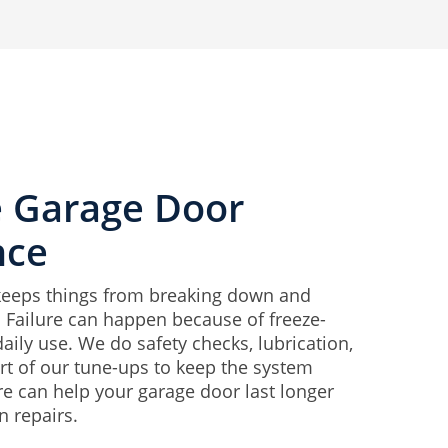
e Garage Door
nce
keeps things from breaking down and
. Failure can happen because of freeze-
daily use. We do safety checks, lubrication,
t of our tune-ups to keep the system
re can help your garage door last longer
 repairs.