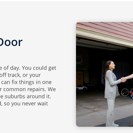
Door
 of day. You could get
ff track, or your
can fix things in one
for common repairs. We
he suburbs around it.
, so you never wait