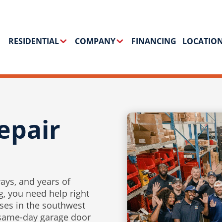
RESIDENTIAL
COMPANY
FINANCING
LOCATIO
epair
ays, and years of
, you need help right
es in the southwest
 same-day garage door