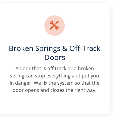

Broken Springs & Off-Track
Doors
A door that is off track or a broken
spring can stop everything and put you
in danger. We fix the system so that the
door opens and closes the right way.