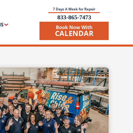
7 Days A Week for Repair
833-865-7473
NS
Book Now With
CALENDAR