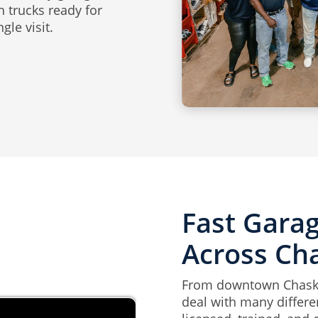
h trucks ready for
gle visit.
Fast Gara
Across Ch
From downtown Chaska
deal with many differ