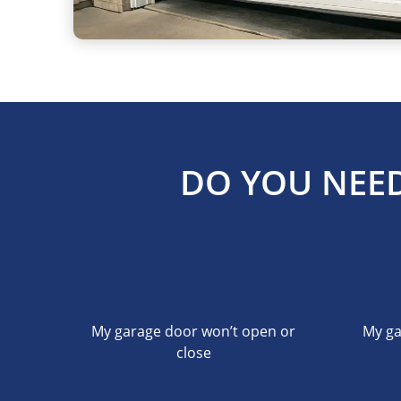
DO YOU NEED
My garage door won’t open or
My ga
close