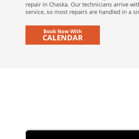
repair in Chaska. Our technicians arrive wit
service, so most repairs are handled in a sin
Book Now With
CALENDAR