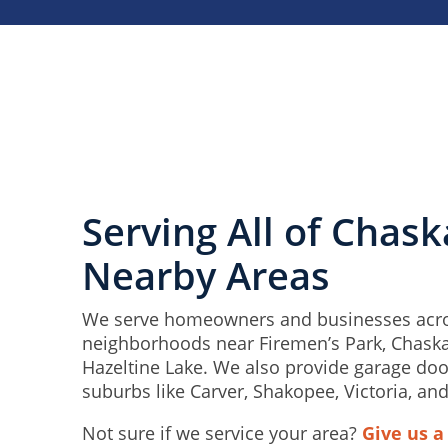
Serving All of Chas
Nearby Areas
We serve homeowners and businesses acro
neighborhoods near Firemen’s Park, Chask
Hazeltine Lake. We also provide garage doo
suburbs like Carver, Shakopee, Victoria, and
Not sure if we service your area?
Give us a 