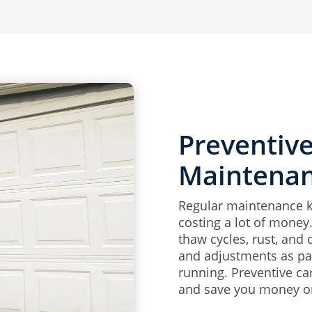
Preventiv
Maintena
Regular maintenance 
costing a lot of money
thaw cycles, rust, and 
and adjustments as par
running. Preventive ca
and save you money on