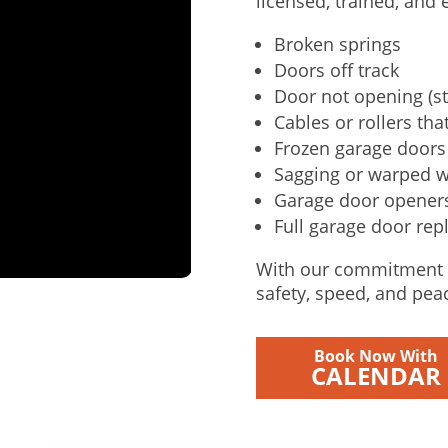
licensed, trained, and
Broken springs
Doors off track
Door not opening (st
Cables or rollers that
Frozen garage doors 
Sagging or warped 
Garage door openers 
Full garage door rep
With our commitment t
safety, speed, and pea
Book Now With
CALENDAR