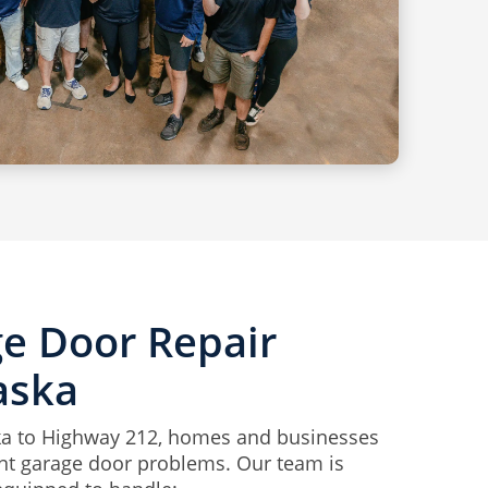
ge Door Repair
aska
 to Highway 212, homes and businesses
ent garage door problems. Our team is