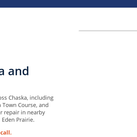
ka and
ss Chaska, including
a Town Course, and
r repair in nearby
 Eden Prairie.
call.