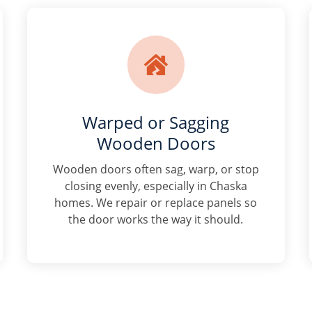

Warped or Sagging
Wooden Doors
Wooden doors often sag, warp, or stop
closing evenly, especially in Chaska
homes. We repair or replace panels so
the door works the way it should.