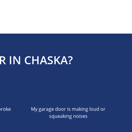
R IN CHASKA?
broke
My garage door is making loud or
squeaking noises