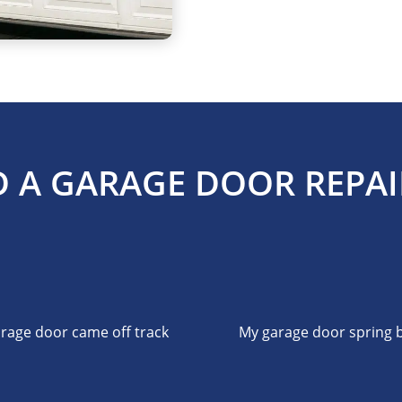
 A GARAGE DOOR REPAI
rage door came off track
My garage door spring 