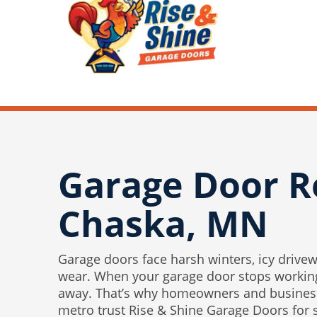
Garage Door R
Chaska, MN
Garage doors face harsh winters, icy drivew
wear. When your garage door stops working
away. That’s why homeowners and business
metro trust Rise & Shine Garage Doors for