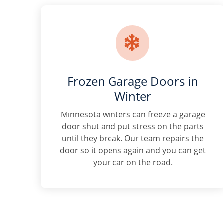

Frozen Garage Doors in
Winter
Minnesota winters can freeze a garage
door shut and put stress on the parts
until they break. Our team repairs the
door so it opens again and you can get
your car on the road.