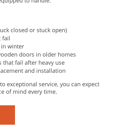
 equipped to handle:
uck closed or stuck open)
 fail
in winter
wooden doors in older homes
that fail after heavy use
lacement and installation
o exceptional service, you can expect
ce of mind every time.