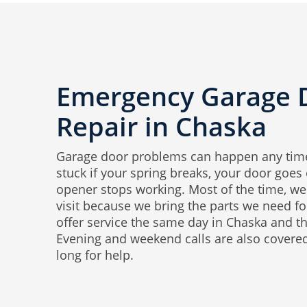
Emergency Garage 
Repair in Chaska
Garage door problems can happen any time
stuck if your spring breaks, your door goes o
opener stops working. Most of the time, we 
visit because we bring the parts we need 
offer service the same day in Chaska and t
Evening and weekend calls are also covered
long for help.