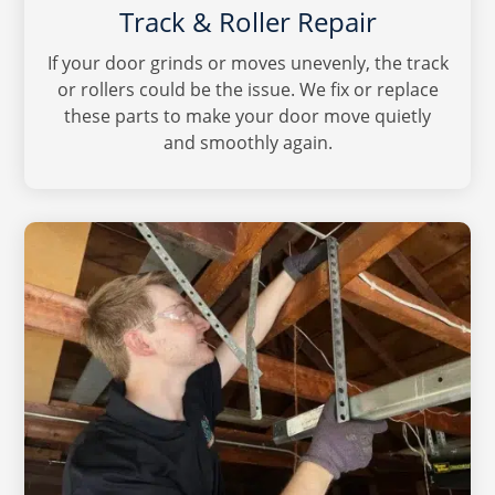
Track & Roller Repair
If your door grinds or moves unevenly, the track
or rollers could be the issue. We fix or replace
these parts to make your door move quietly
and smoothly again.