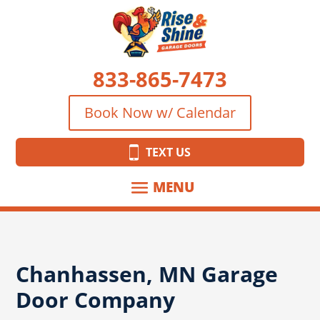
833-865-7473
Book Now w/ Calendar
TEXT US
Chanhassen, MN Garage
Door Company