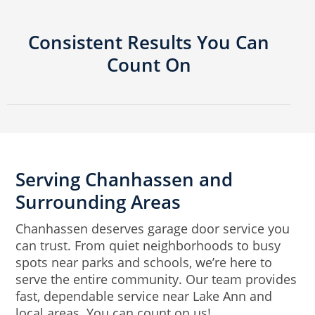
Consistent Results You Can
Count On
Serving Chanhassen and
Surrounding Areas
Chanhassen deserves garage door service you
can trust. From quiet neighborhoods to busy
spots near parks and schools, we’re here to
serve the entire community. Our team provides
fast, dependable service near Lake Ann and
local areas. You can count on us!