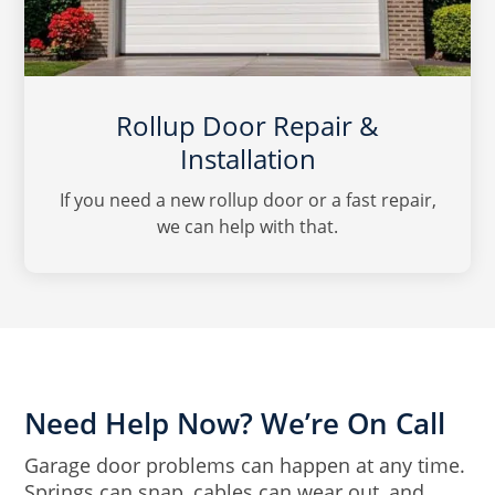
Rollup Door Repair &
Installation
If you need a new rollup door or a fast repair,
we can help with that.
Need Help Now? We’re On Call
Garage door problems can happen at any time.
Springs can snap, cables can wear out, and