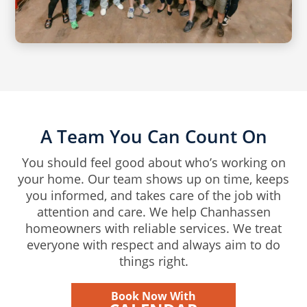
A Team You Can Count On
You should feel good about who’s working on
your home. Our team shows up on time, keeps
you informed, and takes care of the job with
attention and care. We help Chanhassen
homeowners with reliable services. We treat
everyone with respect and always aim to do
things right.
Book Now With