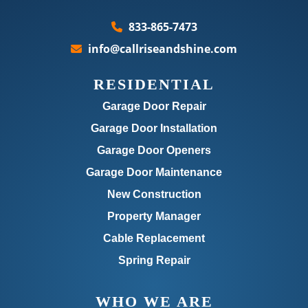
833-865-7473
info@callriseandshine.com
RESIDENTIAL
Garage Door Repair
Garage Door Installation
Garage Door Openers
Garage Door Maintenance
New Construction
Property Manager
Cable Replacement
Spring Repair
WHO WE ARE