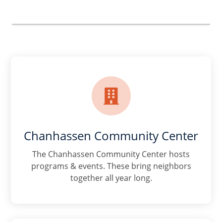

Chanhassen Community Center
The Chanhassen Community Center hosts
programs & events. These bring neighbors
together all year long.