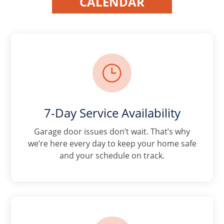
CALENDAR
}
7-Day Service Availability
Garage door issues don’t wait. That’s why
we’re here every day to keep your home safe
and your schedule on track.