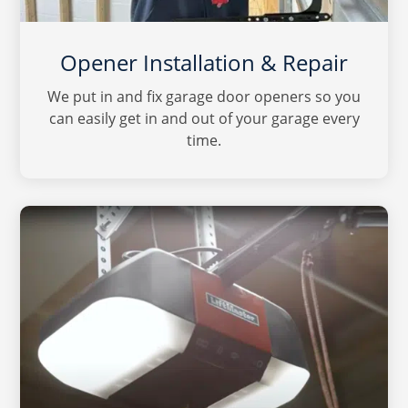
Opener Installation & Repair
We put in and fix garage door openers so you
can easily get in and out of your garage every
time.