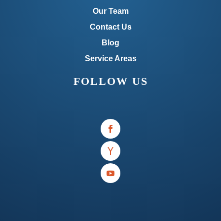
Our Team
Contact Us
Blog
Service Areas
FOLLOW US