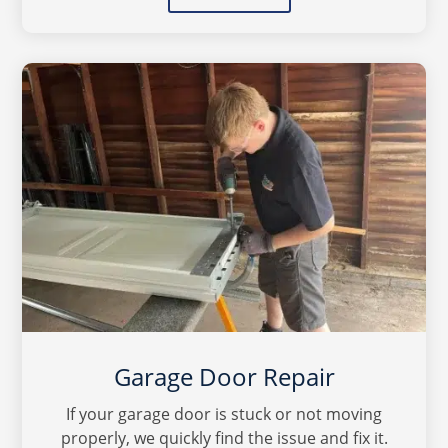
Garage Door Repair
If your garage door is stuck or not moving
properly, we quickly find the issue and fix it.