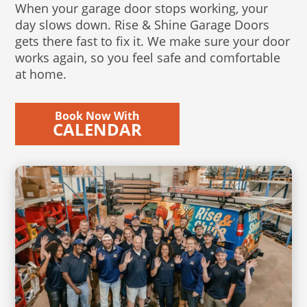
When your garage door stops working, your
day slows down. Rise & Shine Garage Doors
gets there fast to fix it. We make sure your door
works again, so you feel safe and comfortable
at home.
Book Now With
CALENDAR