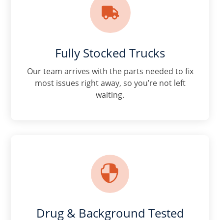

Fully Stocked Trucks
Our team arrives with the parts needed to fix
most issues right away, so you’re not left
waiting.

Drug & Background Tested