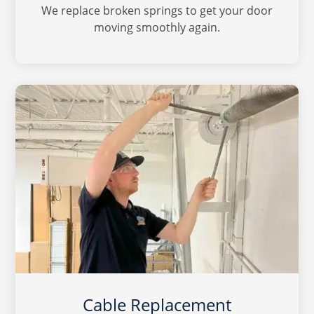
We replace broken springs to get your door
moving smoothly again.
Cable Replacement