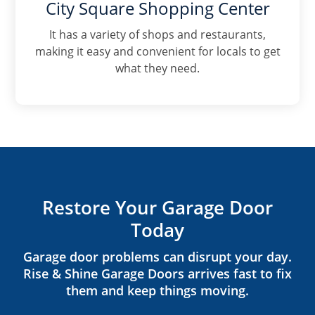
City Square Shopping Center
It has a variety of shops and restaurants,
making it easy and convenient for locals to get
what they need.
Restore Your Garage Door
Today
Garage door problems can disrupt your day.
Rise & Shine Garage Doors arrives fast to fix
them and keep things moving.