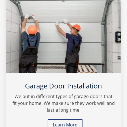
Garage Door Installation
We put in different types of garage doors that
fit your home. We make sure they work well and
last a long time.
Learn More