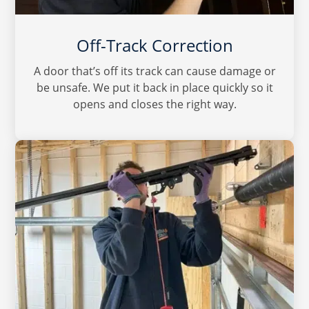
Off-Track Correction
A door that’s off its track can cause damage or
be unsafe. We put it back in place quickly so it
opens and closes the right way.