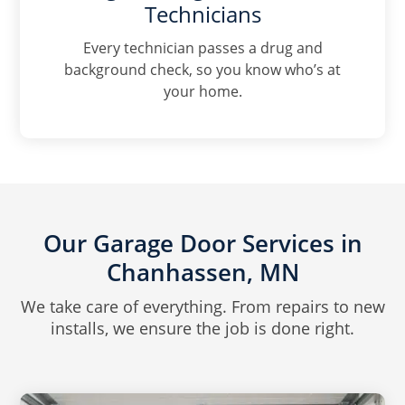
Technicians
Every technician passes a drug and
background check, so you know who’s at
your home.
Our Garage Door Services in
Chanhassen, MN
We take care of everything. From repairs to new
installs, we ensure the job is done right.