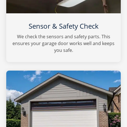
Sensor & Safety Check
We check the sensors and safety parts. This
ensures your garage door works well and keeps
you safe.