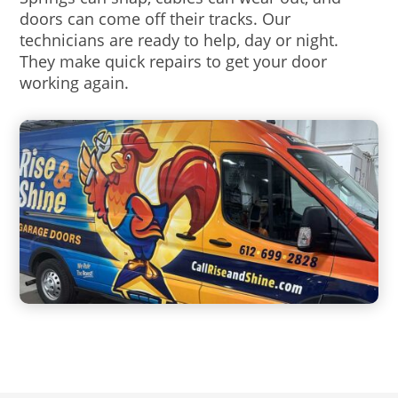
doors can come off their tracks. Our
technicians are ready to help, day or night.
They make quick repairs to get your door
working again.