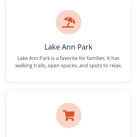

Lake Ann Park
Lake Ann Park is a favorite for families. It has
walking trails, open spaces, and spots to relax.
