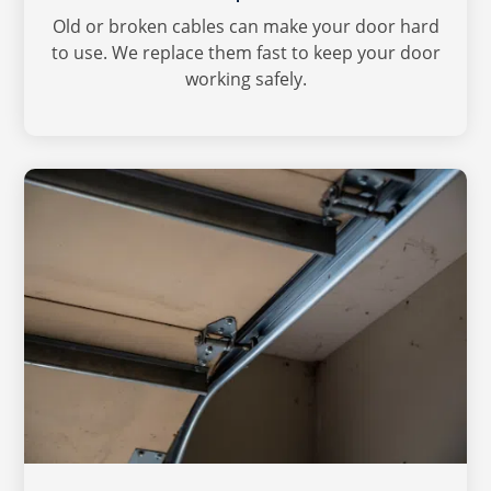
Old or broken cables can make your door hard
to use. We replace them fast to keep your door
working safely.