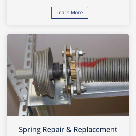
Learn More
Spring Repair & Replacement