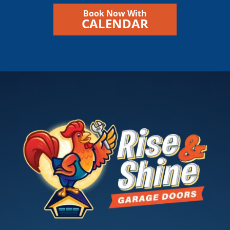
Book Now With
CALENDAR