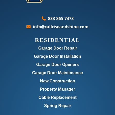
833-865-7473
info@callriseandshine.com
RESIDENTIAL
Garage Door Repair
Garage Door Installation
Garage Door Openers
Garage Door Maintenance
New Construction
Property Manager
Cable Replacement
Spring Repair