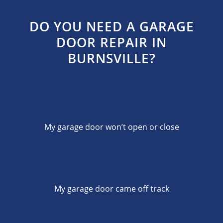
DO YOU NEED A GARAGE
DOOR REPAIR IN
BURNSVILLE?
My garage door won’t open or close
My garage door came off track