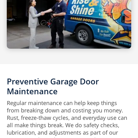
Preventive Garage Door
Maintenance
Regular maintenance can help keep things
from breaking down and costing you money.
Rust, freeze-thaw cycles, and everyday use can
all make things break. We do safety checks,
lubrication, and adjustments as part of our