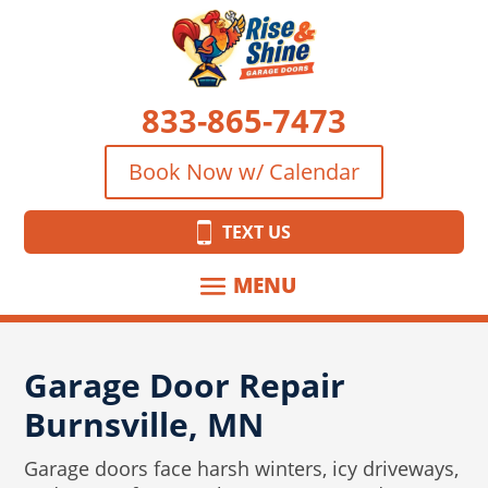
833-865-7473
Book Now w/ Calendar
TEXT US
Garage Door Repair
Burnsville, MN
Garage doors face harsh winters, icy driveways,