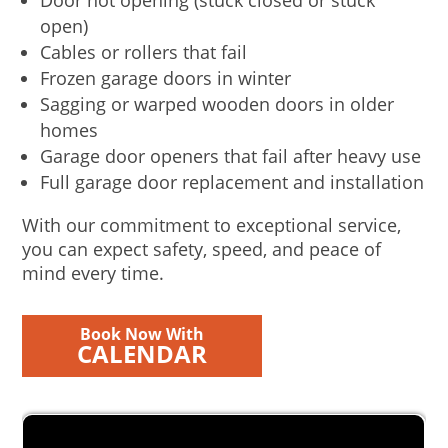
Door not opening (stuck closed or stuck
open)
Cables or rollers that fail
Frozen garage doors in winter
Sagging or warped wooden doors in older
homes
Garage door openers that fail after heavy use
Full garage door replacement and installation
With our commitment to exceptional service,
you can expect safety, speed, and peace of
mind every time.
Book Now With
CALENDAR