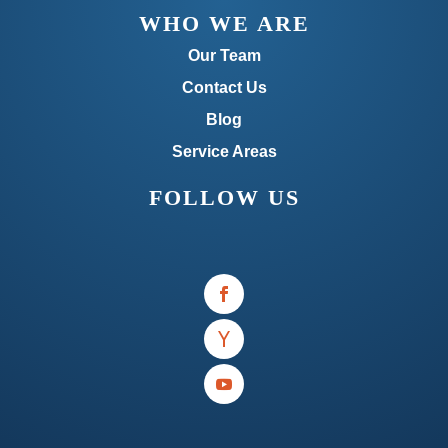
WHO WE ARE
Our Team
Contact Us
Blog
Service Areas
FOLLOW US