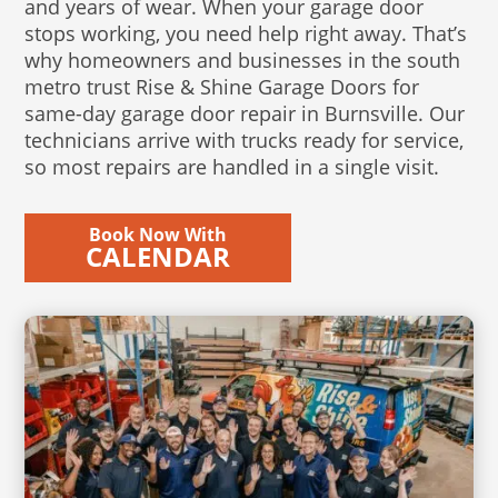
and years of wear. When your garage door
stops working, you need help right away. That’s
why homeowners and businesses in the south
metro trust Rise & Shine Garage Doors for
same-day garage door repair in Burnsville. Our
technicians arrive with trucks ready for service,
so most repairs are handled in a single visit.
Book Now With
CALENDAR