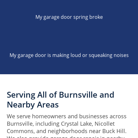
My garage door spring broke
My garage door is making loud or squeaking noises
Serving All of Burnsville and
Nearby Areas
We serve homeowners and businesses across
Burnsville, including Crystal Lake, Nicollet
Commons, and neighborhoods near Buck Hill.