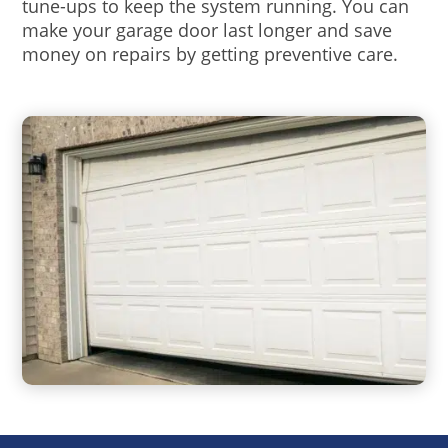
tune-ups to keep the system running. You can
make your garage door last longer and save
money on repairs by getting preventive care.