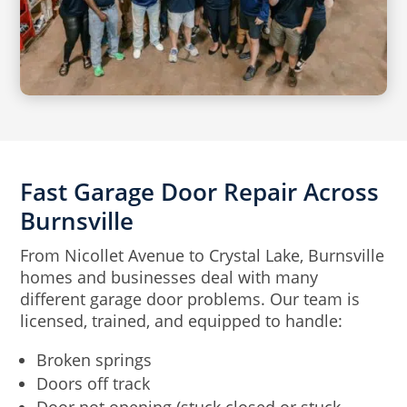
Fast Garage Door Repair Across
Burnsville
From Nicollet Avenue to Crystal Lake, Burnsville
homes and businesses deal with many
different garage door problems. Our team is
licensed, trained, and equipped to handle:
Broken springs
Doors off track