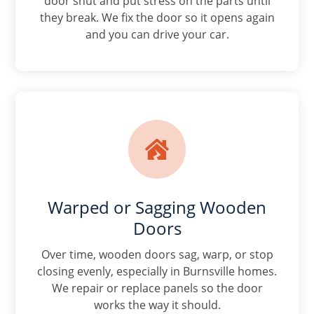
door shut and put stress on the parts until
they break. We fix the door so it opens again
and you can drive your car.

Warped or Sagging Wooden
Doors
Over time, wooden doors sag, warp, or stop
closing evenly, especially in Burnsville homes.
We repair or replace panels so the door
works the way it should.