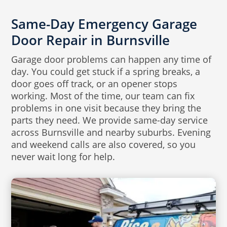
Same-Day Emergency Garage
Door Repair in Burnsville
Garage door problems can happen any time of
day. You could get stuck if a spring breaks, a
door goes off track, or an opener stops
working. Most of the time, our team can fix
problems in one visit because they bring the
parts they need. We provide same-day service
across Burnsville and nearby suburbs. Evening
and weekend calls are also covered, so you
never wait long for help.