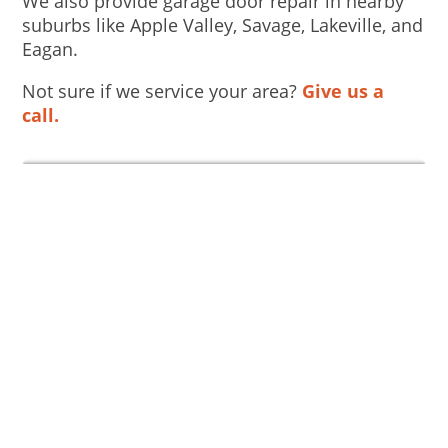
We also provide garage door repair in nearby
suburbs like Apple Valley, Savage, Lakeville, and
Eagan.
Not sure if we service your area?
Give us a
call.