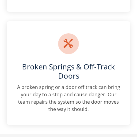

Broken Springs & Off-Track
Doors
A broken spring or a door off track can bring
your day to a stop and cause danger. Our
team repairs the system so the door moves
the way it should.