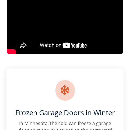

Frozen Garage Doors in Winter
In Minnesota, the cold can freeze a garage