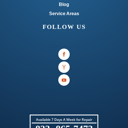
Blog
Service Areas
FOLLOW US
Available 7 Days A Week for Repair