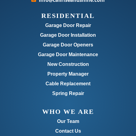
info@callriseandshine.com
RESIDENTIAL
Garage Door Repair
Garage Door Installation
Garage Door Openers
Garage Door Maintenance
New Construction
Property Manager
Cable Replacement
Spring Repair
WHO WE ARE
Our Team
Contact Us