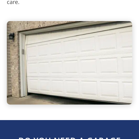
care.