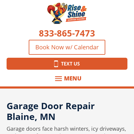
833-865-7473
Book Now w/ Calendar
TEXT US
Garage Door Repair
Blaine, MN
Garage doors face harsh winters, icy driveways,