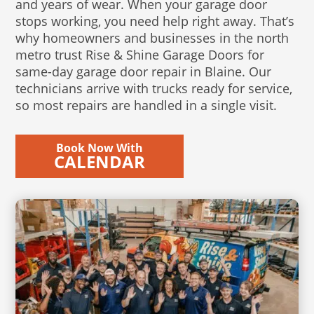
and years of wear. When your garage door
stops working, you need help right away. That’s
why homeowners and businesses in the north
metro trust Rise & Shine Garage Doors for
same-day garage door repair in Blaine. Our
technicians arrive with trucks ready for service,
so most repairs are handled in a single visit.
Book Now With
CALENDAR