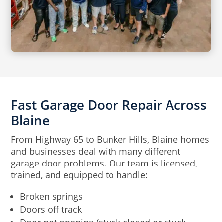
Fast Garage Door Repair Across
Blaine
From Highway 65 to Bunker Hills, Blaine homes
and businesses deal with many different
garage door problems. Our team is licensed,
trained, and equipped to handle:
Broken springs
Doors off track