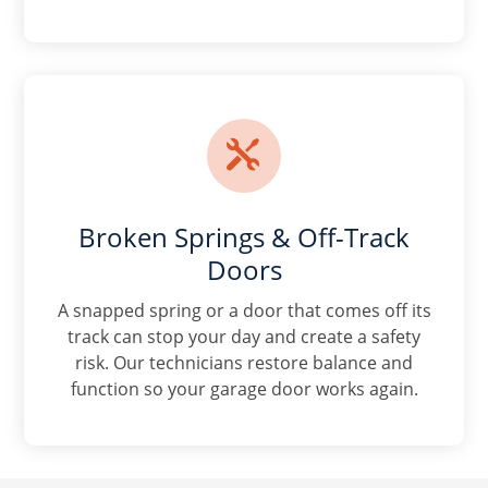

Broken Springs & Off-Track
Doors
A snapped spring or a door that comes off its
track can stop your day and create a safety
risk. Our technicians restore balance and
function so your garage door works again.