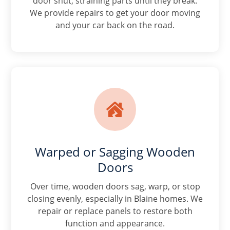
door shut, straining parts until they break.
We provide repairs to get your door moving
and your car back on the road.

Warped or Sagging Wooden
Doors
Over time, wooden doors sag, warp, or stop
closing evenly, especially in Blaine homes. We
repair or replace panels to restore both
function and appearance.