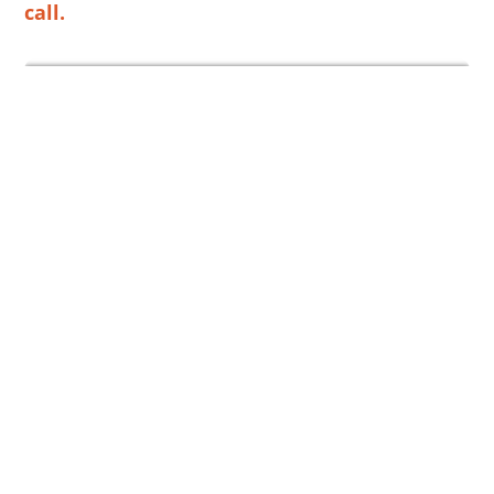
call.