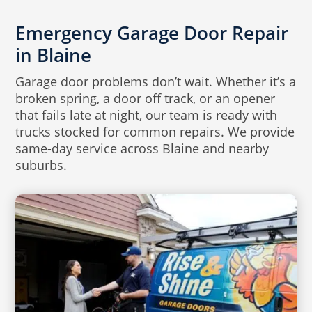
Emergency Garage Door Repair
in Blaine
Garage door problems don’t wait. Whether it’s a
broken spring, a door off track, or an opener
that fails late at night, our team is ready with
trucks stocked for common repairs. We provide
same-day service across Blaine and nearby
suburbs.