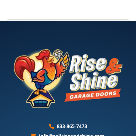
833-865-7473