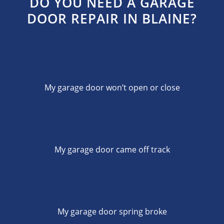
DO YOU NEED A GARAGE
DOOR REPAIR IN BLAINE?
My garage door won’t open or close
My garage door came off track
My garage door spring broke