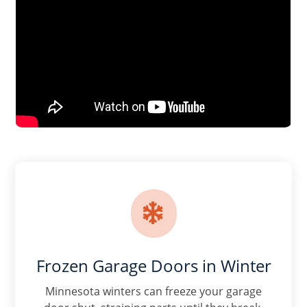

Frozen Garage Doors in Winter
Minnesota winters can freeze your garage