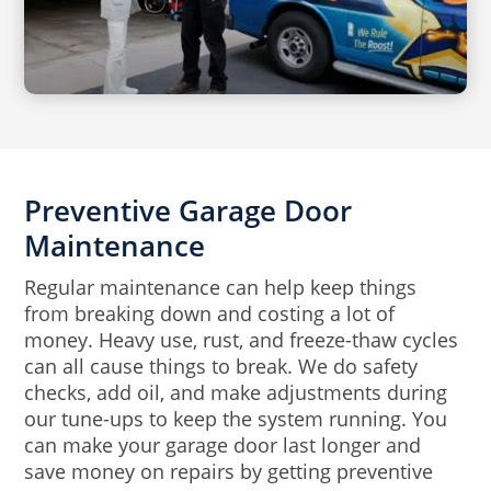
Preventive Garage Door
Maintenance
Regular maintenance can help keep things
from breaking down and costing a lot of
money. Heavy use, rust, and freeze-thaw cycles
can all cause things to break. We do safety
checks, add oil, and make adjustments during
our tune-ups to keep the system running. You
can make your garage door last longer and
save money on repairs by getting preventive