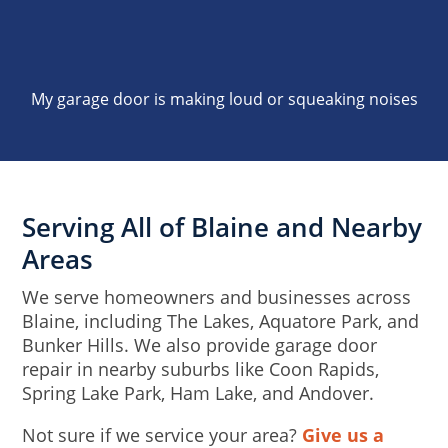
My garage door is making loud or squeaking noises
Serving All of Blaine and Nearby
Areas
We serve homeowners and businesses across
Blaine, including The Lakes, Aquatore Park, and
Bunker Hills. We also provide garage door
repair in nearby suburbs like Coon Rapids,
Spring Lake Park, Ham Lake, and Andover.
Not sure if we service your area?
Give us a