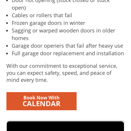
Door not opening (stuck closed or stuck
open)
Cables or rollers that fail
Frozen garage doors in winter
Sagging or warped wooden doors in older
homes
Garage door openers that fail after heavy use
Full garage door replacement and installation
With our commitment to exceptional service,
you can expect safety, speed, and peace of
mind every time.
Book Now With
CALENDAR