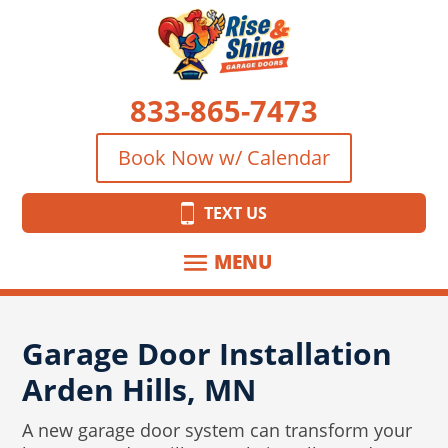
833-865-7473
Book Now w/ Calendar
TEXT US
Garage Door Installation
Arden Hills, MN
A new garage door system can transform your