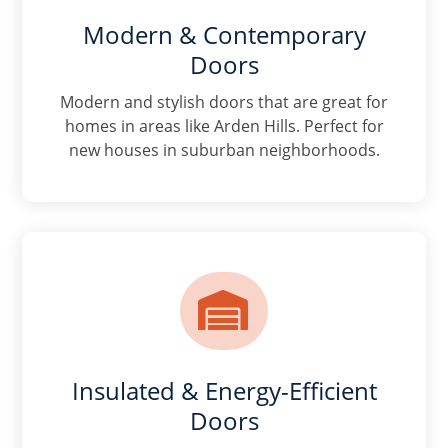
Modern & Contemporary
Doors
Modern and stylish doors that are great for
homes in areas like Arden Hills. Perfect for
new houses in suburban neighborhoods.

Insulated & Energy-Efficient
Doors