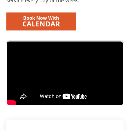
service every day of the week.
Book Now With
CALENDAR