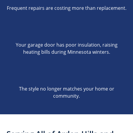
Frequent repairs are costing more than replacement.
Your garage door has poor insulation, raising
heating bills during Minnesota winters.
The style no longer matches your home or
community.