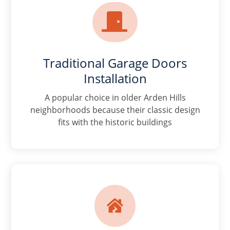

Traditional Garage Doors
Installation
A popular choice in older Arden Hills
neighborhoods because their classic design
fits with the historic buildings
