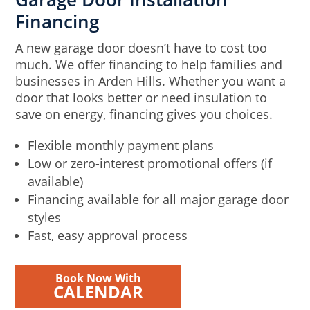
Financing
A new garage door doesn’t have to cost too
much. We offer financing to help families and
businesses in Arden Hills. Whether you want a
door that looks better or need insulation to
save on energy, financing gives you choices.
Flexible monthly payment plans
Low or zero-interest promotional offers (if
available)
Financing available for all major garage door
styles
Fast, easy approval process
Book Now With
CALENDAR