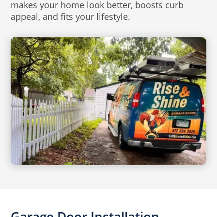
makes your home look better, boosts curb
appeal, and fits your lifestyle.
Garage Door Installation