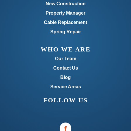
New Construction
Property Manager
Cable Replacement
Spring Repair
WHO WE ARE
Our Team
Contact Us
Blog
Service Areas
FOLLOW US