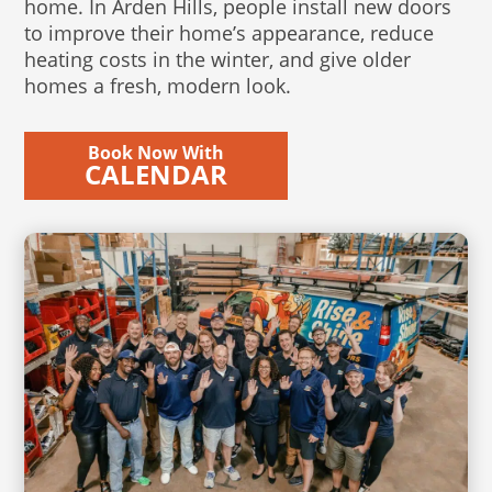
home. In Arden Hills, people install new doors
to improve their home’s appearance, reduce
heating costs in the winter, and give older
homes a fresh, modern look.
Book Now With
CALENDAR