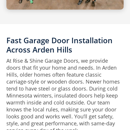
Fast Garage Door Installation
Across Arden Hills
At Rise & Shine Garage Doors, we provide
doors that fit your home and needs. In Arden
Hills, older homes often feature classic
carriage-style or wooden doors. Newer homes
tend to have steel or glass doors. During cold
Minnesota winters, insulated doors help keep
warmth inside and cold outside. Our team
knows the local rules, making sure your door
looks good and works well. You’ll get safety,
style, and great performance, with same-day