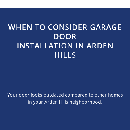
WHEN TO CONSIDER GARAGE
DOOR
INSTALLATION IN ARDEN
HILLS
Your door looks outdated compared to other homes
in your Arden Hills neighborhood.