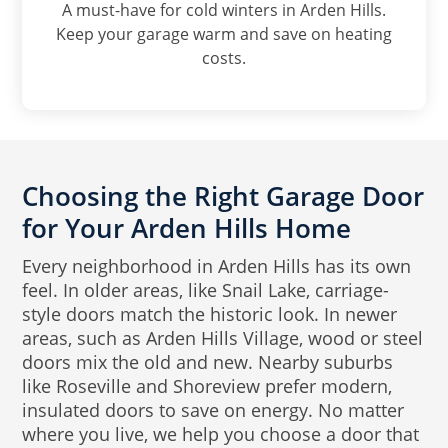
A must-have for cold winters in Arden Hills.
Keep your garage warm and save on heating
costs.
Choosing the Right Garage Door
for Your Arden Hills Home
Every neighborhood in Arden Hills has its own
feel. In older areas, like Snail Lake, carriage-
style doors match the historic look. In newer
areas, such as Arden Hills Village, wood or steel
doors mix the old and new. Nearby suburbs
like Roseville and Shoreview prefer modern,
insulated doors to save on energy. No matter
where you live, we help you choose a door that