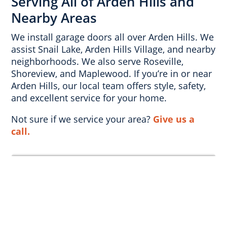
Serving All of Arden Hills and
Nearby Areas
We install garage doors all over Arden Hills. We
assist Snail Lake, Arden Hills Village, and nearby
neighborhoods. We also serve Roseville,
Shoreview, and Maplewood. If you’re in or near
Arden Hills, our local team offers style, safety,
and excellent service for your home.
Not sure if we service your area?
Give us a
call.