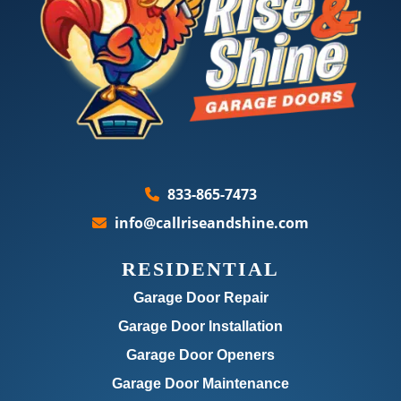
833-865-7473
info@callriseandshine.com
RESIDENTIAL
Garage Door Repair
Garage Door Installation
Garage Door Openers
Garage Door Maintenance