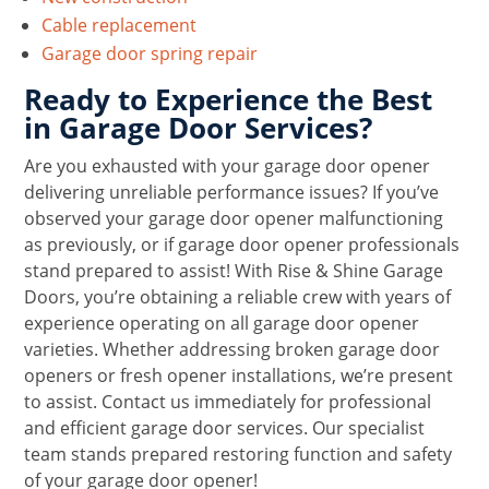
Cable replacement
Garage door spring repair
Ready to Experience the Best
in Garage Door Services?
Are you exhausted with your garage door opener
delivering unreliable performance issues? If you’ve
observed your garage door opener malfunctioning
as previously, or if garage door opener professionals
stand prepared to assist! With Rise & Shine Garage
Doors, you’re obtaining a reliable crew with years of
experience operating on all garage door opener
varieties. Whether addressing broken garage door
openers or fresh opener installations, we’re present
to assist. Contact us immediately for professional
and efficient garage door services. Our specialist
team stands prepared restoring function and safety
of your garage door opener!