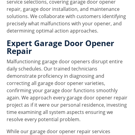
service selections, covering garage door opener
repair, garage door installation, and maintenance
solutions. We collaborate with customers identifying
precisely what malfunctions with your opener, and
determining optimal action approaches.
Expert Garage Door Opener
Repair
Malfunctioning garage door openers disrupt entire
daily schedules. Our trained technicians
demonstrate proficiency in diagnosing and
correcting all garage door opener varieties,
confirming your garage door functions smoothly
again. We approach every garage door opener repair
project as if it were our personal residence, investing
time examining all system aspects ensuring we
resolve every potential problem.
While our garage door opener repair services