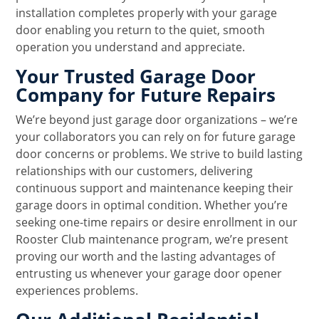
installation completes properly with your garage
door enabling you return to the quiet, smooth
operation you understand and appreciate.
Your Trusted Garage Door
Company for Future Repairs
We’re beyond just garage door organizations – we’re
your collaborators you can rely on for future garage
door concerns or problems. We strive to build lasting
relationships with our customers, delivering
continuous support and maintenance keeping their
garage doors in optimal condition. Whether you’re
seeking one-time repairs or desire enrollment in our
Rooster Club maintenance program, we’re present
proving our worth and the lasting advantages of
entrusting us whenever your garage door opener
experiences problems.