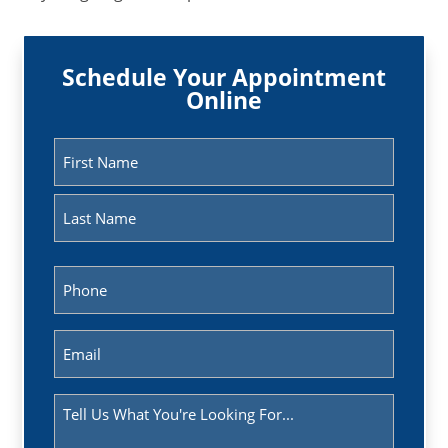
Schedule Your Appointment
Online
Name
(Required)
First
Last
Phone
(Required)
Email
(Required)
Message
(Required)