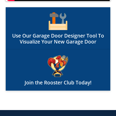
Use Our Garage Door Designer Tool To
Visualize Your New Garage Door
Join the Rooster Club Today!