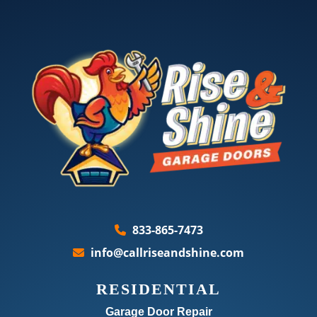
833-865-7473
info@callriseandshine.com
RESIDENTIAL
Garage Door Repair