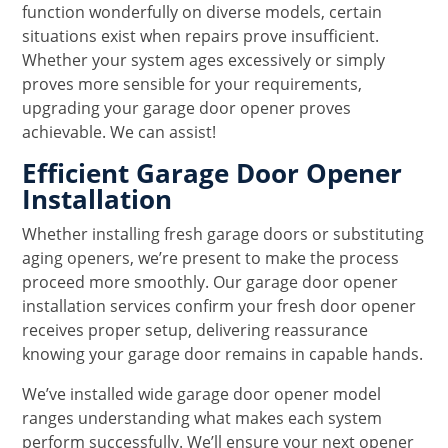
function wonderfully on diverse models, certain
situations exist when repairs prove insufficient.
Whether your system ages excessively or simply
proves more sensible for your requirements,
upgrading your garage door opener proves
achievable. We can assist!
Efficient Garage Door Opener
Installation
Whether installing fresh garage doors or substituting
aging openers, we’re present to make the process
proceed more smoothly. Our garage door opener
installation services confirm your fresh door opener
receives proper setup, delivering reassurance
knowing your garage door remains in capable hands.
We’ve installed wide garage door opener model
ranges understanding what makes each system
perform successfully. We’ll ensure your next opener