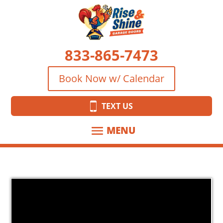
833-865-7473
Book Now w/ Calendar
TEXT US