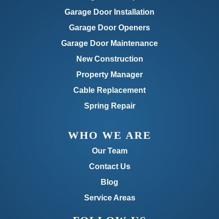
Garage Door Installation
Garage Door Openers
Garage Door Maintenance
New Construction
Property Manager
Cable Replacement
Spring Repair
WHO WE ARE
Our Team
Contact Us
Blog
Service Areas