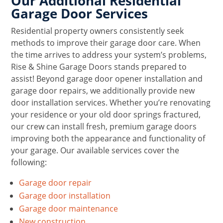
Our Additional Residential
Garage Door Services
Residential property owners consistently seek
methods to improve their garage door care. When
the time arrives to address your system’s problems,
Rise & Shine Garage Doors stands prepared to
assist! Beyond garage door opener installation and
garage door repairs, we additionally provide new
door installation services. Whether you’re renovating
your residence or your old door springs fractured,
our crew can install fresh, premium garage doors
improving both the appearance and functionality of
your garage. Our available services cover the
following:
Garage door repair
Garage door installation
Garage door maintenance
New construction