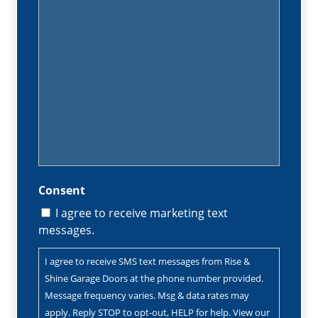
Consent
I agree to receive marketing text
messages.
I agree to receive SMS text messages from Rise &
Shine Garage Doors at the phone number provided.
Message frequency varies. Msg & data rates may
apply. Reply STOP to opt-out, HELP for help. View our