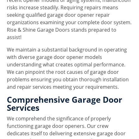
recent opener models or aging systems, malfunction
risks increase steadily. Requiring repairs means
seeking qualified garage door opener repair
organizations examining your complete door system.
Rise & Shine Garage Doors stands prepared to
assist!
We maintain a substantial background in operating
with diverse garage door opener models
understanding what creates optimal performance.
We can pinpoint the root causes of garage door
problems ensuring you obtain thorough installation
and repair services meeting your requirements.
Comprehensive Garage Door
Services
We comprehend the significance of properly
functioning garage door openers. Our crew
dedicates itself to delivering extensive garage door