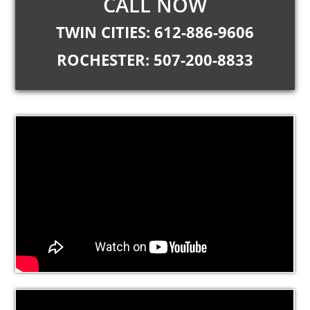
CALL NOW
TWIN CITIES: 612-886-9606
ROCHESTER: 507-200-8833