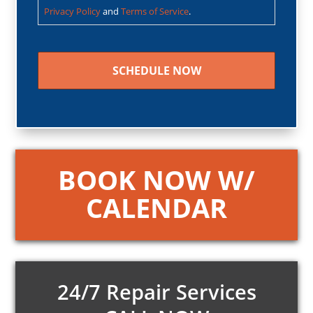
Privacy Policy
and
Terms of Service
.
CAPTCHA
BOOK NOW W/
CALENDAR
24/7 Repair Services