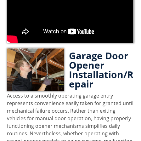
Garage Door
Opener
Installation/R
epair
Access to a smoothly operating garage entry
represents convenience easily taken for granted until
mechanical failure occurs. Rather than exiting
vehicles for manual door operation, having properly-
functioning opener mechanisms simplifies daily
routines. Nevertheless, whether operating with