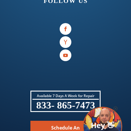
FOLLOW US
Available 7 Days A Week for Repair
833- 865-7473
Hey 👋
Schedule An