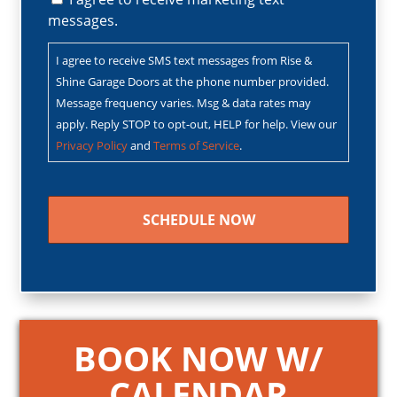
messages.
I agree to receive SMS text messages from Rise &
Shine Garage Doors at the phone number provided.
Message frequency varies. Msg & data rates may
apply. Reply STOP to opt-out, HELP for help. View our
Privacy Policy
and
Terms of Service
.
CAPTCHA
BOOK NOW W/
CALENDAR