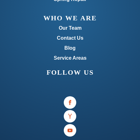
WHO WE ARE
Our Team
Contact Us
Blog
Service Areas
FOLLOW US