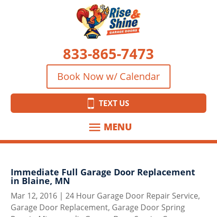
833-865-7473
Book Now w/ Calendar
TEXT US
Immediate Full Garage Door Replacement
in Blaine, MN
Mar 12, 2016
|
24 Hour Garage Door Repair Service
,
Garage Door Replacement
,
Garage Door Spring