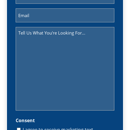
(Required)
Email
(Required)
Message
(Required)
Consent
I agree to receive marketing text