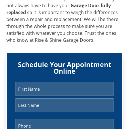
not always have to have your
Garage Door fully
replaced
so it is important to weigh the differences
between a repair and replacement. We will be there
through the whole process to make sure you are
satisfied with whatever you choose. Trust the ones
who know at Rise & Shine Garage Doors.
Schedule Your Appointment
Online
Name
(Required)
First
Last
Phone