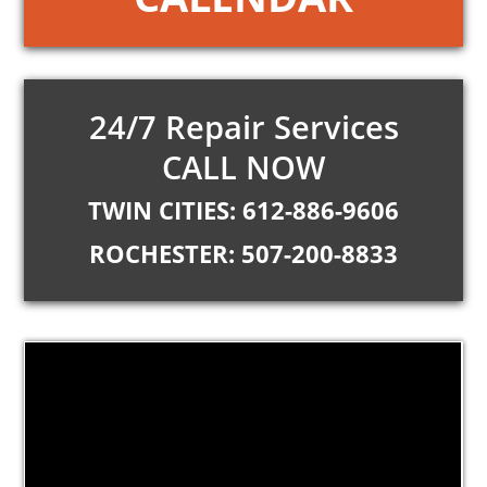
24/7 Repair Services
CALL NOW
TWIN CITIES: 612-886-9606
ROCHESTER: 507-200-8833