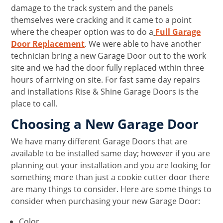
damage to the track system and the panels
themselves were cracking and it came to a point
where the cheaper option was to do a
Full Garage
Door Replacement
. We were able to have another
technician bring a new Garage Door out to the work
site and we had the door fully replaced within three
hours of arriving on site. For fast same day repairs
and installations Rise & Shine Garage Doors is the
place to call.
Choosing a New Garage Door
We have many different Garage Doors that are
available to be installed same day; however if you are
planning out your installation and you are looking for
something more than just a cookie cutter door there
are many things to consider. Here are some things to
consider when purchasing your new Garage Door:
Color