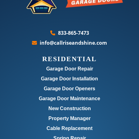
833-865-7473
info@callriseandshine.com
RESIDENTIAL
Garage Door Repair
Garage Door Installation
Garage Door Openers
Garage Door Maintenance
New Construction
Property Manager
Cable Replacement
Spring Repair