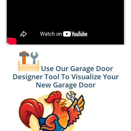
Use Our Garage Door
Designer Tool To Visualize Your
New Garage Door