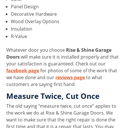
Panel Design
Decorative Hardware
Wood Overlay Options
Insulation
R-Value
Whatever door you choose
Rise & Shine Garage
Doors
will make sure it is installed properly and that
your satisfaction is guaranteed. Check out our
facebook page
for photos of some of the work that
we have done and our
reviews page
to what
customers are saying first hand.
Measure Twice, Cut Once
The old saying “measure twice, cut once” applies to
the work we do at Rise & Shine Garage Doors. We
want to make sure that the right repair is done the
first time and that it is a repair that lasts. You may