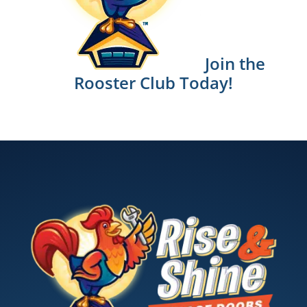
Join the
Rooster Club Today!