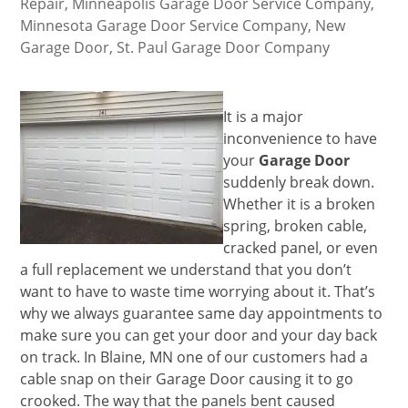
Repair
,
Minneapolis Garage Door Service Company
,
Minnesota Garage Door Service Company
,
New
Garage Door
,
St. Paul Garage Door Company
It is a major
inconvenience to have
your
Garage Door
suddenly break down.
Whether it is a broken
spring, broken cable,
cracked panel, or even
a full replacement we understand that you don’t
want to have to waste time worrying about it. That’s
why we always guarantee same day appointments to
make sure you can get your door and your day back
on track. In Blaine, MN one of our customers had a
cable snap on their Garage Door causing it to go
crooked. The way that the panels bent caused