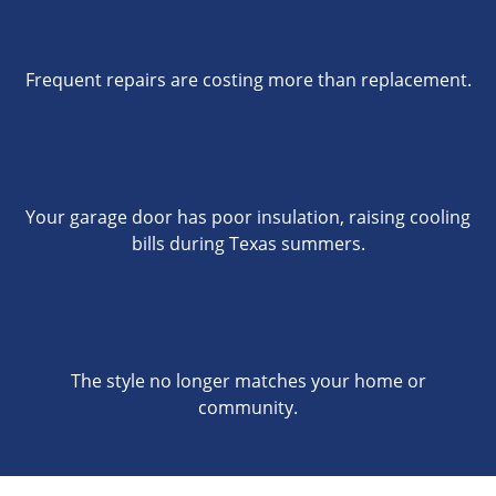
Frequent repairs are costing more than replacement.
Your garage door has poor insulation, raising cooling
bills during Texas summers.
The style no longer matches your home or
community.