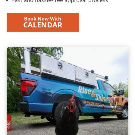
Book Now With
CALENDAR