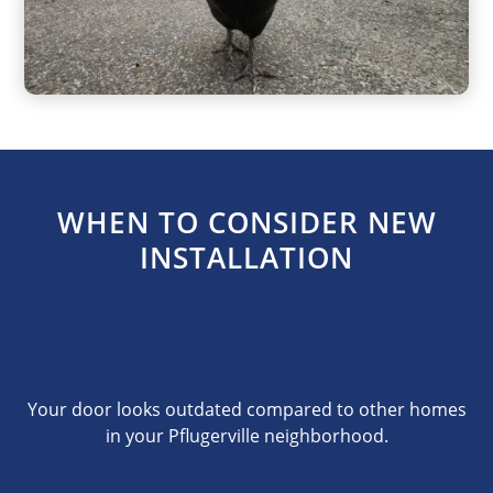
WHEN TO CONSIDER NEW
INSTALLATION
Your door looks outdated compared to other homes
in your Pflugerville neighborhood.