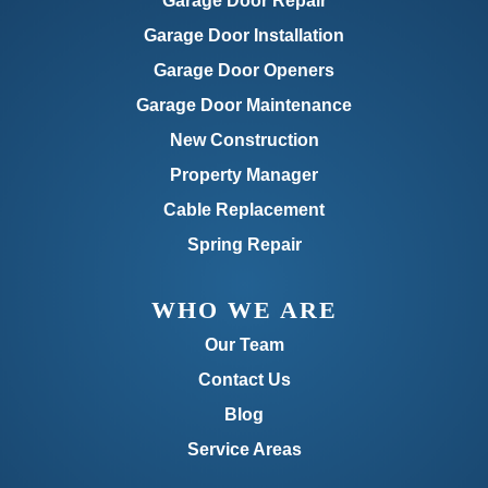
Garage Door Repair
Garage Door Installation
Garage Door Openers
Garage Door Maintenance
New Construction
Property Manager
Cable Replacement
Spring Repair
WHO WE ARE
Our Team
Contact Us
Blog
Service Areas