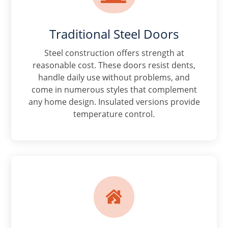
Traditional Steel Doors
Steel construction offers strength at
reasonable cost. These doors resist dents,
handle daily use without problems, and
come in numerous styles that complement
any home design. Insulated versions provide
temperature control.
