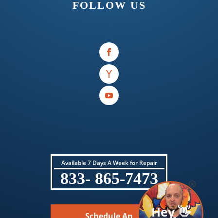
FOLLOW US
Available 7 Days A Week for Repair
833- 865-7473
Hey 👋
Schedule An