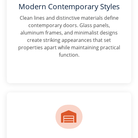
Modern Contemporary Styles
Clean lines and distinctive materials define
contemporary doors. Glass panels,
aluminum frames, and minimalist designs
create striking appearances that set
properties apart while maintaining practical
function.
