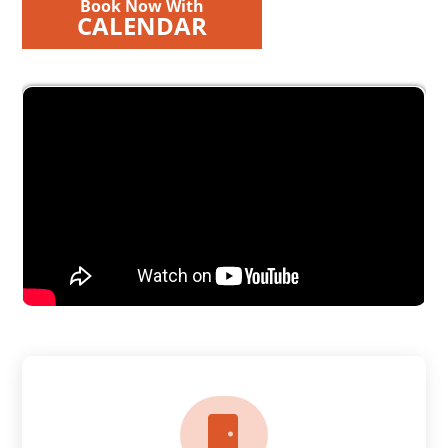
Book Now With
CALENDAR
