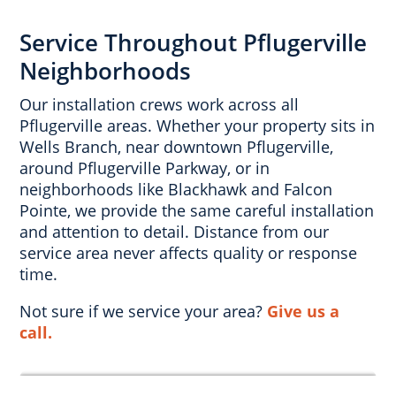
Service Throughout Pflugerville
Neighborhoods
Our installation crews work across all
Pflugerville areas. Whether your property sits in
Wells Branch, near downtown Pflugerville,
around Pflugerville Parkway, or in
neighborhoods like Blackhawk and Falcon
Pointe, we provide the same careful installation
and attention to detail. Distance from our
service area never affects quality or response
time.
Not sure if we service your area?
Give us a
call.