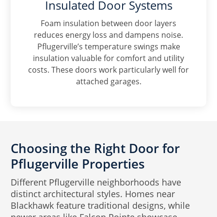
Insulated Door Systems
Foam insulation between door layers
reduces energy loss and dampens noise.
Pflugerville’s temperature swings make
insulation valuable for comfort and utility
costs. These doors work particularly well for
attached garages.
Choosing the Right Door for
Pflugerville Properties
Different Pflugerville neighborhoods have
distinct architectural styles. Homes near
Blackhawk feature traditional designs, while