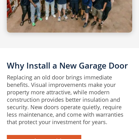
Why Install a New Garage Door
Replacing an old door brings immediate
benefits. Visual improvements make your
property more attractive, while modern
construction provides better insulation and
security. New doors operate quietly, require
less maintenance, and come with warranties
that protect your investment for years.