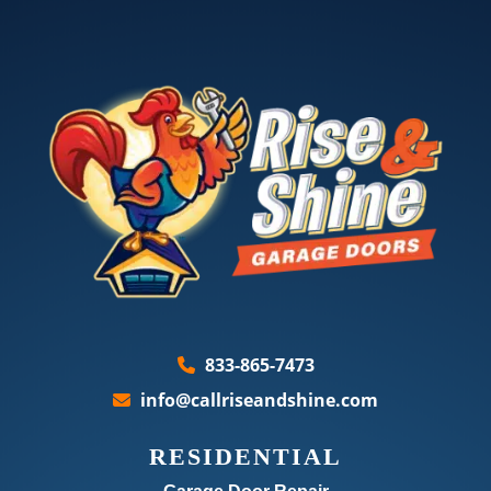
833-865-7473
info@callriseandshine.com
RESIDENTIAL