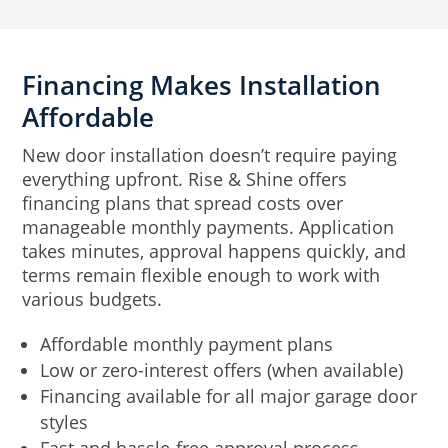
Financing Makes Installation
Affordable
New door installation doesn’t require paying
everything upfront. Rise & Shine offers
financing plans that spread costs over
manageable monthly payments. Application
takes minutes, approval happens quickly, and
terms remain flexible enough to work with
various budgets.
Affordable monthly payment plans
Low or zero-interest offers (when available)
Financing available for all major garage door
styles
Fast and hassle-free approval process