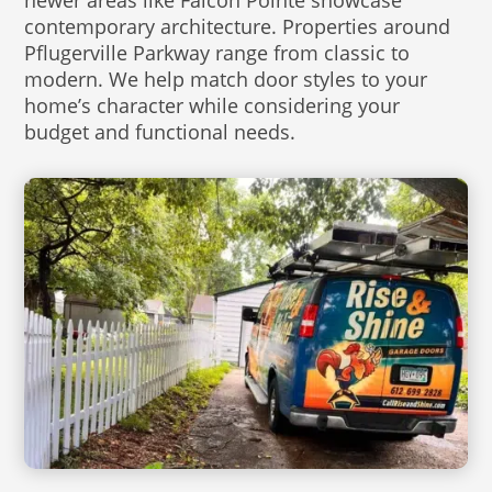
newer areas like Falcon Pointe showcase
contemporary architecture. Properties around
Pflugerville Parkway range from classic to
modern. We help match door styles to your
home’s character while considering your
budget and functional needs.