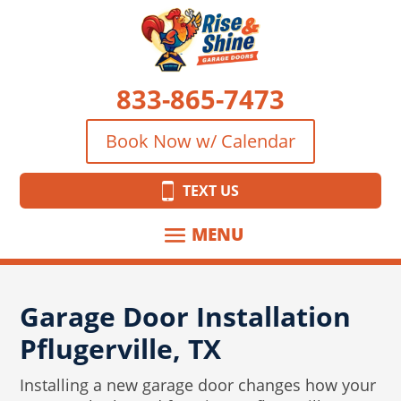
833-865-7473
Book Now w/ Calendar
TEXT US
Garage Door Installation
Pflugerville, TX
Installing a new garage door changes how your