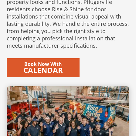
property looks and functions. Pflugerville
residents choose Rise & Shine for door
installations that combine visual appeal with
lasting durability. We handle the entire process,
from helping you pick the right style to
completing a professional installation that
meets manufacturer specifications.
Book Now With
CALENDAR