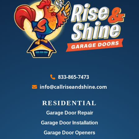
833-865-7473
info@callriseandshine.com
RESIDENTIAL
Garage Door Repair
Garage Door Installation
Garage Door Openers