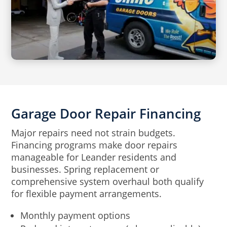
Garage Door Repair Financing
Major repairs need not strain budgets.
Financing programs make door repairs
manageable for Leander residents and
businesses. Spring replacement or
comprehensive system overhaul both qualify
for flexible payment arrangements.
Monthly payment options