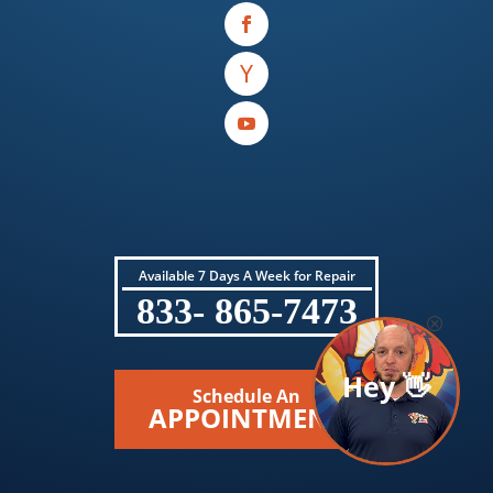
Available 7 Days A Week for Repair
833- 865-7473
Hey 👋
Schedule An
APPOINTMENT