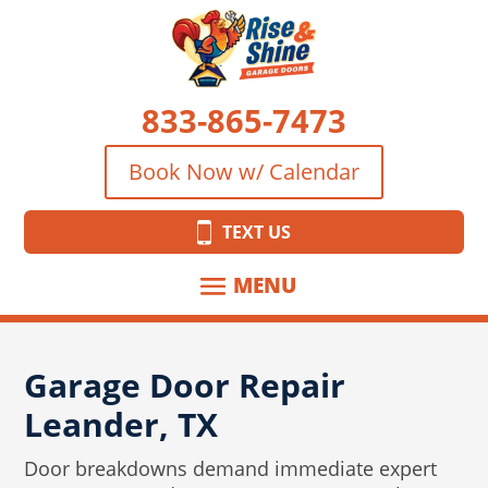
833-865-7473
Book Now w/ Calendar
TEXT US
Garage Door Repair
Leander, TX
Door breakdowns demand immediate expert