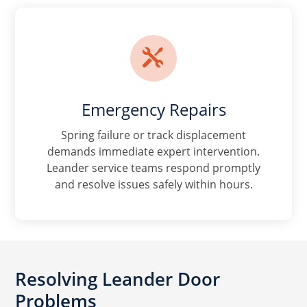

Emergency Repairs
Spring failure or track displacement
demands immediate expert intervention.
Leander service teams respond promptly
and resolve issues safely within hours.
Resolving Leander Door
Problems