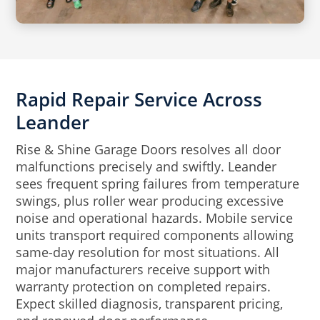
Rapid Repair Service Across
Leander
Rise & Shine Garage Doors resolves all door
malfunctions precisely and swiftly. Leander
sees frequent spring failures from temperature
swings, plus roller wear producing excessive
noise and operational hazards. Mobile service
units transport required components allowing
same-day resolution for most situations. All
major manufacturers receive support with
warranty protection on completed repairs.
Expect skilled diagnosis, transparent pricing,