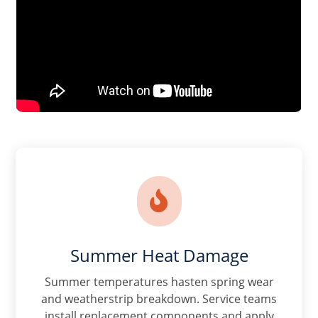

Summer Heat Damage
Summer temperatures hasten spring wear
and weatherstrip breakdown. Service teams
install replacement components and apply