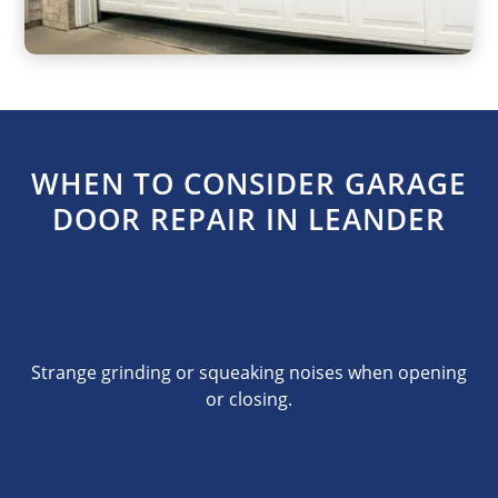
WHEN TO CONSIDER GARAGE
DOOR REPAIR IN LEANDER
Strange grinding or squeaking noises when opening
or closing.