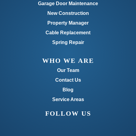
Garage Door Maintenance
New Construction
Property Manager
Cable Replacement
Spring Repair
WHO WE ARE
Our Team
Contact Us
Blog
Service Areas
FOLLOW US