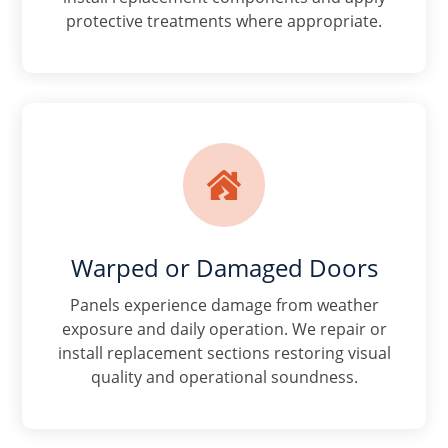
protective treatments where appropriate.

Warped or Damaged Doors
Panels experience damage from weather
exposure and daily operation. We repair or
install replacement sections restoring visual
quality and operational soundness.