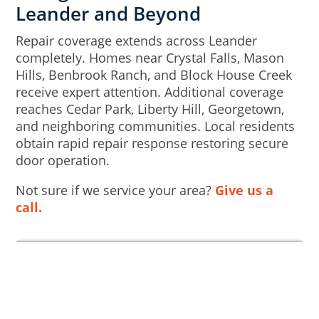
Leander and Beyond
Repair coverage extends across Leander
completely. Homes near Crystal Falls, Mason
Hills, Benbrook Ranch, and Block House Creek
receive expert attention. Additional coverage
reaches Cedar Park, Liberty Hill, Georgetown,
and neighboring communities. Local residents
obtain rapid repair response restoring secure
door operation.
Not sure if we service your area?
Give us a
call.