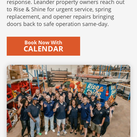
response. Leander property owners reach out
to Rise & Shine for urgent service, spring
replacement, and opener repairs bringing
doors back to safe operation same-day.
Book Now With
CALENDAR