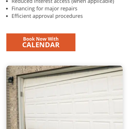
Reduced interest access (when applicable)
Financing for major repairs
Efficient approval procedures
Book Now With
CALENDAR