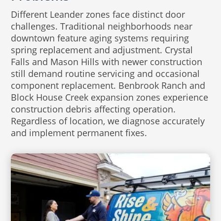
Different Leander zones face distinct door
challenges. Traditional neighborhoods near
downtown feature aging systems requiring
spring replacement and adjustment. Crystal
Falls and Mason Hills with newer construction
still demand routine servicing and occasional
component replacement. Benbrook Ranch and
Block House Creek expansion zones experience
construction debris affecting operation.
Regardless of location, we diagnose accurately
and implement permanent fixes.