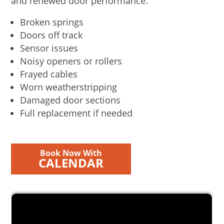
and renewed door performance.
Broken springs
Doors off track
Sensor issues
Noisy openers or rollers
Frayed cables
Worn weatherstripping
Damaged door sections
Full replacement if needed
Book Now With
CALENDAR