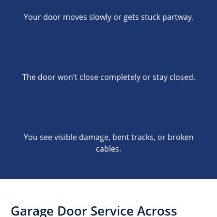
Your door moves slowly or gets stuck partway.
The door won’t close completely or stay closed.
You see visible damage, bent tracks, or broken
cables.
Garage Door Service Across