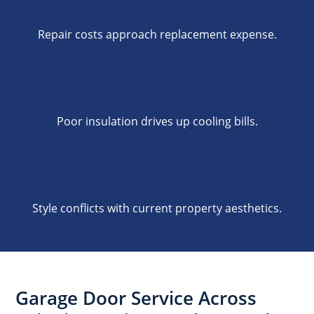
Repair costs approach replacement expense.
Poor insulation drives up cooling bills.
Style conflicts with current property aesthetics.
Garage Door Service Across