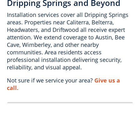
Dripping Springs and Beyond
Installation services cover all Dripping Springs
areas. Properties near Caliterra, Belterra,
Headwaters, and Driftwood all receive expert
attention. We extend coverage to Austin, Bee
Cave, Wimberley, and other nearby
communities. Area residents access
professional installation delivering security,
reliability, and visual appeal.
Not sure if we service your area?
Give us a
call.