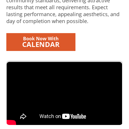
community standards, delivering attractive
results that meet all requirements. Expect
lasting performance, appealing aesthetics, and
day of completion when possible.
Book Now With
CALENDAR