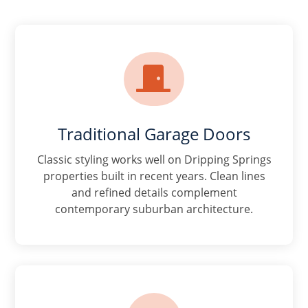

Traditional Garage Doors
Classic styling works well on Dripping Springs
properties built in recent years. Clean lines
and refined details complement
contemporary suburban architecture.