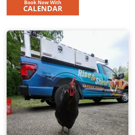
Book Now With
CALENDAR