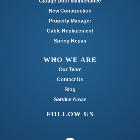
Garage Door Maintenance
New Construction
Property Manager
Cable Replacement
Spring Repair
WHO WE ARE
Our Team
Contact Us
Blog
Service Areas
FOLLOW US