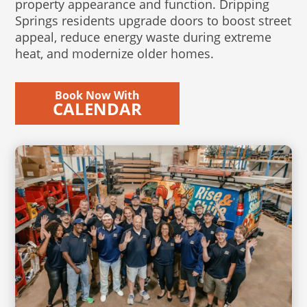
property appearance and function. Dripping
Springs residents upgrade doors to boost street
appeal, reduce energy waste during extreme
heat, and modernize older homes.
Book Now With
CALENDAR