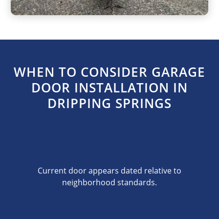
WHEN TO CONSIDER GARAGE
DOOR INSTALLATION IN
DRIPPING SPRINGS
Current door appears dated relative to
neighborhood standards.