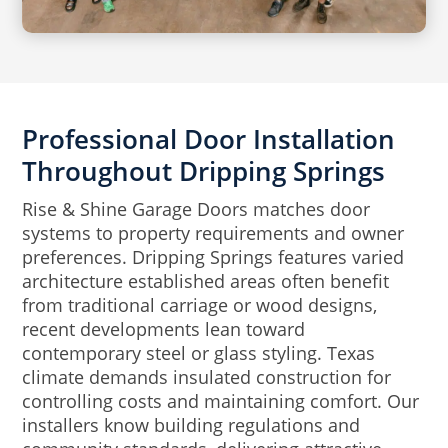
Professional Door Installation
Throughout Dripping Springs
Rise & Shine Garage Doors matches door
systems to property requirements and owner
preferences. Dripping Springs features varied
architecture established areas often benefit
from traditional carriage or wood designs,
recent developments lean toward
contemporary steel or glass styling. Texas
climate demands insulated construction for
controlling costs and maintaining comfort. Our
installers know building regulations and