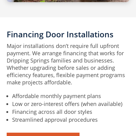
Financing Door Installations
Major installations don’t require full upfront
payment. We arrange financing that works for
Dripping Springs families and businesses.
Whether upgrading before sales or adding
efficiency features, flexible payment programs
make projects affordable.
Affordable monthly payment plans
Low or zero-interest offers (when available)
Financing across all door styles
Streamlined approval procedures