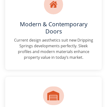

Modern & Contemporary
Doors
Current design aesthetics suit new Dripping
Springs developments perfectly. Sleek
profiles and modern materials enhance
property value in today’s market.
