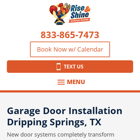
833-865-7473
Book Now w/ Calendar
TEXT US
Garage Door Installation
Dripping Springs, TX
New door systems completely transform