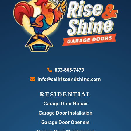
833-865-7473
info@callriseandshine.com
RESIDENTIAL
Garage Door Repair
Garage Door Installation
Garage Door Openers