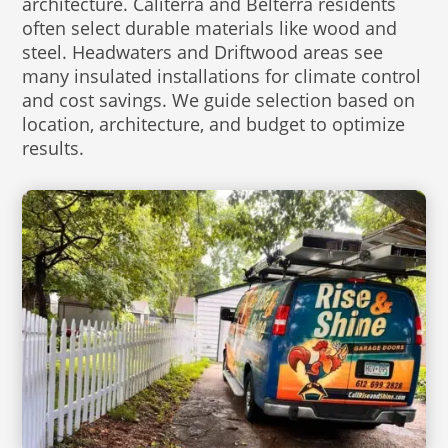
architecture. Caliterra and Belterra residents
often select durable materials like wood and
steel. Headwaters and Driftwood areas see
many insulated installations for climate control
and cost savings. We guide selection based on
location, architecture, and budget to optimize
results.