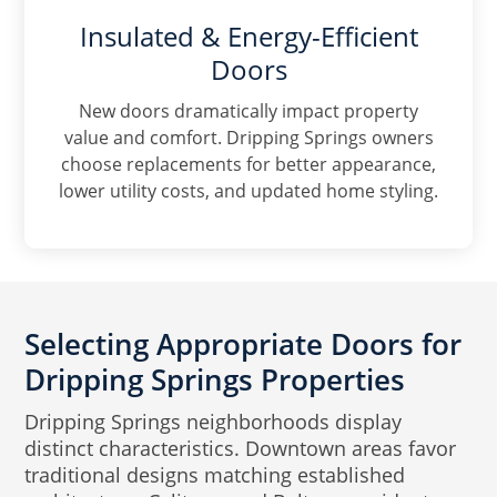
Insulated & Energy-Efficient
Doors
New doors dramatically impact property
value and comfort. Dripping Springs owners
choose replacements for better appearance,
lower utility costs, and updated home styling.
Selecting Appropriate Doors for
Dripping Springs Properties
Dripping Springs neighborhoods display
distinct characteristics. Downtown areas favor
traditional designs matching established