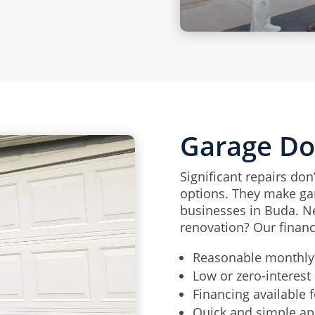
Garage Do
Significant repairs don
options. They make ga
businesses in Buda. Ne
renovation? Our financ
Reasonable monthly
Low or zero-interest 
Financing available f
Quick and simple ap