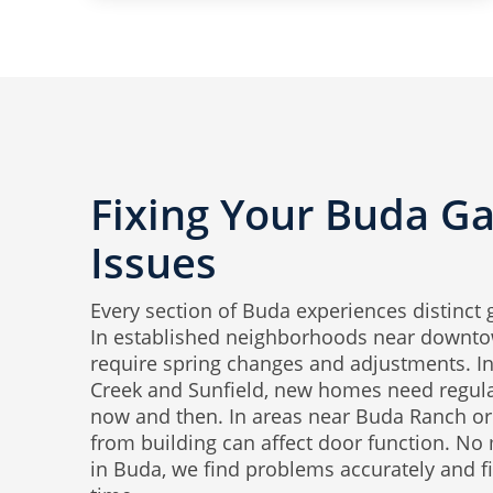
Fixing Your Buda G
Issues
Every section of Buda experiences distinct 
In established neighborhoods near downto
require spring changes and adjustments. In 
Creek and Sunfield, new homes need regul
now and then. In areas near Buda Ranch or 
from building can affect door function. No
in Buda, we find problems accurately and fix