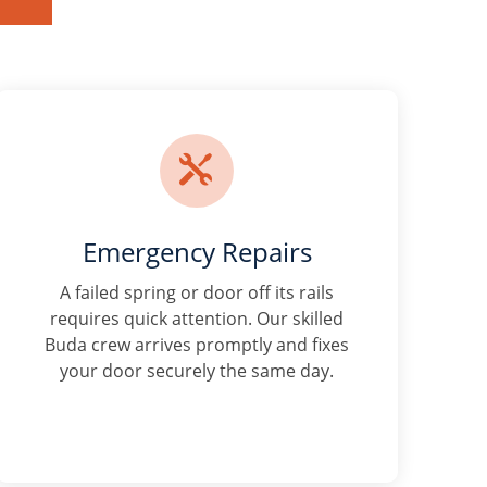

Emergency Repairs
A failed spring or door off its rails
requires quick attention. Our skilled
Buda crew arrives promptly and fixes
your door securely the same day.