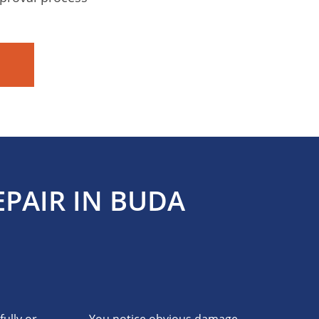
PAIR IN BUDA