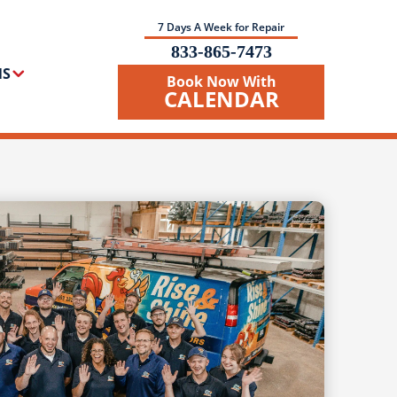
7 Days A Week for Repair
833-865-7473
NS
Book Now With
CALENDAR