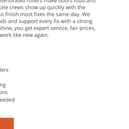
Deteriorated rollers make doors loud and
bile crews show up quickly with the
o finish most fixes the same day. We
nds and support every fix with a strong
hine, you get expert service, fair prices,
work like new again.
lers
ing
ons
needed