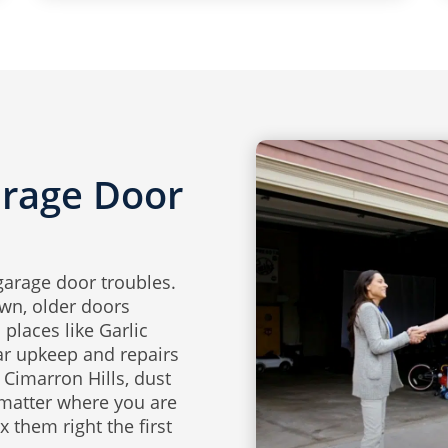
arage Door
garage door troubles.
wn, older doors
places like Garlic
ar upkeep and repairs
Cimarron Hills, dust
 matter where you are
 them right the first