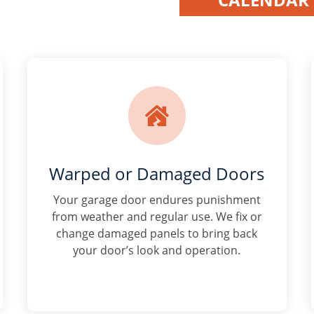

Warped or Damaged Doors
Your garage door endures punishment
from weather and regular use. We fix or
change damaged panels to bring back
your door’s look and operation.