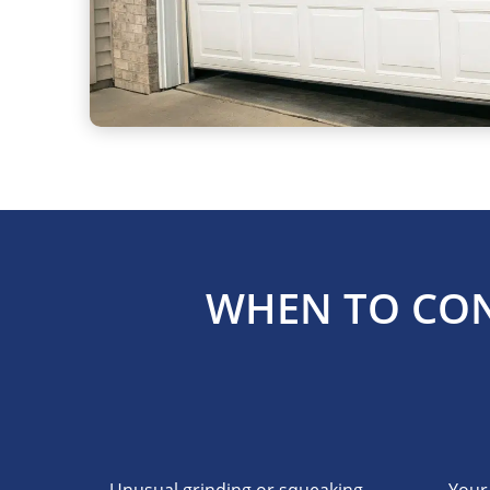
WHEN TO CON