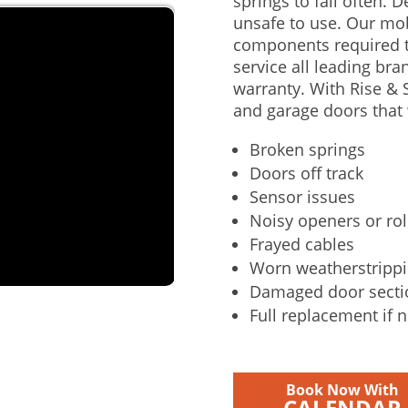
springs to fail often. 
unsafe to use. Our mo
components required t
service all leading bra
warranty. With Rise & S
and garage doors that 
Broken springs
Doors off track
Sensor issues
Noisy openers or rol
Frayed cables
Worn weatherstripp
Damaged door secti
Full replacement if 
Book Now With
CALENDAR