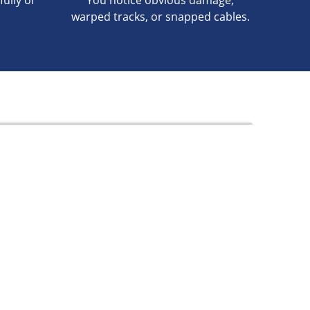
fully or
You notice obvious damage,
warped tracks, or snapped cables.