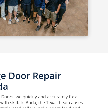
ge Door Repair
da
Doors, we quickly and accurately fix all
ith skill. In Buda, the Texas heat causes