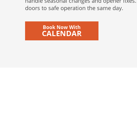
handle seasonal changes and opener fixes. 
doors to safe operation the same day.
Book Now With
CALENDAR