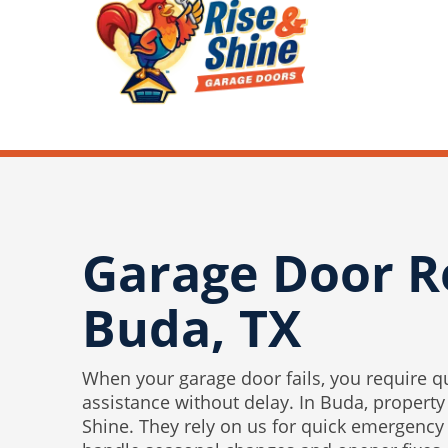
Garage Door R
Buda, TX
When your garage door fails, you require q
assistance without delay. In Buda, property
Shine. They rely on us for quick emergency