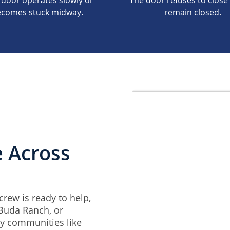
 door operates slowly or
The door refuses to close 
comes stuck midway.
remain closed.
e Across
rew is ready to help,
 Buda Ranch, or
by communities like