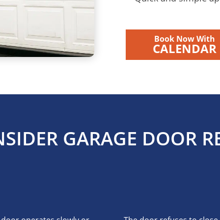
Book Now With
CALENDAR
SIDER GARAGE DOOR RE