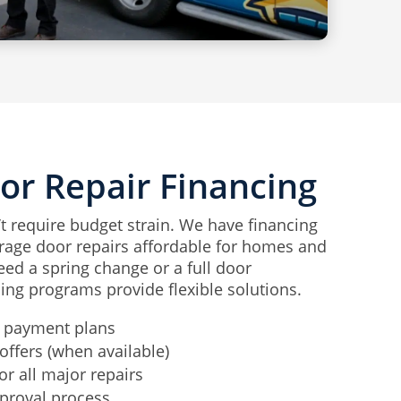
or Repair Financing
’t require budget strain. We have financing
rage door repairs affordable for homes and
ed a spring change or a full door
ing programs provide flexible solutions.
 payment plans
offers (when available)
or all major repairs
proval process