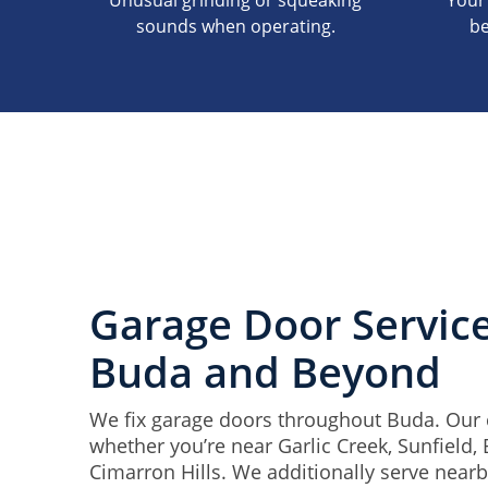
Unusual grinding or squeaking
Your
sounds when operating.
be
Garage Door Servic
Buda and Beyond
We fix garage doors throughout Buda. Our c
whether you’re near Garlic Creek, Sunfield,
Cimarron Hills. We additionally serve near