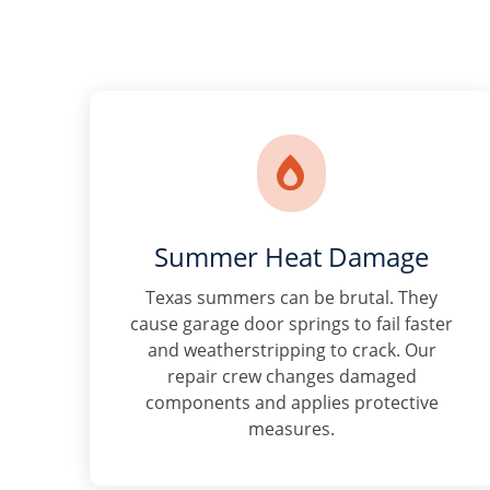

Summer Heat Damage
Texas summers can be brutal. They
cause garage door springs to fail faster
and weatherstripping to crack. Our
repair crew changes damaged
components and applies protective
measures.