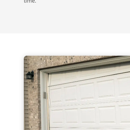
time.