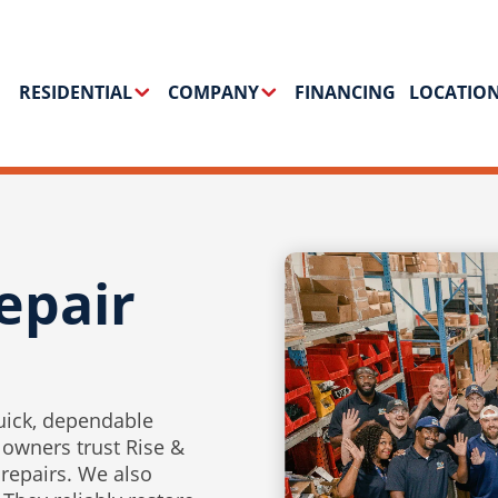
RESIDENTIAL
COMPANY
FINANCING
LOCATIO
epair
uick, dependable
 owners trust Rise &
 repairs. We also