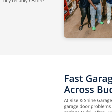
They reliably restore
Fast Gara
Across Bu
At Rise & Shine Garage 
garage door problems w