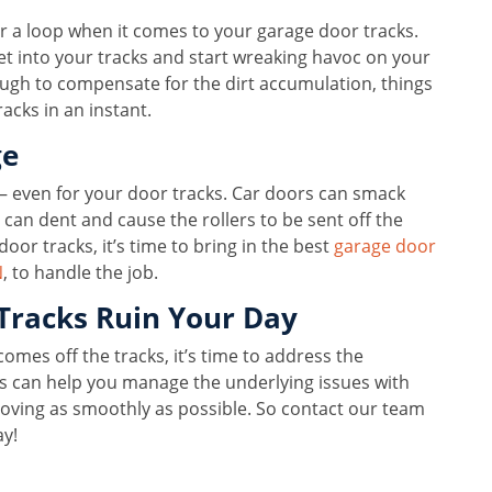
r a loop when it comes to your garage door tracks.
et into your tracks and start wreaking havoc on your
nough to compensate for the dirt accumulation, things
acks in an instant.
ge
— even for your door tracks. Car doors can smack
can dent and cause the rollers to be sent off the
door tracks, it’s time to bring in the best
garage door
N
, to handle the job.
Tracks Ruin Your Day
omes off the tracks, it’s time to address the
s can help you manage the underlying issues with
oving as smoothly as possible. So contact our team
ay!