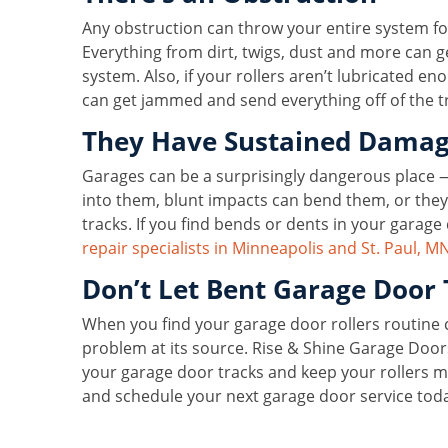
Any obstruction can throw your entire system fo
Everything from dirt, twigs, dust and more can g
system. Also, if your rollers aren’t lubricated e
can get jammed and send everything off of the tr
They Have Sustained Dama
Garages can be a surprisingly dangerous place 
into them, blunt impacts can bend them, or they 
tracks. If you find bends or dents in your garage 
repair specialists in Minneapolis and St. Paul, M
Don’t Let Bent Garage Door 
When you find your garage door rollers routine c
problem at its source. Rise & Shine Garage Door
your garage door tracks and keep your rollers m
and schedule your next garage door service tod