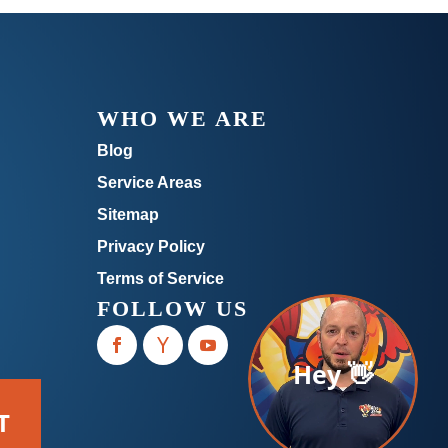
WHO WE ARE
Blog
Service Areas
Sitemap
Privacy Policy
Terms of Service
FOLLOW US
Hey 👋
T