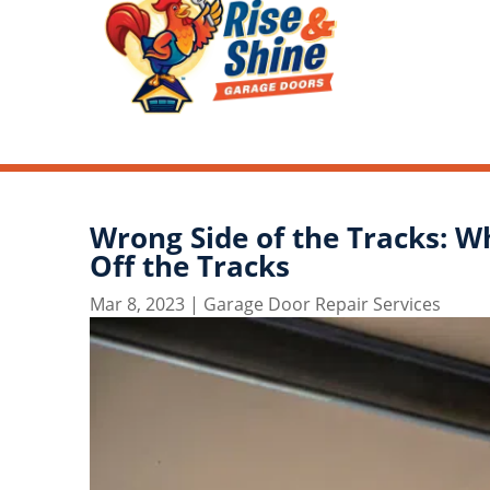
Wrong Side of the Tracks: W
Off the Tracks
Mar 8, 2023
|
Garage Door Repair Services