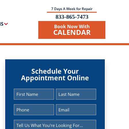
7 Days A Week for Repair
833-865-7473
NS
Book Now With
CALENDAR
Schedule Your
Appointment Online
Name
(Required)
First
Last
Phone
Email
(Required)
(Required)
Message