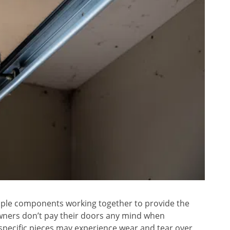
iple components working together to provide the
ers don’t pay their doors any mind when
 specific pieces may experience wear and tear over