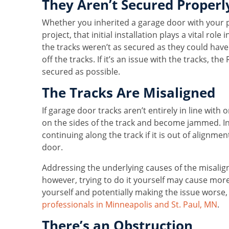
They Aren’t Secured Properl
Whether you inherited a garage door with your p
project, that initial installation plays a vital rol
the tracks weren’t as secured as they could have 
off the tracks. If it’s an issue with the tracks, t
secured as possible.
The Tracks Are Misaligned
If garage door tracks aren’t entirely in line with
on the sides of the track and become jammed. In a
continuing along the track if it is out of alignme
door.
Addressing the underlying causes of the misalig
however, trying to do it yourself may cause mor
yourself and potentially making the issue worse, i
professionals in Minneapolis and St. Paul, MN
.
There’s an Obstruction