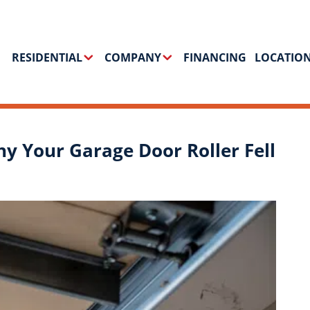
RESIDENTIAL
COMPANY
FINANCING
LOCATIO
hy Your Garage Door Roller Fell