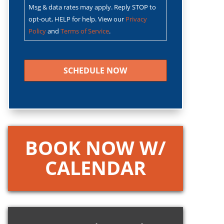
Msg & data rates may apply. Reply STOP to
opt-out, HELP for help. View our
Privacy
Policy
and
Terms of Service
.
CAPTCHA
BOOK NOW W/
CALENDAR