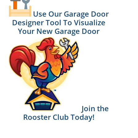
Use Our Garage Door
Designer Tool To Visualize
Your New Garage Door
Join the
Rooster Club Today!