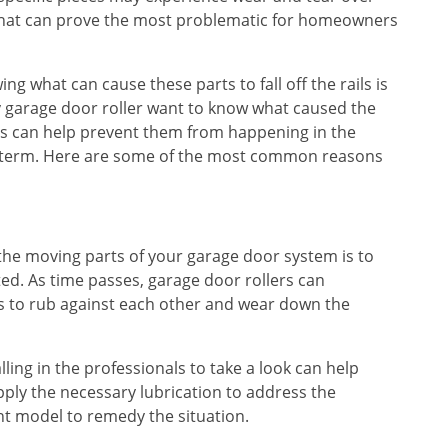
a that can prove the most problematic for homeowners
g what can cause these parts to fall off the rails is
 garage door roller want to know what caused the
lems can help prevent them from happening in the
ng term. Here are some of the most common reasons
 the moving parts of your garage door system is to
ted. As time passes, garage door rollers can
rts to rub against each other and wear down the
lling in the professionals to take a look can help
ply the necessary lubrication to address the
nt model to remedy the situation.