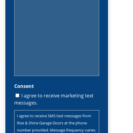
(Required)
Consent
I agree to receive marketing text
messages.
I agree to receive SMS text messages from
Rise & Shine Garage Doors at the phone
number provided. Message frequency varies.