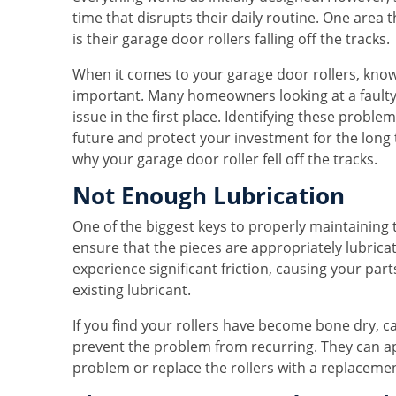
time that disrupts their daily routine. One are
is their garage door rollers falling off the tracks.
When it comes to your garage door rollers, knowin
important. Many homeowners looking at a faulty
issue in the first place. Identifying these prob
future and protect your investment for the lo
why your garage door roller fell off the tracks.
Not Enough Lubrication
One of the biggest keys to properly maintaining
ensure that the pieces are appropriately lubrica
experience significant friction, causing your pa
existing lubricant.
If you find your rollers have become bone dry, ca
prevent the problem from recurring. They can ap
problem or replace the rollers with a replaceme