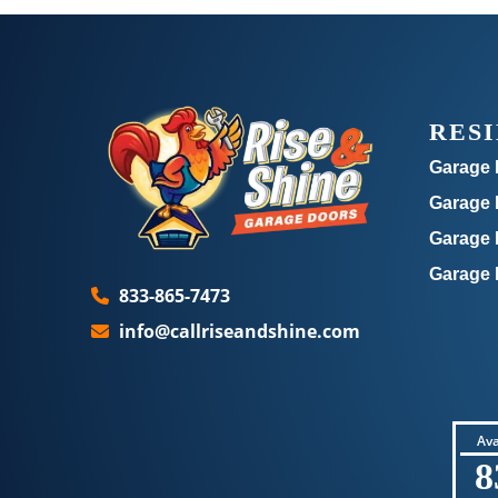
RES
Garage 
Garage D
Garage 
Garage 
833-865-7473
info@callriseandshine.com
Ava
8