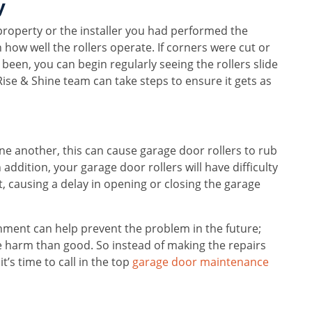
y
roperty or the installer you had performed the
e in how well the rollers operate. If corners were cut or
been, you can begin regularly seeing the rollers slide
he Rise & Shine team can take steps to ensure it gets as
 one another, this can cause garage door rollers to rub
ddition, your garage door rollers will have difficulty
nt, causing a delay in opening or closing the garage
nment can help prevent the problem in the future;
e harm than good. So instead of making the repairs
t’s time to call in the top
garage door maintenance