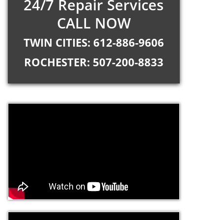
24/7 Repair Services
CALL NOW
TWIN CITIES: 612-886-9606
ROCHESTER: 507-200-8833