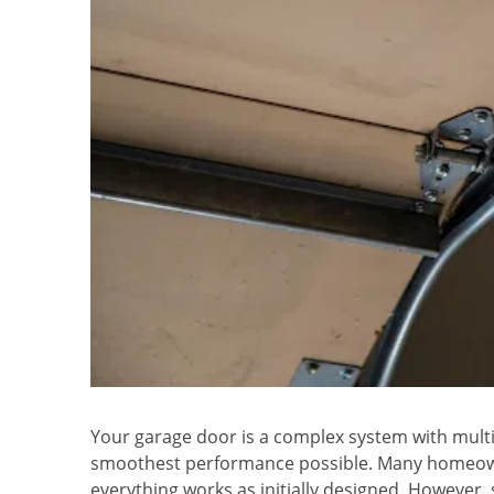
Your garage door is a complex system with mult
smoothest performance possible. Many homeown
everything works as initially designed. However,