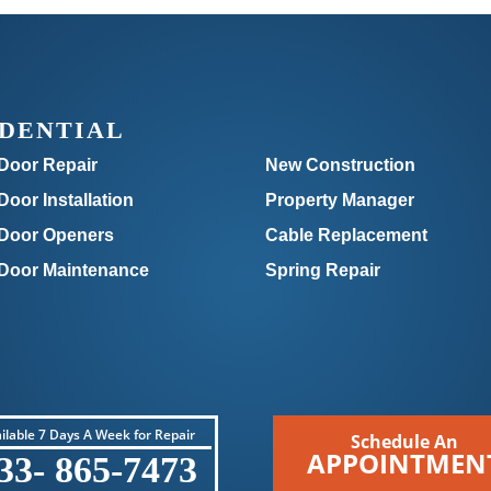
IDENTIAL
Door Repair
New Construction
oor Installation
Property Manager
Door Openers
Cable Replacement
Door Maintenance
Spring Repair
ilable 7 Days A Week for Repair
Schedule An
APPOINTMEN
33- 865-7473