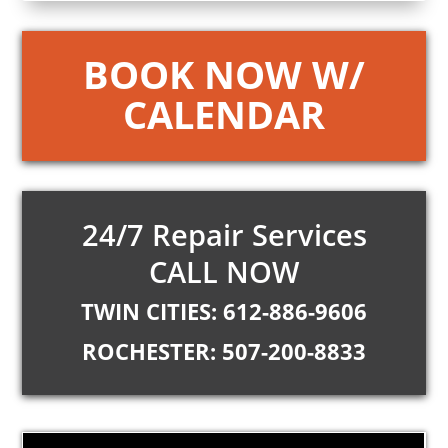
BOOK NOW W/
CALENDAR
24/7 Repair Services
CALL NOW
TWIN CITIES: 612-886-9606
ROCHESTER: 507-200-8833