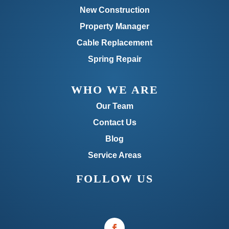
New Construction
Property Manager
Cable Replacement
Spring Repair
WHO WE ARE
Our Team
Contact Us
Blog
Service Areas
FOLLOW US