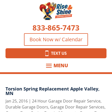
833-865-7473
Book Now w/ Calendar
TEXT US
Torsion Spring Replacement Apple Valley,
MN
Jan 25, 2016
|
24 Hour Garage Door Repair Service
,
Durable Garage Doors
,
Garage Door Repair Services
,