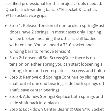
certified professional for this project. Tools needed:
Quarter inch winding bars, 7/16 socket & ratchet,
9/16 socket, vice grips.
Step 1: Release Tension of non-broken spring(Most
doors have 2 springs, in most cases only 1 spring
will be broken meaning the other is still loaded
with tension. You will need a 7/16 socket and
winding bars to remove tension)
Step 2: Loosen all Set Screws(Once there is no
tension on either spring you can start loosening all
spring, drum and centerplate set screws and bolts)
Step 3: Remove old Springs(Continue by sliding the
shaft out of one end bearing, slide both springs off
shaft, save center bearing)
Step 4: Add new Springs(Replace both springs and
slide shaft back into place)
Step 5: Lock down Center Bearing( Use 9/16 Socket