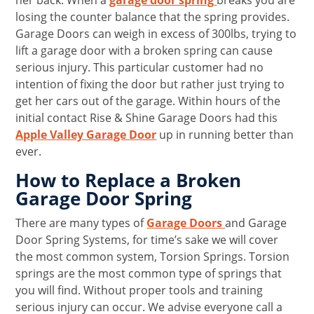
her back. When a
garage door spring
breaks you are
losing the counter balance that the spring provides.
Garage Doors can weigh in excess of 300lbs, trying to
lift a garage door with a broken spring can cause
serious injury. This particular customer had no
intention of fixing the door but rather just trying to
get her cars out of the garage. Within hours of the
initial contact Rise & Shine Garage Doors had this
Apple Valley Garage Door
up in running better than
ever.
How to Replace a Broken
Garage Door Spring
There are many types of
Garage Doors
and Garage
Door Spring Systems, for time’s sake we will cover
the most common system, Torsion Springs. Torsion
springs are the most common type of springs that
you will find. Without proper tools and training
serious injury can occur. We advise everyone call a