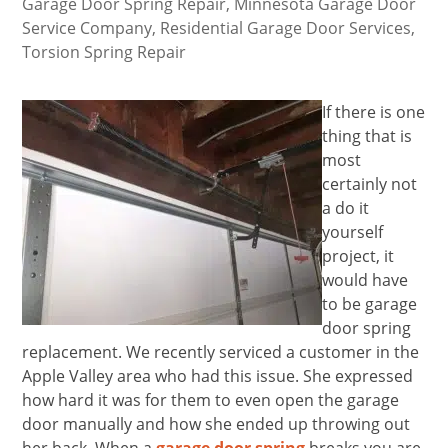
Garage Door Spring Repair
,
Minnesota Garage Door
Service Company
,
Residential Garage Door Services
,
Torsion Spring Repair
If there is one
thing that is
most
certainly not
a do it
yourself
project, it
would have
to be garage
door spring
replacement. We recently serviced a customer in the
Apple Valley area who had this issue. She expressed
how hard it was for them to even open the garage
door manually and how she ended up throwing out