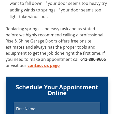
want to fall down. If your door seems too heavy try
adding winds to springs. If your door seems too
light take winds out.
Replacing springs is no easy task and as stated
before we highly recommend calling a professional.
Rise & Shine Garage Doors offers free onsite
estimates and always has the proper tools and
equipment to get the job done right the first time. If
you need to make an appointment call
612-886-9606
or visit our
contact us page
.
Schedule Your Appointment
Online
Name
(Required)