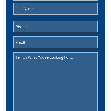
First
Last
Phone
(Required)
Email
(Required)
Message
(Required)