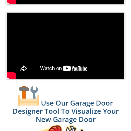
Use Our Garage Door
Designer Tool To Visualize Your
New Garage Door