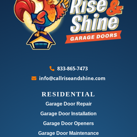
833-865-7473
info@callriseandshine.com
RESIDENTIAL
Garage Door Repair
Garage Door Installation
Garage Door Openers
Garage Door Maintenance