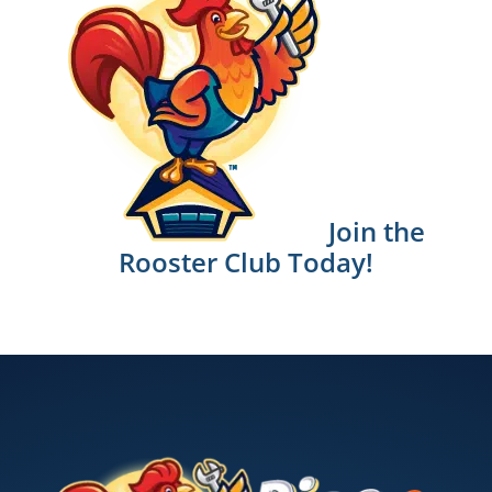
Join the
Rooster Club Today!