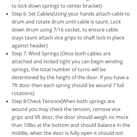
to lock down springs to center bracket)
Step 6: Set Cables(Using your hands attach cable to
drum and rotate drum until cable is taunt, Lock
down drum using 7/16 socket, to ensure cable
stays taunt attach vice grips to shaft lock in place
against header)
Step 7: Wind Springs (Once both cables are
attached and locked tight you can begin winding
springs, the total number of turns will be
determined by the height of the door. If you have a
7ft door then each spring should be wound 7 full
rotations)
Step 8:Check Tension(When both springs are
wound you may check the tension, remove vice
grips and lift door, the door should weigh no more
than 10lbs at the bottom and should balance in the
middle, when the door is fully open it should not