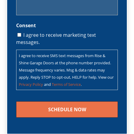
Consent
I agree to receive marketing text
messages.
I agree to receive SMS text messages from Rise &
Shine Garage Doors at the phone number provided.
Message frequency varies. Msg & data rates may
apply. Reply STOP to opt-out, HELP for help. View our
Privacy Policy
and
Terms of Service
.
CAPTCHA