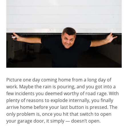
Picture one day coming home from a long day of
work. Maybe the rain is pouring, and you got into a
few incidents you deemed worthy of road rage. With
plenty of reasons to explode internally, you finally
arrive home before your last button is pressed. The
only problem is, once you hit that switch to open
your garage door, it simply — doesn’t open.