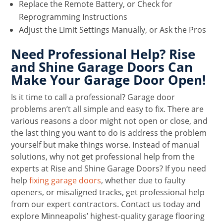
Replace the Remote Battery, or Check for
Reprogramming Instructions
Adjust the Limit Settings Manually, or Ask the Pros
Need Professional Help? Rise
and Shine Garage Doors Can
Make Your Garage Door Open!
Is it time to call a professional? Garage door
problems aren’t all simple and easy to fix. There are
various reasons a door might not open or close, and
the last thing you want to do is address the problem
yourself but make things worse. Instead of manual
solutions, why not get professional help from the
experts at Rise and Shine Garage Doors? If you need
help
fixing garage doors
, whether due to faulty
openers, or misaligned tracks, get professional help
from our expert contractors. Contact us today and
explore Minneapolis’ highest-quality garage flooring