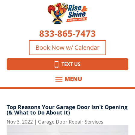
833-865-7473
Book Now w/ Calendar
TEXT US
Top Reasons Your Garage Door Isn’t Opening
(& What to Do About It)
Nov 3, 2022
|
Garage Door Repair Services