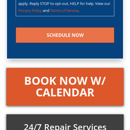
apply. Reply STOP to opt-out, HELP for help. View our
Privacy Policy
and
Terms of Service
.
CAPTCHA
BOOK NOW W/
CALENDAR
24/7 Repair Services