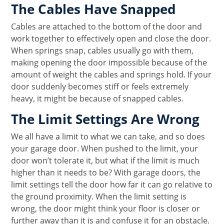
The Cables Have Snapped
Cables are attached to the bottom of the door and
work together to effectively open and close the door.
When springs snap, cables usually go with them,
making opening the door impossible because of the
amount of weight the cables and springs hold. If your
door suddenly becomes stiff or feels extremely
heavy, it might be because of snapped cables.
The Limit Settings Are Wrong
We all have a limit to what we can take, and so does
your garage door. When pushed to the limit, your
door won’t tolerate it, but what if the limit is much
higher than it needs to be? With garage doors, the
limit settings tell the door how far it can go relative to
the ground proximity. When the limit setting is
wrong, the door might think your floor is closer or
further away than it is and confuse it for an obstacle.