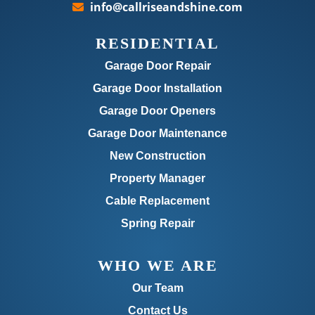
info@callriseandshine.com
RESIDENTIAL
Garage Door Repair
Garage Door Installation
Garage Door Openers
Garage Door Maintenance
New Construction
Property Manager
Cable Replacement
Spring Repair
WHO WE ARE
Our Team
Contact Us