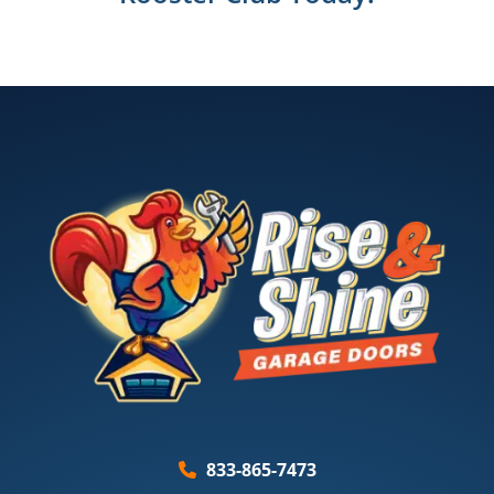
833-865-7473