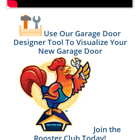
Use Our Garage Door
Designer Tool To Visualize Your
New Garage Door
Join the
Rooster Club Today!