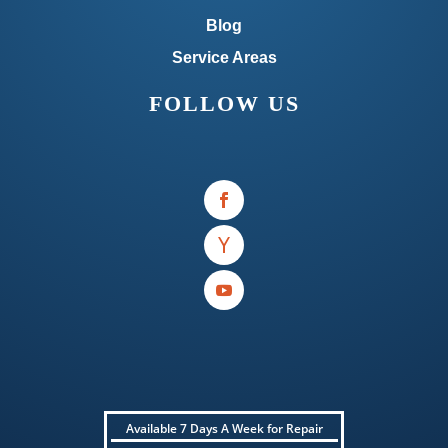
Blog
Service Areas
FOLLOW US
Available 7 Days A Week for Repair