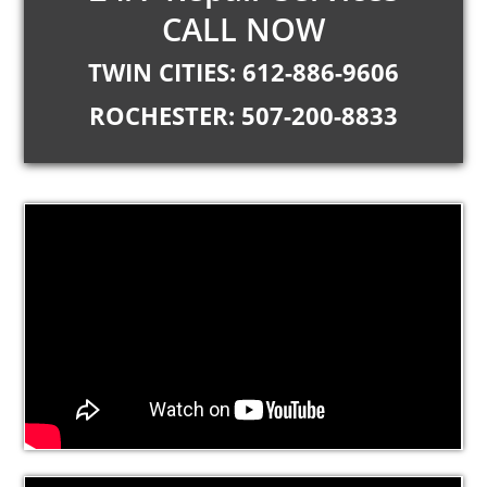
CALL NOW
TWIN CITIES: 612-886-9606
ROCHESTER: 507-200-8833