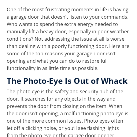
One of the most frustrating moments in life is having
a garage door that doesn’t listen to your commands.
Who wants to spend the extra energy needed to
manually lift a heavy door, especially in poor weather
conditions? Not addressing the issue at all is worse
than dealing with a poorly functioning door. Here are
some of the top reasons your garage door isn’t
opening and what you can do to restore full
functionality in as little time as possible.
The Photo-Eye Is Out of Whack
The photo eye is the safety and security hub of the
door. It searches for any objects in the way and
prevents the door from closing on the item. When
the door isn’t opening, a malfunctioning photo eye is
one of the more common issues. Photo eyes often
let off a clicking noise, or you’ll see flashing lights
from the photo eye or the garage door opener,