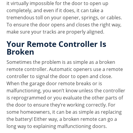
it virtually impossible for the door to open up
completely, and even if it does, it can take a
tremendous toll on your opener, springs, or cables.
To ensure the door opens and closes the right way,
make sure your tracks are properly aligned.
Your Remote Controller Is
Broken
Sometimes the problem is as simple as a broken
remote controller. Automatic openers use a remote
controller to signal the door to open and close.
When the garage door remote breaks or is
malfunctioning, you won’t know unless the controller
is reprogrammed or you evaluate the other parts of
the door to ensure they’re working correctly. For
some homeowners, it can be as simple as replacing
the battery! Either way, a broken remote can go a
long way to explaining malfunctioning doors.