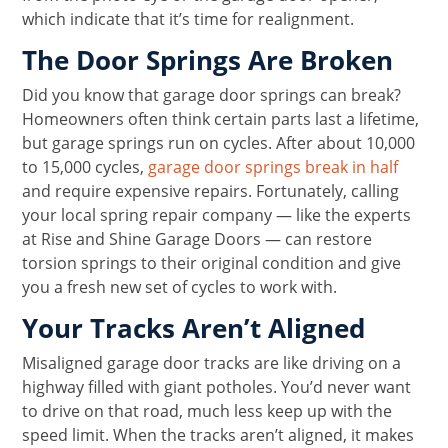
which indicate that it’s time for realignment.
The Door Springs Are Broken
Did you know that garage door springs can break?
Homeowners often think certain parts last a lifetime,
but garage springs run on cycles. After about 10,000
to 15,000 cycles,
garage door springs break in half
and require expensive repairs. Fortunately, calling
your local spring repair company — like the experts
at Rise and Shine Garage Doors — can restore
torsion springs to their original condition and give
you a fresh new set of cycles to work with.
Your Tracks Aren’t Aligned
Misaligned garage door tracks are like driving on a
highway filled with giant potholes. You’d never want
to drive on that road, much less keep up with the
speed limit. When the tracks aren’t aligned, it makes