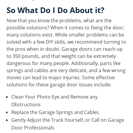
So What Do I Do About it?
Now that you know the problems, what are the
possible solutions? When it comes to fixing the door,
many solutions exist. While smaller problems can be
solved with a few DIY skills, we recommend turning to
the pros when in doubt. Garage doors can reach up
to 350 pounds, and that weight can be extremely
dangerous for many people. Additionally, parts like
springs and cables are very delicate, and a few wrong
moves can lead to major injuries. Some effective
solutions for these garage door issues include:
Clean Your Photo Eye and Remove any
Obstructions
Replace the Garage Springs and Cables
Gently Adjust the Track Yourself, or Call on Garage
Door Professionals