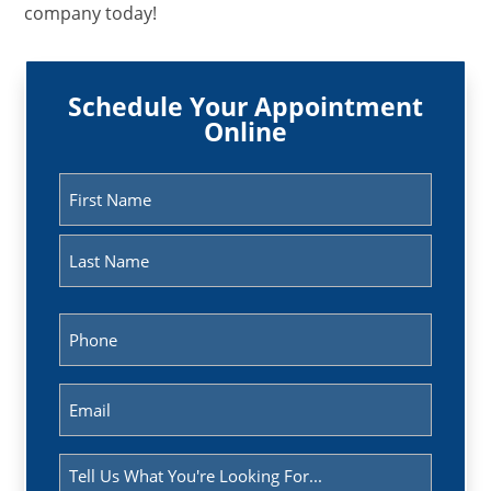
company today!
Schedule Your Appointment
Online
Name
(Required)
First
Last
Phone
(Required)
Email
(Required)
Message