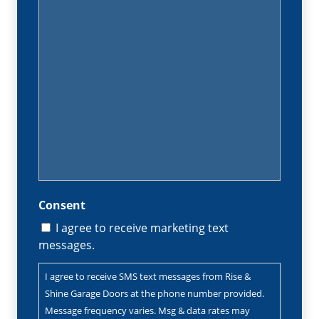
(Required)
Consent
I agree to receive marketing text
messages.
I agree to receive SMS text messages from Rise &
Shine Garage Doors at the phone number provided.
Message frequency varies. Msg & data rates may