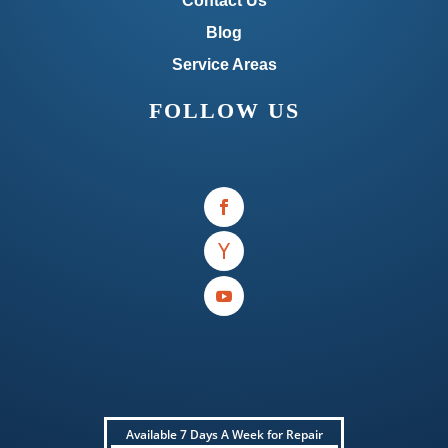
Contact Us
Blog
Service Areas
FOLLOW US
Available 7 Days A Week for Repair