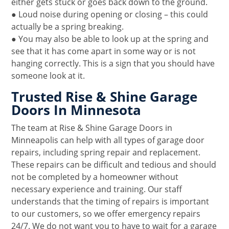
either gets stuck or goes back down to the ground.
● Loud noise during opening or closing – this could
actually be a spring breaking.
● You may also be able to look up at the spring and
see that it has come apart in some way or is not
hanging correctly. This is a sign that you should have
someone look at it.
Trusted Rise & Shine Garage
Doors In Minnesota
The team at Rise & Shine Garage Doors in
Minneapolis can help with all types of garage door
repairs, including spring repair and replacement.
These repairs can be difficult and tedious and should
not be completed by a homeowner without
necessary experience and training. Our staff
understands that the timing of repairs is important
to our customers, so we offer emergency repairs
24/7. We do not want you to have to wait for a garage