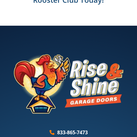
833-865-7473