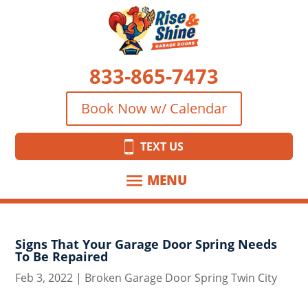
833-865-7473
Book Now w/ Calendar
TEXT US
Signs That Your Garage Door Spring Needs
To Be Repaired
Feb 3, 2022
|
Broken Garage Door Spring Twin City