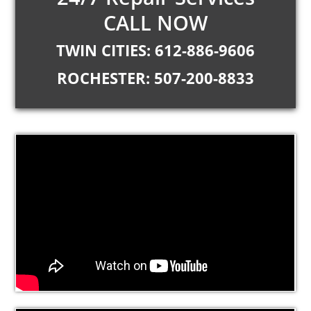
CALL NOW
TWIN CITIES: 612-886-9606
ROCHESTER: 507-200-8833