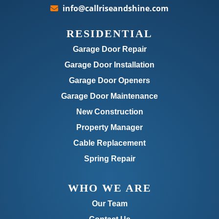
info@callriseandshine.com
RESIDENTIAL
Garage Door Repair
Garage Door Installation
Garage Door Openers
Garage Door Maintenance
New Construction
Property Manager
Cable Replacement
Spring Repair
WHO WE ARE
Our Team