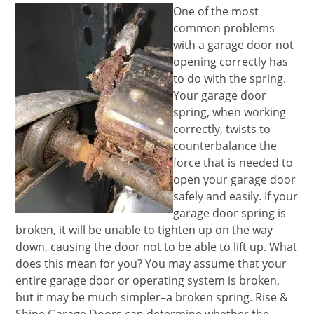
One of the most
common problems
with a garage door not
opening correctly has
to do with the spring.
Your garage door
spring, when working
correctly, twists to
counterbalance the
force that is needed to
open your garage door
safely and easily. If your
garage door spring is
broken, it will be unable to tighten up on the way
down, causing the door not to be able to lift up. What
does this mean for you? You may assume that your
entire garage door or operating system is broken,
but it may be much simpler–a broken spring. Rise &