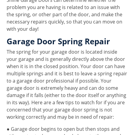
Shine Garage Doors can determine whether the
problem you are having is related to an issue with
the spring, or other part of the door, and make the
necessary repairs quickly, so that you can move on
with your day!
Garage Door Spring Repair
The spring for your garage door is located inside
your garage and is generally directly above the door
when it is in the closed position. Your door can have
multiple springs and it is best to leave a spring repair
to a garage door professional if possible. Your
garage door is extremely heavy and can do some
damage if it falls (either to the door itself or anything
in its way). Here are a few tips to watch for if you are
concerned that your garage door spring is not
working correctly and may be in need of repair:
● Garage door begins to open but then stops and