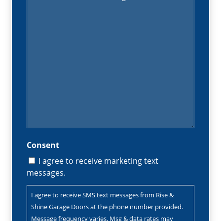
(Required)
Consent
I agree to receive marketing text
messages.
I agree to receive SMS text messages from Rise &
Shine Garage Doors at the phone number provided.
Message frequency varies. Msg & data rates may