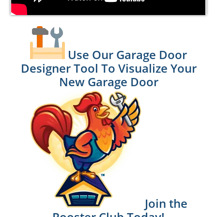
Use Our Garage Door
Designer Tool To Visualize Your
New Garage Door
Join the
Rooster Club Today!