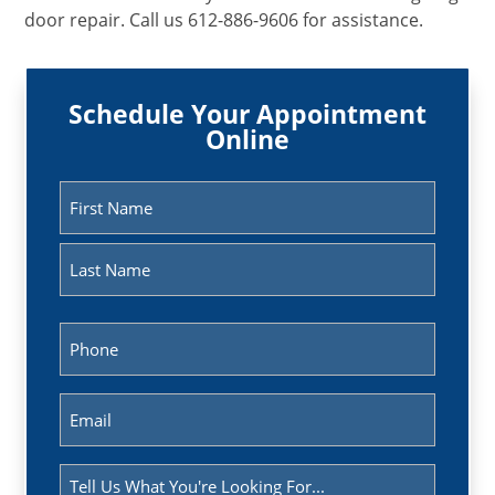
door repair. Call us 612-886-9606 for assistance.
Schedule Your Appointment
Online
Name
(Required)
First
Last
Phone
(Required)
Email
(Required)
Message