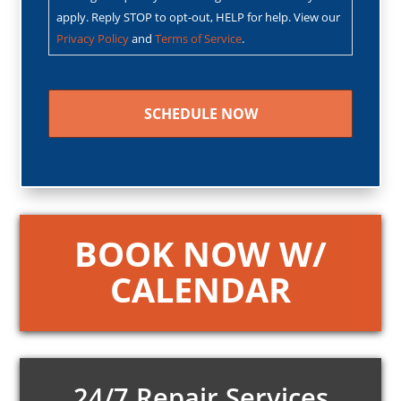
apply. Reply STOP to opt-out, HELP for help. View our
Privacy Policy
and
Terms of Service
.
CAPTCHA
BOOK NOW W/
CALENDAR
24/7 Repair Services