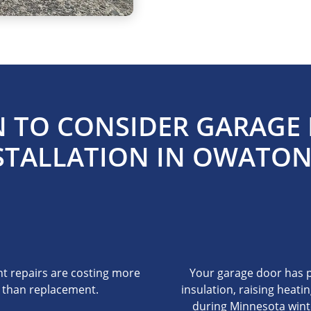
 TO CONSIDER GARAGE
STALLATION IN OWATO
t repairs are costing more
Your garage door has 
than replacement.
insulation, raising heatin
during Minnesota wint