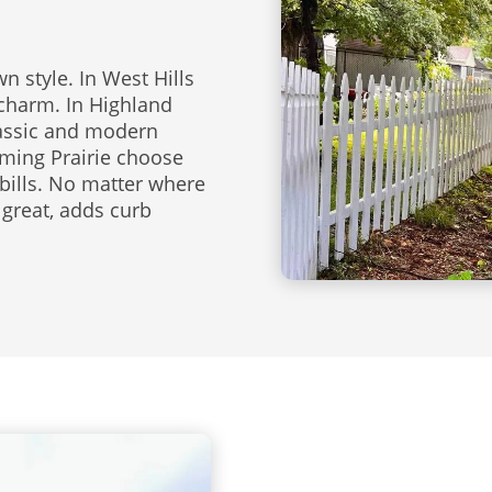
 style. In West Hills
 charm. In Highland
lassic and modern
ming Prairie choose
bills. No matter where
 great, adds curb