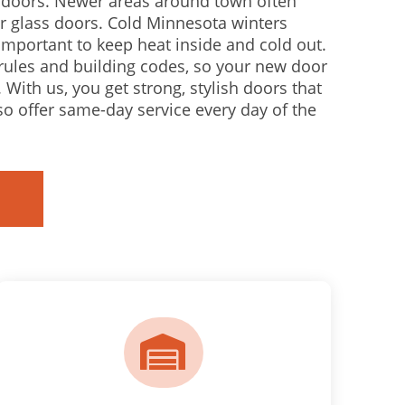
e doors. Newer areas around town often
r glass doors. Cold Minnesota winters
mportant to keep heat inside and cold out.
rules and building codes, so your new door
 With us, you get strong, stylish doors that
lso offer same-day service every day of the
