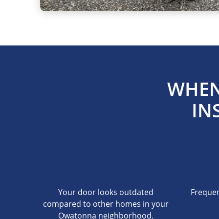
WHEN
IN
Your door looks outdated
Frequen
compared to other homes in your
Owatonna neighborhood.