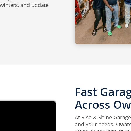
 winters, and update
Fast Garag
Across O
At Rise & Shine Garage
and your needs. Owato