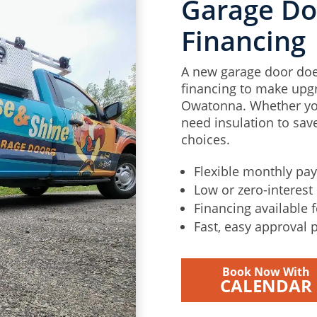
Garage Doo
Financing
A new garage door doe
financing to make upgr
Owatonna. Whether you
need insulation to save
choices.
Flexible monthly pa
Low or zero-interest 
Financing available 
Fast, easy approval 
Book Now With
CALENDAR