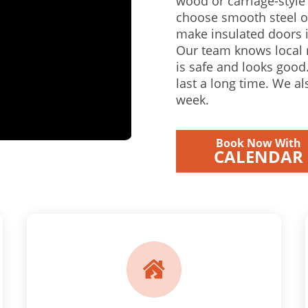
wood or carriage-styl
choose smooth steel o
make insulated doors i
Our team knows local 
is safe and looks good.
last a long time. We a
week.
Book Now With
CALENDAR
