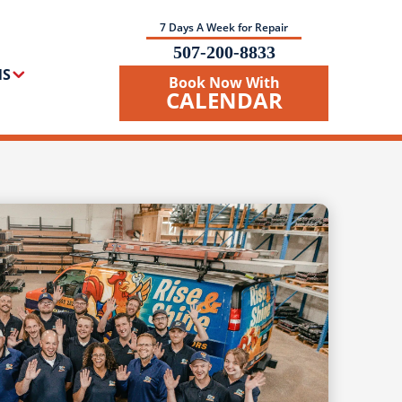
7 Days A Week for Repair
507-200-8833
NS
Book Now With
CALENDAR