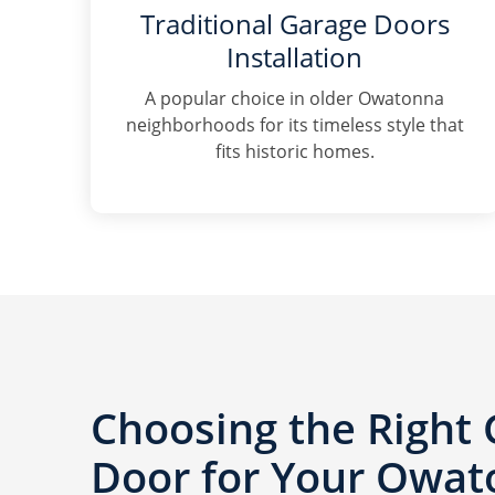
Traditional Garage Doors
Installation
A popular choice in older Owatonna
neighborhoods for its timeless style that
fits historic homes.
Choosing the Right
Door for Your Owa