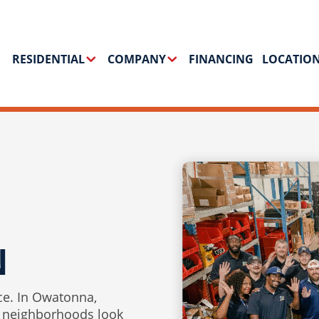
RESIDENTIAL
COMPANY
FINANCING
LOCATIO
N
ce. In Owatonna,
 neighborhoods look