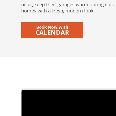
nicer, keep their garages warm during cold
homes with a fresh, modern look.
Book Now With
CALENDAR