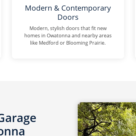
Modern & Contemporary
Doors
Modern, stylish doors that fit new
homes in Owatonna and nearby areas
like Medford or Blooming Prairie.
 Garage
tonna