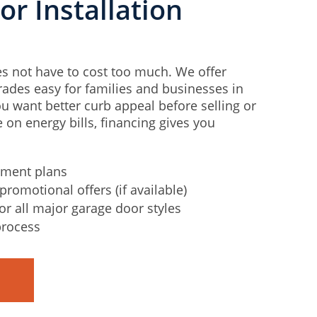
r Installation
s not have to cost too much. We offer
ades easy for families and businesses in
 want better curb appeal before selling or
 on energy bills, financing gives you
yment plans
promotional offers (if available)
for all major garage door styles
process