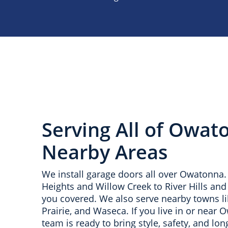
Serving All of Owat
Nearby Areas
We install garage doors all over Owatonn
Heights and Willow Creek to River Hills an
you covered. We also serve nearby towns l
Prairie, and Waseca. If you live in or near 
team is ready to bring style, safety, and long