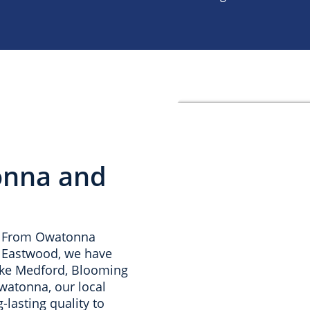
onna and
a. From Owatonna
d Eastwood, we have
ike Medford, Blooming
Owatonna, our local
-lasting quality to