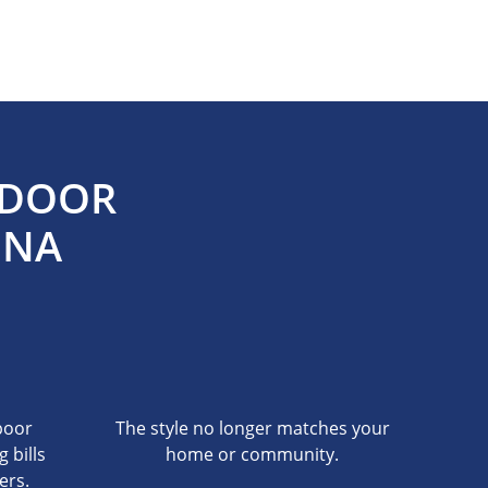
 DOOR
NNA
poor
The style no longer matches your
g bills
home or community.
ers.