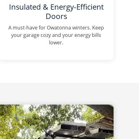
Insulated & Energy-Efficient
Doors
A must-have for Owatonna winters. Keep
your garage cozy and your energy bills
lower.