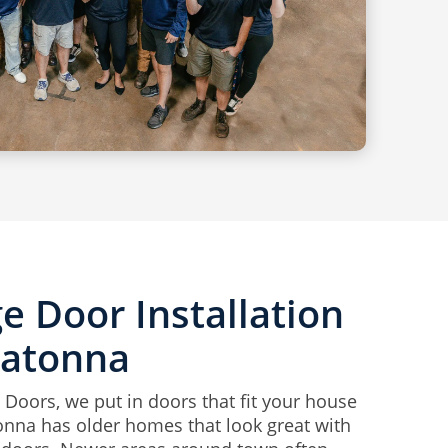
e Door Installation
watonna
 Doors, we put in doors that fit your house
nna has older homes that look great with