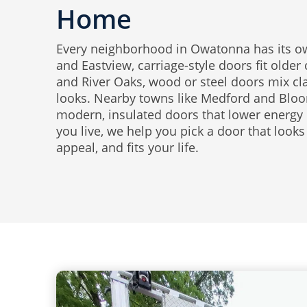
Home
Every neighborhood in Owatonna has its own
and Eastview, carriage-style doors fit older
and River Oaks, wood or steel doors mix c
looks. Nearby towns like Medford and Bloo
modern, insulated doors that lower energy 
you live, we help you pick a door that looks
appeal, and fits your life.