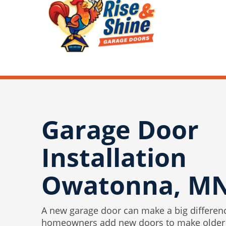
Garage Door
Installation
Owatonna, M
A new garage door can make a big differen
homeowners add new doors to make older