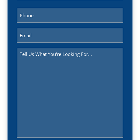
Last
Phone
(Required)
Email
(Required)
Message
(Required)