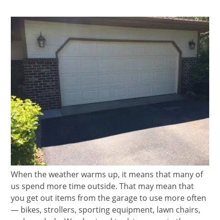
When the weather warms up, it means that many of
us spend more time outside. That may mean that
you get out items from the garage to use more often
— bikes, strollers, sporting equipment, lawn chairs,