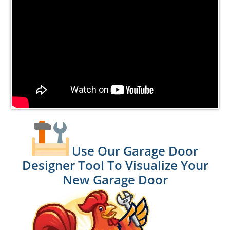
Use Our Garage Door
Designer Tool To Visualize Your
New Garage Door