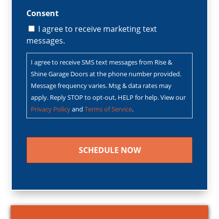
Consent
I agree to receive marketing text
messages.
I agree to receive SMS text messages from Rise &
Shine Garage Doors at the phone number provided.
Message frequency varies. Msg & data rates may
apply. Reply STOP to opt-out, HELP for help. View our
Privacy Policy
and
Terms of Service
.
CAPTCHA