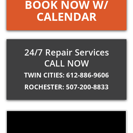
BOOK NOW W/
CALENDAR
24/7 Repair Services
CALL NOW
TWIN CITIES: 612-886-9606
ROCHESTER: 507-200-8833