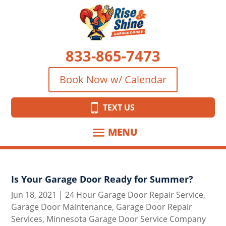
833-865-7473
Book Now w/ Calendar
TEXT US
Is Your Garage Door Ready for Summer?
Jun 18, 2021
|
24 Hour Garage Door Repair Service
,
Garage Door Maintenance
,
Garage Door Repair
Services
,
Minnesota Garage Door Service Company