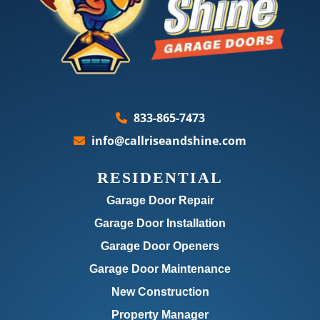
833-865-7473
info@callriseandshine.com
RESIDENTIAL
Garage Door Repair
Garage Door Installation
Garage Door Openers
Garage Door Maintenance
New Construction
Property Manager