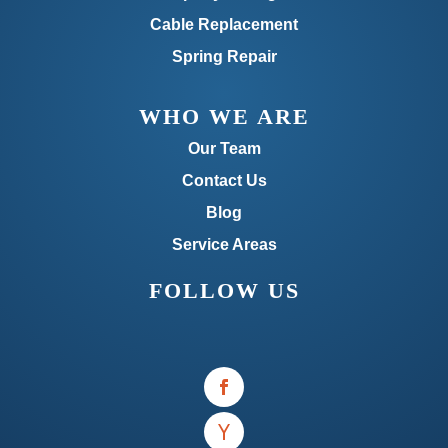
Cable Replacement
Spring Repair
WHO WE ARE
Our Team
Contact Us
Blog
Service Areas
FOLLOW US