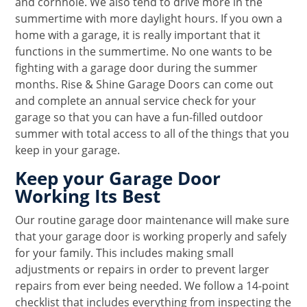
and cornhole. We also tend to drive more in the
summertime with more daylight hours. If you own a
home with a garage, it is really important that it
functions in the summertime. No one wants to be
fighting with a garage door during the summer
months. Rise & Shine Garage Doors can come out
and complete an annual service check for your
garage so that you can have a fun-filled outdoor
summer with total access to all of the things that you
keep in your garage.
Keep your Garage Door
Working Its Best
Our routine garage door maintenance will make sure
that your garage door is working properly and safely
for your family. This includes making small
adjustments or repairs in order to prevent larger
repairs from ever being needed. We follow a 14-point
checklist that includes everything from inspecting the