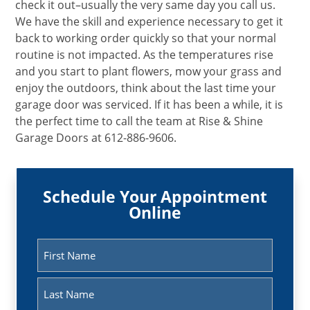
check it out–usually the very same day you call us.
We have the skill and experience necessary to get it
back to working order quickly so that your normal
routine is not impacted. As the temperatures rise
and you start to plant flowers, mow your grass and
enjoy the outdoors, think about the last time your
garage door was serviced. If it has been a while, it is
the perfect time to call the team at Rise & Shine
Garage Doors at 612-886-9606.
Schedule Your Appointment
Online
Name
(Required)
First