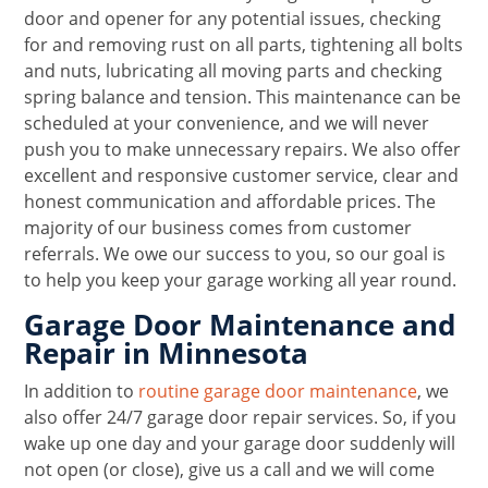
door and opener for any potential issues, checking
for and removing rust on all parts, tightening all bolts
and nuts, lubricating all moving parts and checking
spring balance and tension. This maintenance can be
scheduled at your convenience, and we will never
push you to make unnecessary repairs. We also offer
excellent and responsive customer service, clear and
honest communication and affordable prices. The
majority of our business comes from customer
referrals. We owe our success to you, so our goal is
to help you keep your garage working all year round.
Garage Door Maintenance and
Repair in Minnesota
In addition to
routine garage door maintenance
, we
also offer 24/7 garage door repair services. So, if you
wake up one day and your garage door suddenly will
not open (or close), give us a call and we will come