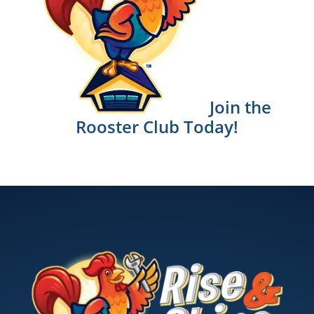
Join the
Rooster Club Today!