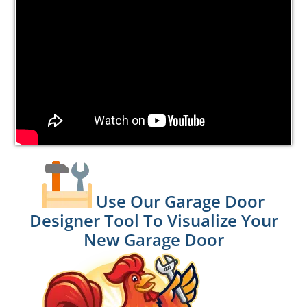
Use Our Garage Door
Designer Tool To Visualize Your
New Garage Door