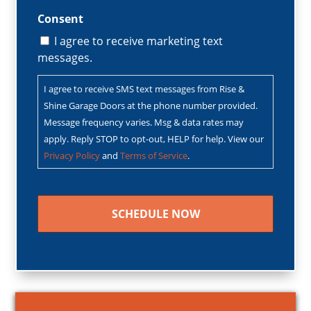
Consent
I agree to receive marketing text
messages.
I agree to receive SMS text messages from Rise &
Shine Garage Doors at the phone number provided.
Message frequency varies. Msg & data rates may
apply. Reply STOP to opt-out, HELP for help. View our
Privacy Policy
and
Terms of Service
.
CAPTCHA