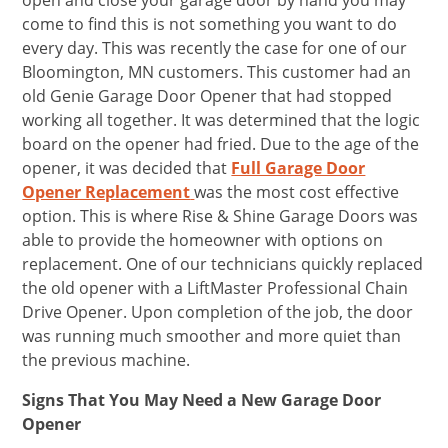
open and close your garage door by hand you may
come to find this is not something you want to do
every day. This was recently the case for one of our
Bloomington, MN customers. This customer had an
old Genie Garage Door Opener that had stopped
working all together. It was determined that the logic
board on the opener had fried. Due to the age of the
opener, it was decided that
Full Garage Door
Opener Replacement
was the most cost effective
option. This is where Rise & Shine Garage Doors was
able to provide the homeowner with options on
replacement. One of our technicians quickly replaced
the old opener with a LiftMaster Professional Chain
Drive Opener. Upon completion of the job, the door
was running much smoother and more quiet than
the previous machine.
Signs That You May Need a New Garage Door
Opener