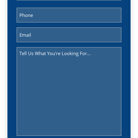
Last
Phone
(Required)
Email
(Required)
Message
(Required)