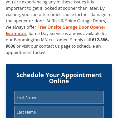
you are experiencing any of these issues it is
important to get it looked at sooner than later. By
waiting, you can often times cause further damage to
the opener or door. At Rise & Shine Garage Doors,
we always offer
Free Onsite Garage Door Opener
Estimates
. Same Day Service is always available for
our Bloomington MN customer. Simply call
612-886-
9606
or visit our contact us page to schedule an
appointment today!
Schedule Your Appointment
Online
Name
(Required)
First