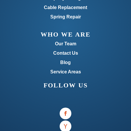
Cable Replacement
Spring Repair
WHO WE ARE
Our Team
Contact Us
Blog
Service Areas
FOLLOW US