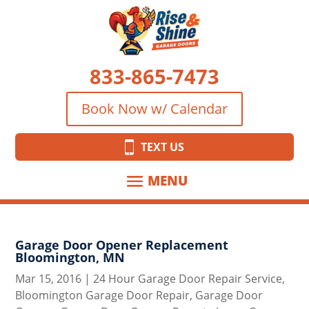
833-865-7473
Book Now w/ Calendar
TEXT US
Garage Door Opener Replacement
Bloomington, MN
Mar 15, 2016
|
24 Hour Garage Door Repair Service
,
Bloomington Garage Door Repair
,
Garage Door