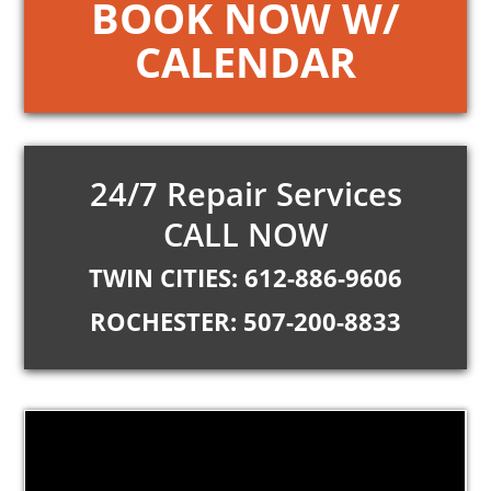
BOOK NOW W/
CALENDAR
24/7 Repair Services
CALL NOW
TWIN CITIES: 612-886-9606
ROCHESTER: 507-200-8833