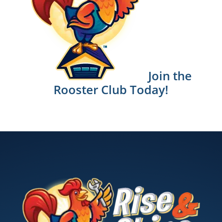
Join the
Rooster Club Today!