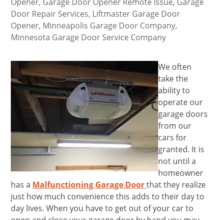
Opener
,
Garage Door Opener Remote Issue
,
Garage
Door Repair Services
,
Liftmaster Garage Door
Opener
,
Minneapolis Garage Door Company
,
Minnesota Garage Door Service Company
We often
take the
ability to
operate our
garage doors
from our
cars for
granted. It is
not until a
homeowner
has a
Malfunctioning Garage Door
that they realize
just how much convenience this adds to their day to
day lives. When you have to get out of your car to