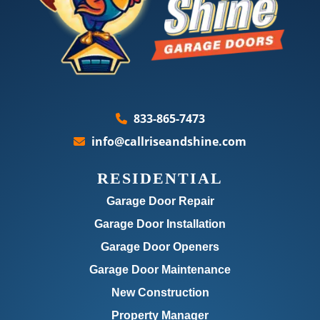
833-865-7473
info@callriseandshine.com
RESIDENTIAL
Garage Door Repair
Garage Door Installation
Garage Door Openers
Garage Door Maintenance
New Construction
Property Manager