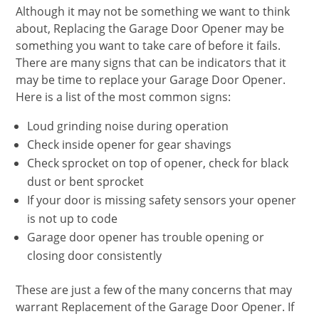
Although it may not be something we want to think
about, Replacing the Garage Door Opener may be
something you want to take care of before it fails.
There are many signs that can be indicators that it
may be time to replace your Garage Door Opener.
Here is a list of the most common signs:
Loud grinding noise during operation
Check inside opener for gear shavings
Check sprocket on top of opener, check for black
dust or bent sprocket
If your door is missing safety sensors your opener
is not up to code
Garage door opener has trouble opening or
closing door consistently
These are just a few of the many concerns that may
warrant Replacement of the Garage Door Opener. If