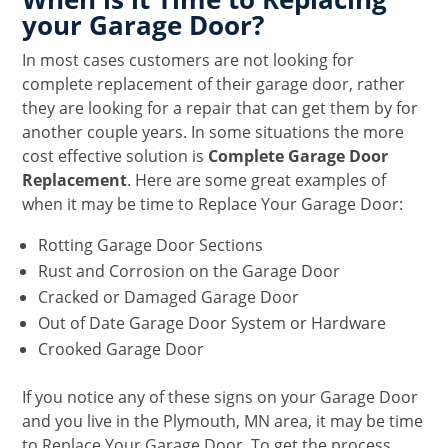
your Garage Door?
In most cases customers are not looking for
complete replacement of their garage door, rather
they are looking for a repair that can get them by for
another couple years. In some situations the more
cost effective solution is
Complete Garage Door
Replacement
. Here are some great examples of
when it may be time to Replace Your Garage Door:
Rotting Garage Door Sections
Rust and Corrosion on the Garage Door
Cracked or Damaged Garage Door
Out of Date Garage Door System or Hardware
Crooked Garage Door
If you notice any of these signs on your Garage Door
and you live in the Plymouth, MN area, it may be time
to Replace Your Garage Door. To get the process