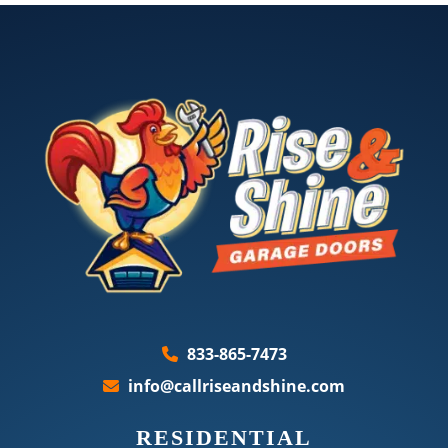
833-865-7473
info@callriseandshine.com
RESIDENTIAL