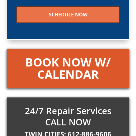
CAPTCHA
BOOK NOW W/
CALENDAR
24/7 Repair Services
CALL NOW
TWIN CITIES: 612-886-9606