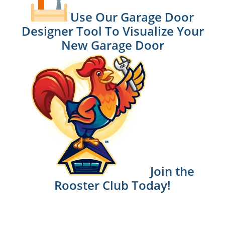
Use Our Garage Door
Designer Tool To Visualize Your
New Garage Door
Join the
Rooster Club Today!