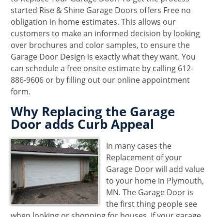
started Rise & Shine Garage Doors offers Free no
obligation in home estimates. This allows our
customers to make an informed decision by looking
over brochures and color samples, to ensure the
Garage Door Design is exactly what they want. You
can schedule a free onsite estimate by calling 612-
886-9606 or by filling out our online appointment
form.
Why Replacing the Garage
Door adds Curb Appeal
In many cases the
Replacement of your
Garage Door will add value
to your home in Plymouth,
MN. The Garage Door is
the first thing people see
when looking or shopping for houses. If your garage