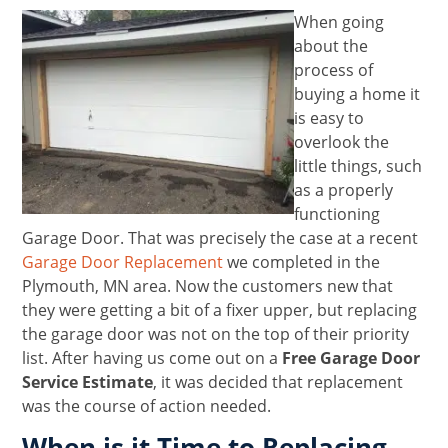
When going
about the
process of
buying a home it
is easy to
overlook the
little things, such
as a properly
functioning
Garage Door. That was precisely the case at a recent
Garage Door Replacement
we completed in the
Plymouth, MN area. Now the customers new that
they were getting a bit of a fixer upper, but replacing
the garage door was not on the top of their priority
list. After having us come out on a
Free Garage Door
Service Estimate
, it was decided that replacement
was the course of action needed.
When is it Time to Replacing