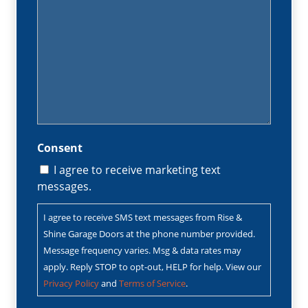
Consent
I agree to receive marketing text
messages.
I agree to receive SMS text messages from Rise &
Shine Garage Doors at the phone number provided.
Message frequency varies. Msg & data rates may
apply. Reply STOP to opt-out, HELP for help. View our
Privacy Policy
and
Terms of Service
.