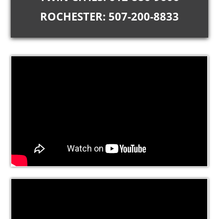
ROCHESTER: 507-200-8833