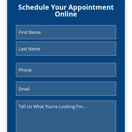
Schedule Your Appointment
Online
Name
(Required)
First
Last
Phone
(Required)
Email
(Required)
Message
(Required)