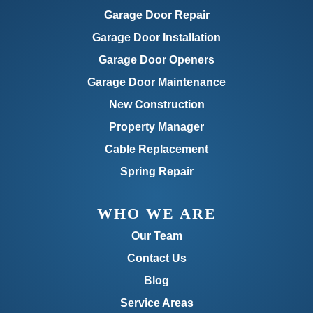
Garage Door Repair
Garage Door Installation
Garage Door Openers
Garage Door Maintenance
New Construction
Property Manager
Cable Replacement
Spring Repair
WHO WE ARE
Our Team
Contact Us
Blog
Service Areas