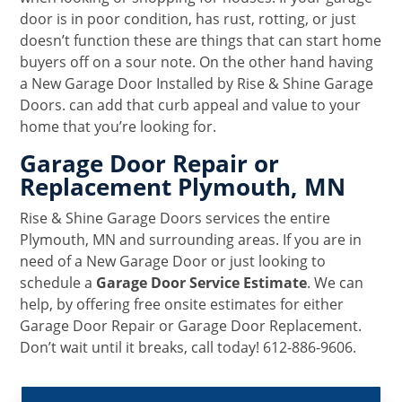
door is in poor condition, has rust, rotting, or just
doesn’t function these are things that can start home
buyers off on a sour note. On the other hand having
a New Garage Door Installed by Rise & Shine Garage
Doors. can add that curb appeal and value to your
home that you’re looking for.
Garage Door Repair or
Replacement Plymouth, MN
Rise & Shine Garage Doors services the entire
Plymouth, MN and surrounding areas. If you are in
need of a New Garage Door or just looking to
schedule a
Garage Door Service Estimate
. We can
help, by offering free onsite estimates for either
Garage Door Repair or Garage Door Replacement.
Don’t wait until it breaks, call today! 612-886-9606.