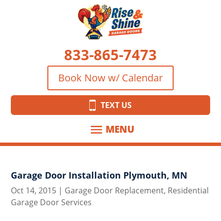
833-865-7473
Book Now w/ Calendar
TEXT US
Garage Door Installation Plymouth, MN
Oct 14, 2015
|
Garage Door Replacement
,
Residential
Garage Door Services