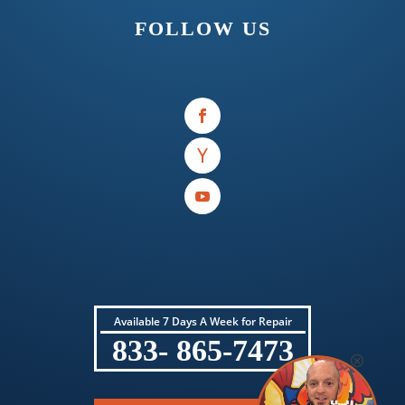
FOLLOW US
Available 7 Days A Week for Repair
833- 865-7473