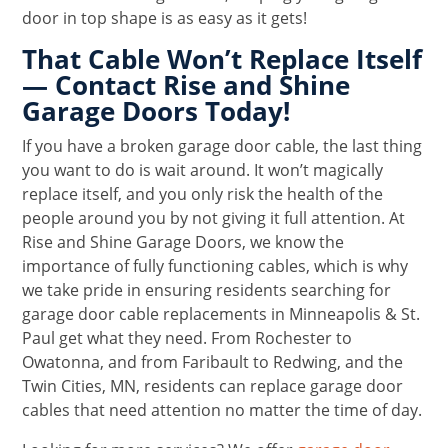
door in top shape is as easy as it gets!
That Cable Won’t Replace Itself
— Contact Rise and Shine
Garage Doors Today!
If you have a broken garage door cable, the last thing
you want to do is wait around. It won’t magically
replace itself, and you only risk the health of the
people around you by not giving it full attention. At
Rise and Shine Garage Doors, we know the
importance of fully functioning cables, which is why
we take pride in ensuring residents searching for
garage door cable replacements in Minneapolis & St.
Paul get what they need. From Rochester to
Owatonna, and from Faribault to Redwing, and the
Twin Cities, MN, residents can replace garage door
cables that need attention no matter the time of day.