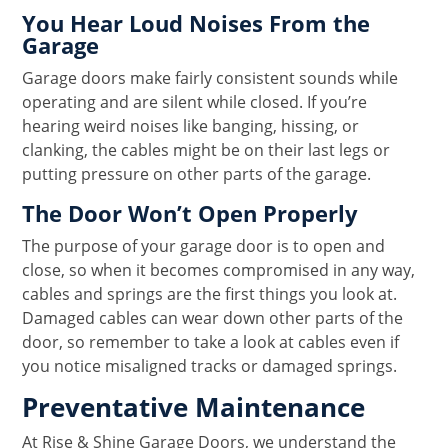
You Hear Loud Noises From the
Garage
Garage doors make fairly consistent sounds while
operating and are silent while closed. If you’re
hearing weird noises like banging, hissing, or
clanking, the cables might be on their last legs or
putting pressure on other parts of the garage.
The Door Won’t Open Properly
The purpose of your garage door is to open and
close, so when it becomes compromised in any way,
cables and springs are the first things you look at.
Damaged cables can wear down other parts of the
door, so remember to take a look at cables even if
you notice misaligned tracks or damaged springs.
Preventative Maintenance
At Rise & Shine Garage Doors, we understand the