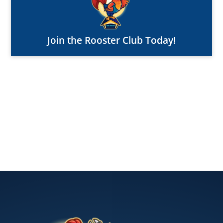
Join the Rooster Club Today!