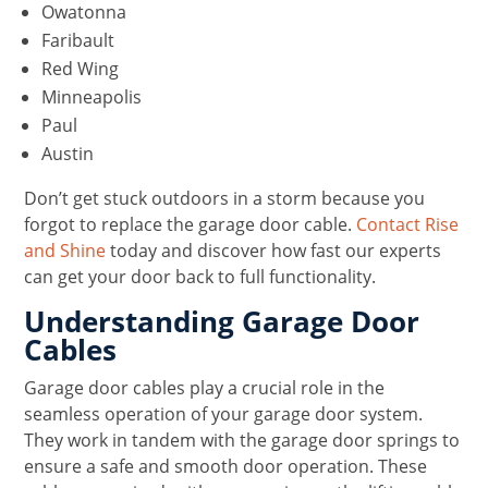
Owatonna
Faribault
Red Wing
Minneapolis
Paul
Austin
Don’t get stuck outdoors in a storm because you
forgot to replace the garage door cable.
Contact Rise
and Shine
today and discover how fast our experts
can get your door back to full functionality.
Understanding Garage Door
Cables
Garage door cables play a crucial role in the
seamless operation of your garage door system.
They work in tandem with the garage door springs to
ensure a safe and smooth door operation. These