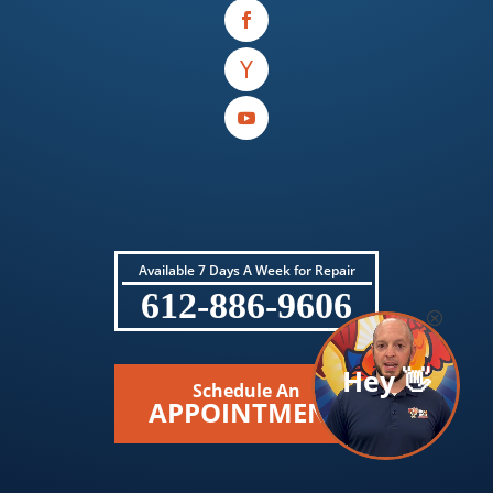
Available 7 Days A Week for Repair
612-886-9606
Hey 👋
Schedule An
APPOINTMENT