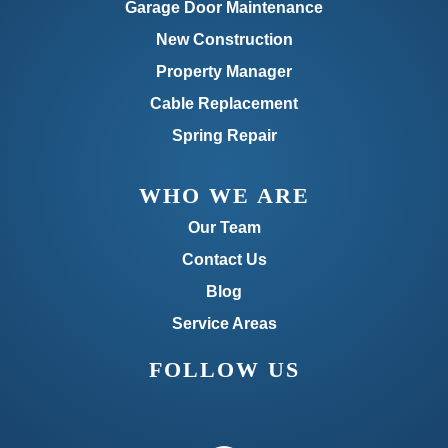
Garage Door Maintenance
New Construction
Property Manager
Cable Replacement
Spring Repair
WHO WE ARE
Our Team
Contact Us
Blog
Service Areas
FOLLOW US