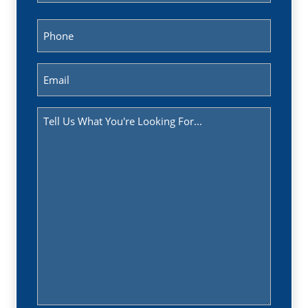
Last
Phone
(Required)
Email
(Required)
Message
(Required)