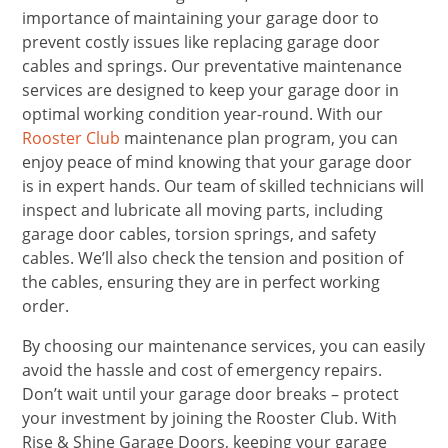
importance of maintaining your garage door to
prevent costly issues like replacing garage door
cables and springs. Our preventative maintenance
services are designed to keep your garage door in
optimal working condition year-round. With our
Rooster Club
maintenance plan program, you can
enjoy peace of mind knowing that your garage door
is in expert hands. Our team of skilled technicians will
inspect and lubricate all moving parts, including
garage door cables, torsion springs, and safety
cables. We’ll also check the tension and position of
the cables, ensuring they are in perfect working
order.
By choosing our maintenance services, you can easily
avoid the hassle and cost of emergency repairs.
Don’t wait until your garage door breaks – protect
your investment by joining the Rooster Club. With
Rise & Shine Garage Doors, keeping your garage