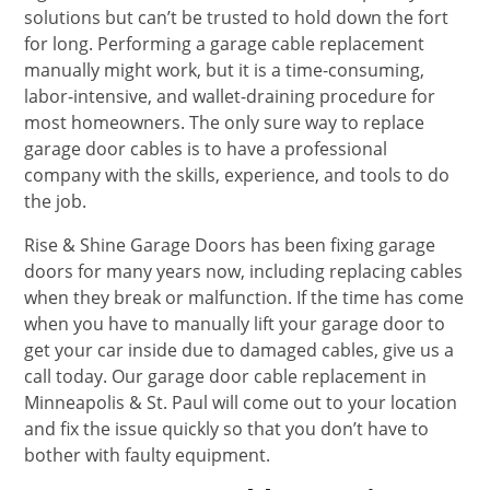
solutions but can’t be trusted to hold down the fort
for long. Performing a garage cable replacement
manually might work, but it is a time-consuming,
labor-intensive, and wallet-draining procedure for
most homeowners. The only sure way to replace
garage door cables is to have a professional
company with the skills, experience, and tools to do
the job.
Rise & Shine Garage Doors has been fixing garage
doors for many years now, including replacing cables
when they break or malfunction. If the time has come
when you have to manually lift your garage door to
get your car inside due to damaged cables, give us a
call today. Our garage door cable replacement in
Minneapolis & St. Paul will come out to your location
and fix the issue quickly so that you don’t have to
bother with faulty equipment.