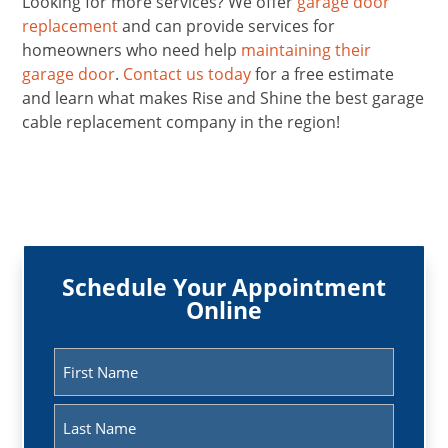
Looking for more services? We offer
garage door
replacement
and can provide services for
homeowners who need help
maintaining their
garage door
.
Contact us today
for a free estimate
and learn what makes Rise and Shine the best garage
cable replacement company in the region!
Schedule Your Appointment
Online
Name
(Required)
First