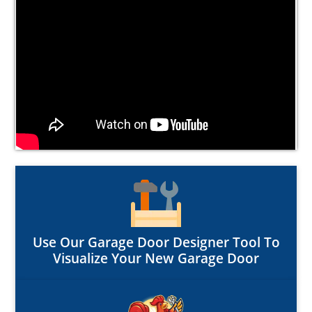
Use Our Garage Door Designer Tool To
Visualize Your New Garage Door