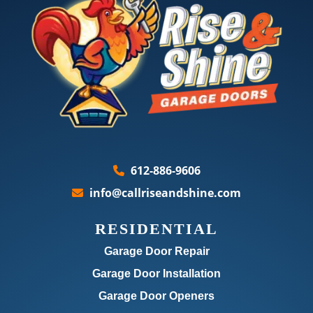
612-886-9606
info@callriseandshine.com
RESIDENTIAL
Garage Door Repair
Garage Door Installation
Garage Door Openers