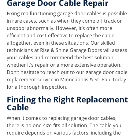
Garage Door Cable Repair
Fixing malfunctioning garage door cables is possible
in rare cases, such as when they come off track or
unspool abnormally. However, it’s often more
efficient and cost-effective to replace the cable
altogether, even in these situations. Our skilled
technicians at Rise & Shine Garage Doors will assess
your cables and recommend the best solution,
whether it’s repair or a more extensive operation.
Don’t hesitate to reach out to our garage door cable
replacement service in Minneapolis & St. Paul today
for a thorough inspection.
Finding the Right Replacement
Cable
When it comes to replacing garage door cables,
there is no one-size-fits-all solution. The cable you
require depends on various factors, including the