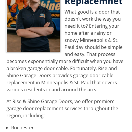
Replacemnet
What good is a door that
doesn’t work the way you
need it to? Entering your
home after a rainy or
snowy Minneapolis & St.
Paul day should be simple
and easy. That process
becomes exponentially more difficult when you have
a broken garage door cable. Fortunately, Rise and
Shine Garage Doors provides garage door cable
replacement in Minneapolis & St. Paul that covers
various residents in and around the area.
At Rise & Shine Garage Doors, we offer premiere
garage door replacement services throughout the
region, including:
Rochester