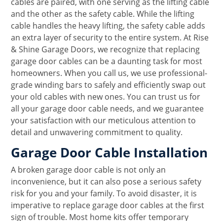
cables are paired, with one serving as the lifting cable
and the other as the safety cable. While the lifting
cable handles the heavy lifting, the safety cable adds
an extra layer of security to the entire system. At Rise
& Shine Garage Doors, we recognize that replacing
garage door cables can be a daunting task for most
homeowners. When you call us, we use professional-
grade winding bars to safely and efficiently swap out
your old cables with new ones. You can trust us for
all your garage door cable needs, and we guarantee
your satisfaction with our meticulous attention to
detail and unwavering commitment to quality.
Garage Door Cable Installation
A broken garage door cable is not only an
inconvenience, but it can also pose a serious safety
risk for you and your family. To avoid disaster, it is
imperative to replace garage door cables at the first
sign of trouble. Most home kits offer temporary