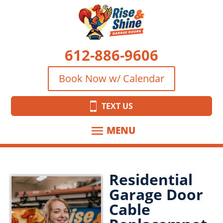
612-886-9606
Book Now w/ Calendar
TEXT US
Residential
Garage Door
Cable