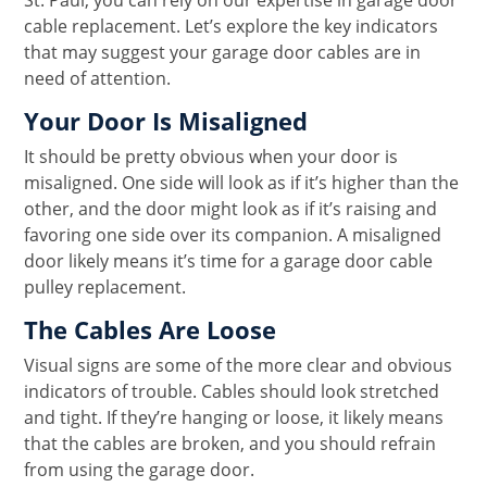
St. Paul, you can rely on our expertise in garage door
cable replacement. Let’s explore the key indicators
that may suggest your garage door cables are in
need of attention.
Your Door Is Misaligned
It should be pretty obvious when your door is
misaligned. One side will look as if it’s higher than the
other, and the door might look as if it’s raising and
favoring one side over its companion. A misaligned
door likely means it’s time for a garage door cable
pulley replacement.
The Cables Are Loose
Visual signs are some of the more clear and obvious
indicators of trouble. Cables should look stretched
and tight. If they’re hanging or loose, it likely means
that the cables are broken, and you should refrain
from using the garage door.