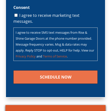
Consent
I agree to receive marketing text
messages.
I agree to receive SMS text messages from Rise &
Shine Garage Doors at the phone number provided.
Message frequency varies. Msg & data rates may
apply. Reply STOP to opt-out, HELP for help. View our
Privacy Policy
and
Terms of Service
.
CAPTCHA