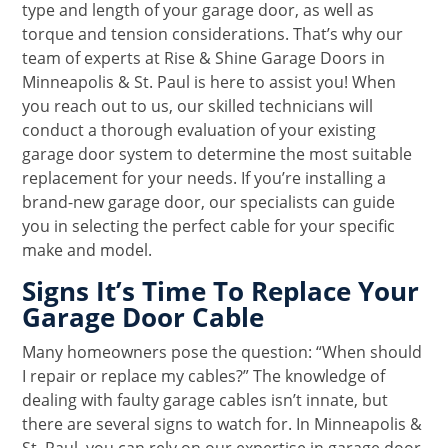
type and length of your garage door, as well as
torque and tension considerations. That’s why our
team of experts at Rise & Shine Garage Doors in
Minneapolis & St. Paul is here to assist you! When
you reach out to us, our skilled technicians will
conduct a thorough evaluation of your existing
garage door system to determine the most suitable
replacement for your needs. If you’re installing a
brand-new garage door, our specialists can guide
you in selecting the perfect cable for your specific
make and model.
Signs It’s Time To Replace Your
Garage Door Cable
Many homeowners pose the question: “When should
I repair or replace my cables?” The knowledge of
dealing with faulty garage cables isn’t innate, but
there are several signs to watch for. In Minneapolis &