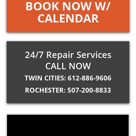
BOOK NOW W/
CALENDAR
24/7 Repair Services
CALL NOW
TWIN CITIES: 612-886-9606
ROCHESTER: 507-200-8833